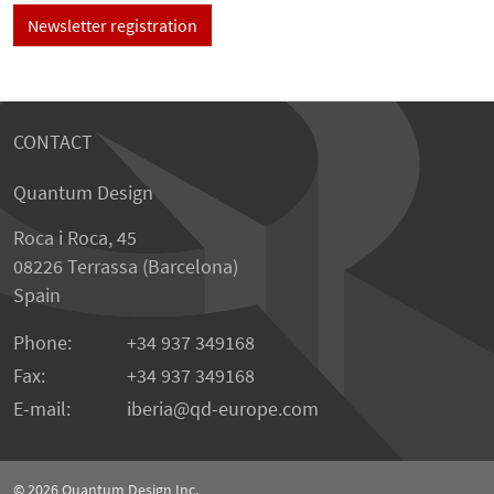
Newsletter registration
CONTACT
Quantum Design
Roca i Roca, 45
08226 Terrassa (Barcelona)
Spain
Phone:
+34 937 349168
Fax:
+34 937 349168
E-mail:
iberia
qd-europe.com
© 2026
Quantum Design Inc.