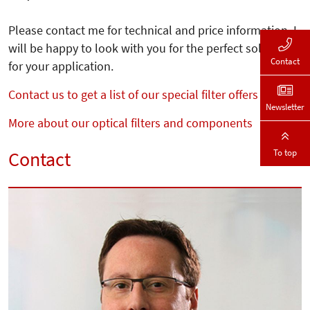
Please contact me for technical and price information. I
will be happy to look with you for the perfect solution
Contact
for your application.
Contact us to get a list of our special filter offers
Newsletter
More about our optical filters and components
To top
Contact