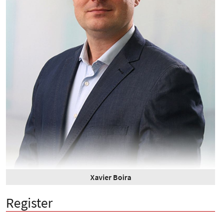
Xavier Boira
Register