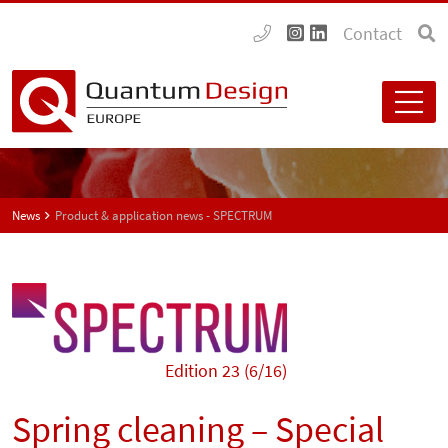
Contact
News
Product & application news - SPECTRUM
Edition 23 (6/16)
Spring cleaning – Special