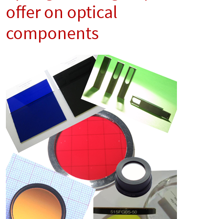
offer on optical
components