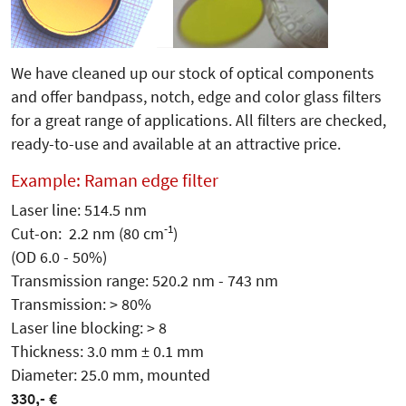
We have cleaned up our stock of optical components
and offer bandpass, notch, edge and color glass filters
for a great range of applications. All filters are checked,
ready-to-use and available at an attractive price.
Example: Raman edge filter
Laser line: 514.5 nm
-1
Cut-on: 2.2 nm (80 cm
)
(OD 6.0 - 50%)
Transmission range: 520.2 nm - 743 nm
Transmission: > 80%
Laser line blocking: > 8
Thickness: 3.0 mm ± 0.1 mm
Diameter: 25.0 mm, mounted
330,- €