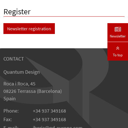
Register
Newsletter registration
Newsletter
To top
CONTACT
Quantum Design
Roca i Roca, 45
08226 Terrassa (Barcelona)
Spain
Phone:
+34 937 349168
Fax:
+34 937 349168
E-mail:
iberia
qd-europe.com