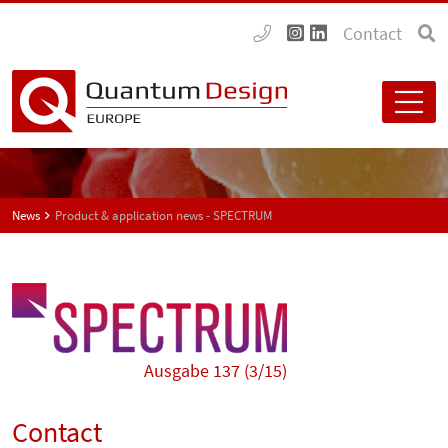
Contact
News
Product & application news - SPECTRUM
Ausgabe 137 (3/15)
Contact