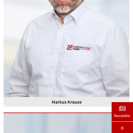
Markus Krause
Newsletter