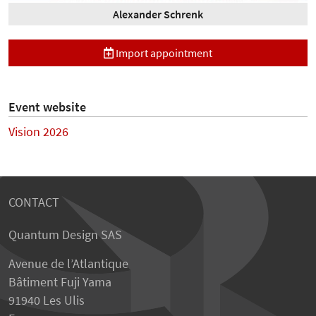
Alexander Schrenk
Import appointment
Event website
Vision 2026
CONTACT
Quantum Design SAS
Avenue de l’Atlantique
Bâtiment Fuji Yama
91940 Les Ulis