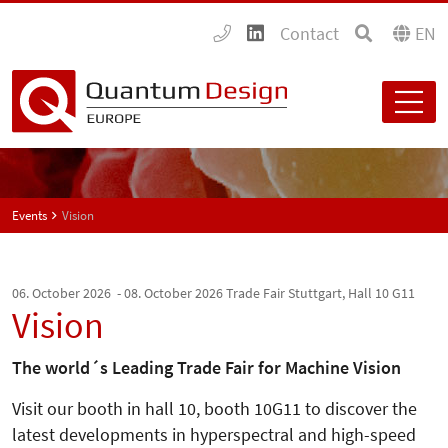
Contact
EN
Events
Vision
06. October 2026 - 08. October 2026
Trade Fair Stuttgart, Hall 10 G11
Vision
The world´s Leading Trade Fair for Machine Vision
Visit our booth in hall 10, booth 10G11 to discover the
latest developments in hyperspectral and high-speed