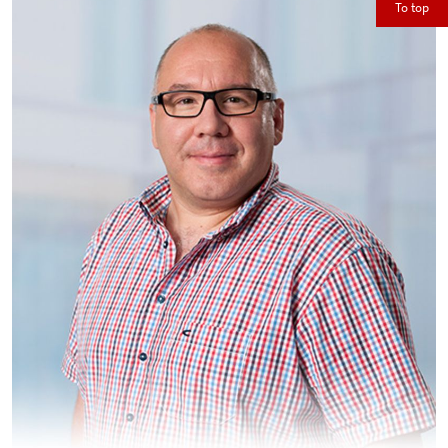
To top