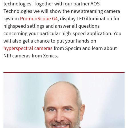
technologies. Together with our partner AOS
Technologies we will show the new streaming camera
system
PromonScope G4
, display LED illumination for
highspeed settings and answer all questions
concerning your particular high-speed application. You
will also get a chance to put your hands on
hyperspectral cameras
from Specim and learn about
NIR cameras from Xenics.