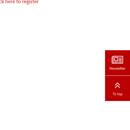
ck here to register
Newsletter
To top