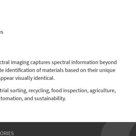
es
tral imaging captures spectral information beyond
te identification of materials based on their unique
pear visually identical.
ial sorting, recycling, food inspection, agriculture,
utomation, and sustainability.
ORIES