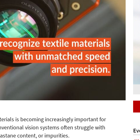
aterials is becoming increasingly important for
nventional vision systems often struggle with
Ev
lastane content, or impurities.