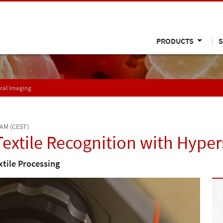
PRODUCTS
S
tral Imaging
 AM (CEST)
extile Recognition with Hyper
xtile Processing