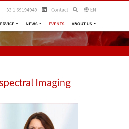
+33 1 69194949
Contact
EN
ERVICE
NEWS
EVENTS
ABOUT US
spectral Imaging