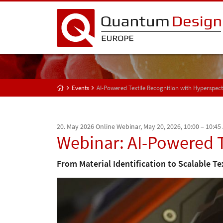
Events
AI-Powered Textile Recognition with Hyperspec
20. May 2026
Online Webinar, May 20, 2026, 10:00 – 10:45
Webinar: AI-Powered T
From Material Identification to Scalable Te