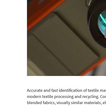
Accurate and fast identification of textile m
modern textile processing and recycling. Co
blended fabrics, visually similar materials, e