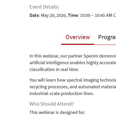
Event Details:
Date
: May 20, 2026,
Time
: 10:00 – 10:45 AM 
Overview
Progr
In this webinar, our partner Specim demon
artificial intelligence enables highly accura
classification in real time.
You will learn how spectral imaging technolo
recycling processes, and automated materia
industrial-scale production lines.
Who Should Attend?
This webinar is designed for: