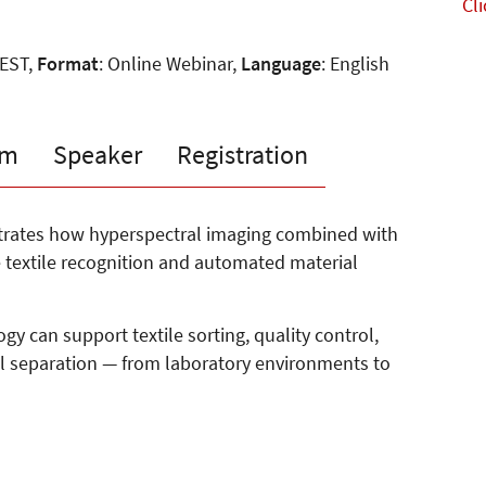
Cli
CEST,
Format
: Online Webinar,
Language
: English
am
Speaker
Registration
strates how hyperspectral imaging combined with
te textile recognition and automated material
gy can support textile sorting, quality control,
l separation — from laboratory environments to