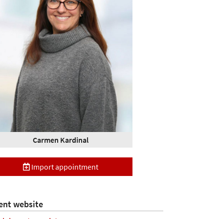
Carmen Kardinal
Import appointment
ent website