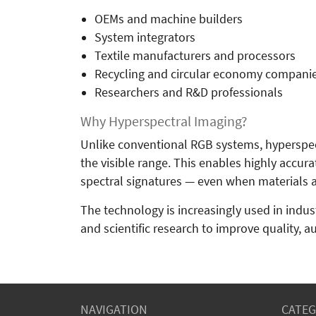
OEMs and machine builders
System integrators
Textile manufacturers and processors
Recycling and circular economy compani
Researchers and R&D professionals
Why Hyperspectral Imaging?
Unlike conventional RGB systems, hyperspec
the visible range. This enables highly accura
spectral signatures — even when materials ap
The technology is increasingly used in industr
and scientific research to improve quality, a
NAVIGATION
CATEG