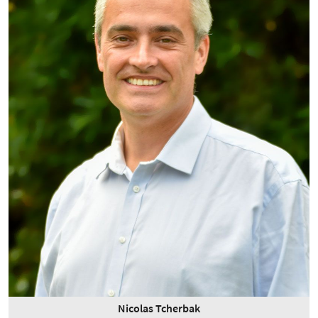
Nicolas Tcherbak