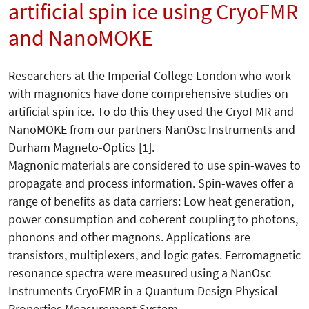
artificial spin ice using CryoFMR
and NanoMOKE
Researchers at the Imperial College London who work
with magnonics have done comprehensive studies on
artificial spin ice. To do this they used the CryoFMR and
NanoMOKE from our partners NanOsc Instruments and
Durham Magneto-Optics [1].
Magnonic materials are considered to use spin-waves to
propagate and process information. Spin-waves offer a
range of benefits as data carriers: Low heat generation,
power consumption and coherent coupling to photons,
phonons and other magnons. Applications are
transistors, multiplexers, and logic gates. Ferromagnetic
resonance spectra were measured using a NanOsc
Instruments CryoFMR in a Quantum Design Physical
Properties Measurement System.