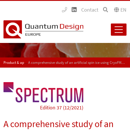
Contact
EN
Product & application news - SPECTRUM
A comprehensive study of an artificial spin ice using CryoFMR and NanoMOKE
Edition 37 (12/2021)
A comprehensive study of an