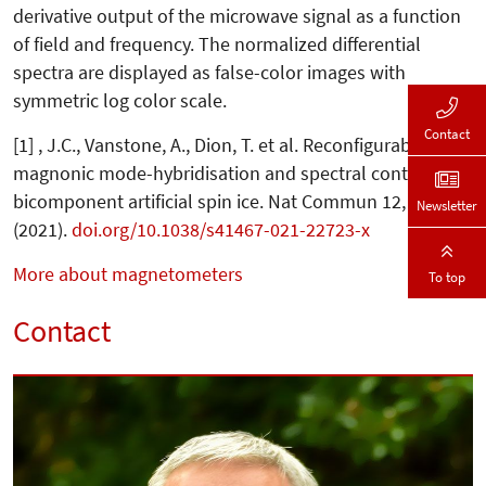
derivative output of the microwave signal as a function
of field and frequency. The normalized differential
spectra are displayed as false-color images with
symmetric log color scale.
Contact
[1] , J.C., Vanstone, A., Dion, T. et al. Reconfigurable
magnonic mode-hybridisation and spectral control in a
bicomponent artificial spin ice. Nat Commun 12, 2488
Newsletter
(2021).
doi.org/10.1038/s41467-021-22723-x
More about magnetometers
To top
Contact