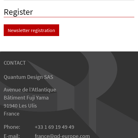
Register
Newsletter registration
CONTACT
Quantum Design SAS
Avenue de l’Atlantique
Bâtiment Fuji Yama
91940 Les Ulis
France
Phone:
+33 1 69 19 49 49
E-mail:
france
qd-europe.com