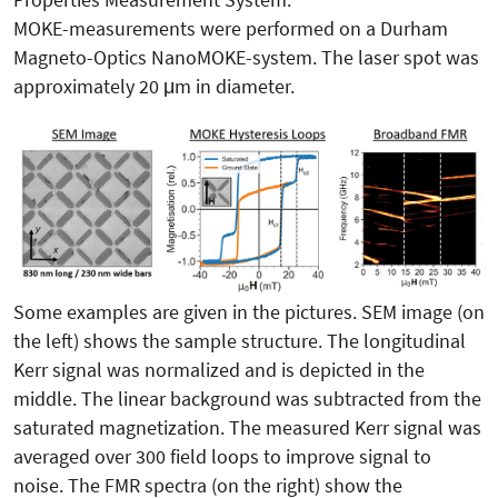
MOKE-measurements were performed on a Durham
Magneto-Optics NanoMOKE-system. The laser spot was
approximately 20 μm in diameter.
Some examples are given in the pictures. SEM image (on
the left) shows the sample structure. The longitudinal
Kerr signal was normalized and is depicted in the
middle. The linear background was subtracted from the
saturated magnetization. The measured Kerr signal was
averaged over 300 field loops to improve signal to
noise. The FMR spectra (on the right) show the