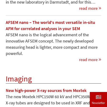
in the new laboratory in Darmstadt, and for this…
read more
AFSEM nano – The world's most versatile in-situ
AFM for correlated analyses in your SEM
AFSEM nano is the logical advancement of the
innovative AFSEM concept. The newly developed
measuring head is lighter, more compact and more
powerful.
read more
Imaging
New high-power X-ray sources from Moxtek
The new Moxtek HPC150W 60 kV and HPC350W 75 kV
X-ray tubes are designed to be used in XRF and
Newsletter