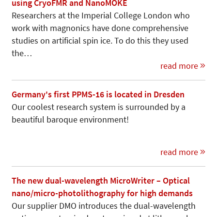
using CryoFMR and NanoMOKE
Researchers at the Imperial College London who
work with magnonics have done comprehensive
studies on artificial spin ice. To do this they used
the…
read more
Germany's first PPMS-16 is located in Dresden
Our coolest research system is surrounded by a
beautiful baroque environment!
read more
The new dual-wavelength MicroWriter – Optical
nano/micro-photolithography for high demands
Our supplier DMO introduces the dual-wavelength