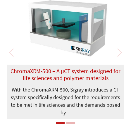
Previous
Next
ChromaXRM-500 – A µCT system designed for
life sciences and polymer materials
With the ChromaXRM-500, Sigray introduces a CT
system specifically designed for the requirements
to be met in life sciences and the demands posed
by…