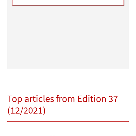
Top articles from Edition 37
(12/2021)