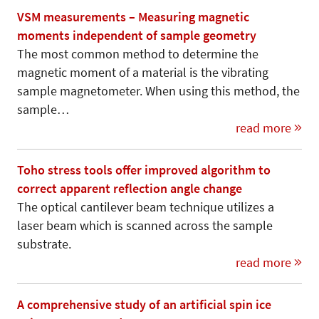
VSM measurements – Measuring magnetic
moments independent of sample geometry
The most common method to determine the
magnetic moment of a material is the vibrating
sample magnetometer. When using this method, the
sample…
read more
Toho stress tools offer improved algorithm to
correct apparent reflection angle change
The optical cantilever beam technique utilizes a
laser beam which is scanned across the sample
substrate.
read more
A comprehensive study of an artificial spin ice