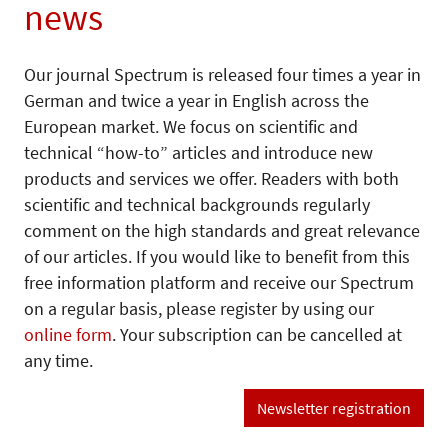
news
Our journal Spectrum is released four times a year in
German and twice a year in English across the
European market. We focus on scientific and
technical “how-to” articles and introduce new
products and services we offer. Readers with both
scientific and technical backgrounds regularly
comment on the high standards and great relevance
of our articles. If you would like to benefit from this
free information platform and receive our Spectrum
on a regular basis, please register by using our
online form
. Your subscription can be cancelled at
any time.
Newsletter registration