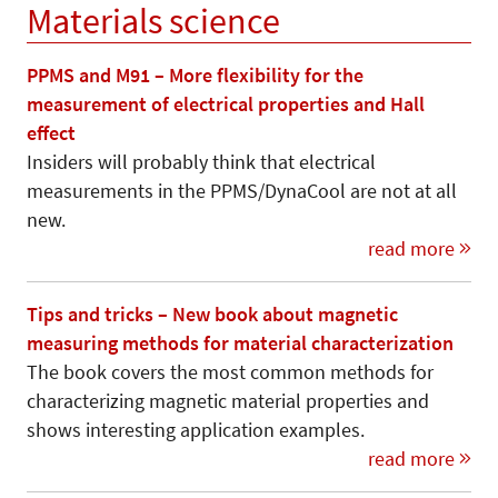
Materials science
PPMS and M91 – More flexibility for the
measurement of electrical properties and Hall
effect
Insiders will probably think that electrical
measurements in the PPMS/DynaCool are not at all
new.
read more
Tips and tricks – New book about magnetic
measuring methods for material characterization
The book covers the most common methods for
characterizing magnetic material properties and
shows interesting application examples.
read more