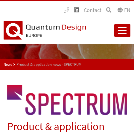
Contact
EN
News
Product & application news - SPECTRUM
Product & application