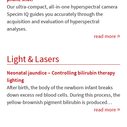
Our ultra-compact, all-in-one hyperspectral camera
Specim IQ guides you accurately through the
acquisition and evaluation of hyperspectral
analyses.
read more
Light & Lasers
Neonatal jaundice – Controlling bilirubin therapy
lighting
After birth, the body of the newborn infant breaks
down excess red blood cells. During this process, the
yellow-brownish pigment bilirubin is produced…
read more