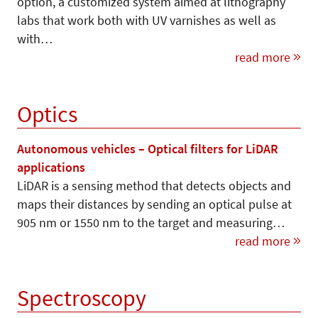
option, a customized system aimed at lithography
labs that work both with UV varnishes as well as
with…
read more
Optics
Autonomous vehicles – Optical filters for LiDAR
applications
LiDAR is a sensing method that detects objects and
maps their distances by sending an optical pulse at
905 nm or 1550 nm to the target and measuring…
read more
Spectroscopy