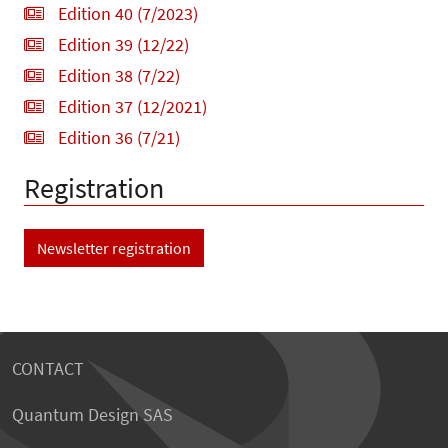
Edition 40 (7/2023)
Edition 39 (12/22)
Edition 38 (7/22)
Edition 37 (12/2021)
Edition 36 (7/21)
Registration
Newsletter registration
CONTACT
Quantum Design SAS