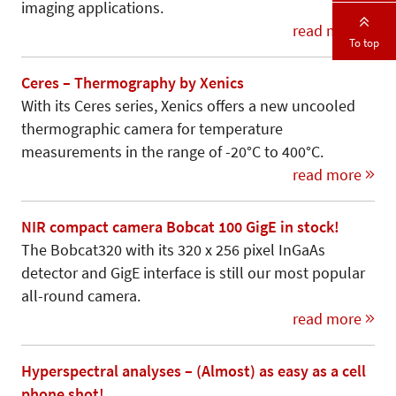
imaging applications.
read more
To top
Ceres – Thermography by Xenics
With its Ceres series, Xenics offers a new uncooled
thermographic camera for temperature
measurements in the range of -20°C to 400°C.
read more
NIR compact camera Bobcat 100 GigE in stock!
The Bobcat320 with its 320 x 256 pixel InGaAs
detector and GigE interface is still our most popular
all-round camera.
read more
Hyperspectral analyses – (Almost) as easy as a cell
phone shot!