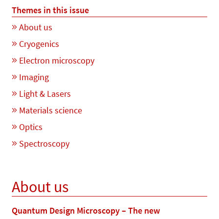
Themes in this issue
About us
Cryogenics
Electron microscopy
Imaging
Light & Lasers
Materials science
Optics
Spectroscopy
About us
Quantum Design Microscopy – The new