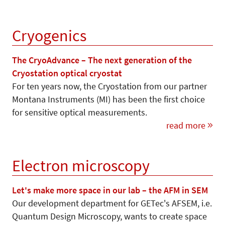
Cryogenics
The CryoAdvance – The next generation of the
Cryostation optical cryostat
For ten years now, the Cryostation from our partner
Montana Instruments (MI) has been the first choice
for sensitive optical measurements.
read more
Electron microscopy
Let's make more space in our lab – the AFM in SEM
Our development department for GETec's AFSEM, i.e.
Quantum Design Microscopy, wants to create space