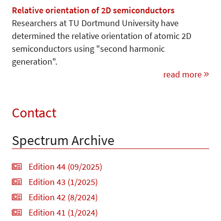
Relative orientation of 2D semiconductors
Researchers at TU Dortmund University have
determined the relative orientation of atomic 2D
semiconductors using "second harmonic
generation".
read more
Contact
Spectrum Archive
Edition 44 (09/2025)
Edition 43 (1/2025)
Edition 42 (8/2024)
Edition 41 (1/2024)