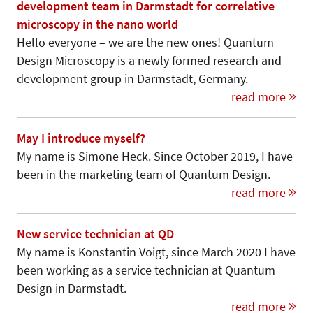
development team in Darmstadt for correlative
microscopy in the nano world
Hello everyone – we are the new ones! Quantum
Design Microscopy is a newly formed research and
development group in Darmstadt, Germany.
read more
May I introduce myself?
My name is Simone Heck. Since October 2019, I have
been in the marketing team of Quantum Design.
read more
New service technician at QD
My name is Konstantin Voigt, since March 2020 I have
been working as a service technician at Quantum
Design in Darmstadt.
read more