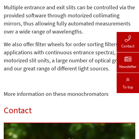
Multiple entrance and exit slits can be controlled via the
provided software through motorized collimating
mirrors, thus allowing fully automated measurements
over a wide range of wavelengths.
We also offer filter wheels for order sorting filters (for
Contact
applications with continuous entrance spectra),
motorized slit units, a large number of optical gratings,
Newsletter
and our great range of different light sources.
To top
More information on these monochromators
Contact