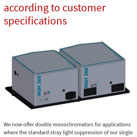
according to customer
specifications
We now offer double monochromators for applications
where the standard stray light suppression of our single