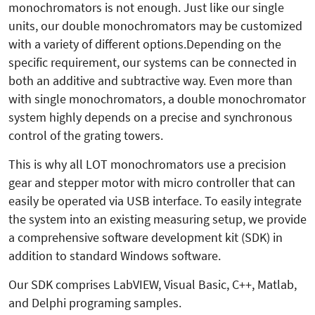
monochromators is not enough. Just like our single
units, our double monochromators may be customized
with a variety of different options.Depending on the
specific requirement, our systems can be connected in
both an additive and subtractive way. Even more than
with single monochromators, a double monochromator
system highly depends on a precise and synchronous
control of the grating towers.
This is why all LOT monochromators use a precision
gear and stepper motor with micro controller that can
easily be operated via USB interface. To easily integrate
the system into an existing measuring setup, we provide
a comprehensive software development kit (SDK) in
addition to standard Windows software.
Our SDK comprises LabVIEW, Visual Basic, C++, Matlab,
and Delphi programing samples.