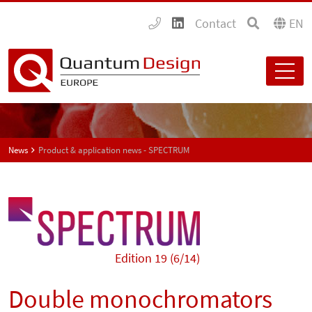
Contact
EN
News
Product & application news - SPECTRUM
Edition 19 (6/14)
Double monochromators