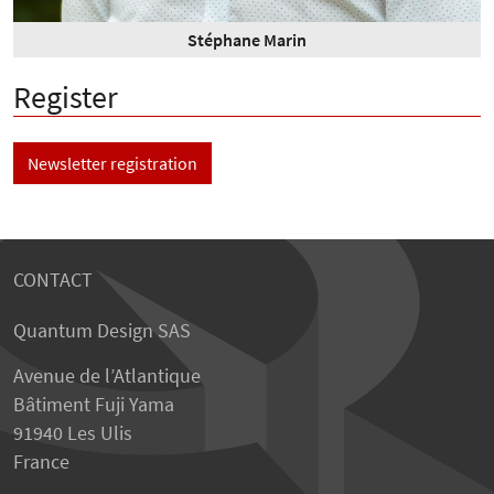
Stéphane Marin
Register
Newsletter registration
CONTACT
Quantum Design SAS
Avenue de l’Atlantique
Bâtiment Fuji Yama
91940 Les Ulis
France