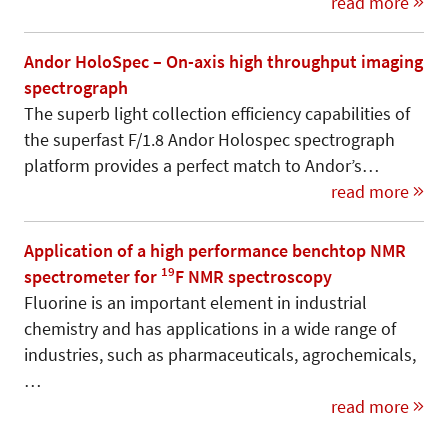
read more
Andor HoloSpec – On-axis high throughput imaging
spectrograph
The superb light collection efficiency capabilities of
the superfast F/1.8 Andor Holospec spectrograph
platform provides a perfect match to Andor’s…
read more
Application of a high performance benchtop NMR
19
spectrometer for
F NMR spectroscopy
Fluorine is an important element in industrial
chemistry and has applications in a wide range of
industries, such as pharmaceuticals, agrochemicals,
…
read more