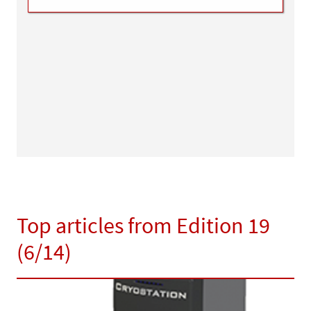
Top articles from Edition 19
(6/14)