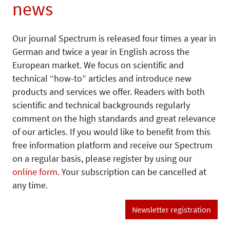
news
Our journal Spectrum is released four times a year in
German and twice a year in English across the
European market. We focus on scientific and
technical “how-to” articles and introduce new
products and services we offer. Readers with both
scientific and technical backgrounds regularly
comment on the high standards and great relevance
of our articles. If you would like to benefit from this
free information platform and receive our Spectrum
on a regular basis, please register by using our
online form
. Your subscription can be cancelled at
any time.
Newsletter registration