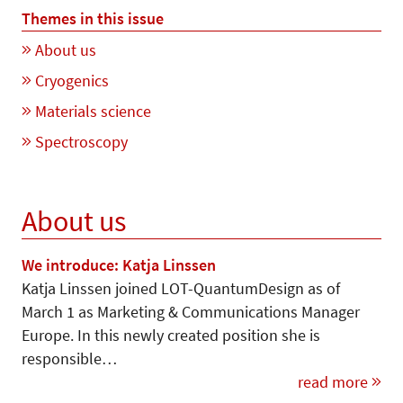
Themes in this issue
About us
Cryogenics
Materials science
Spectroscopy
About us
We introduce: Katja Linssen
Katja Linssen joined LOT-Quan­tum­Design as of
March 1 as Marketing & Communications Manager
Europe. In this newly created position she is
responsible…
read more