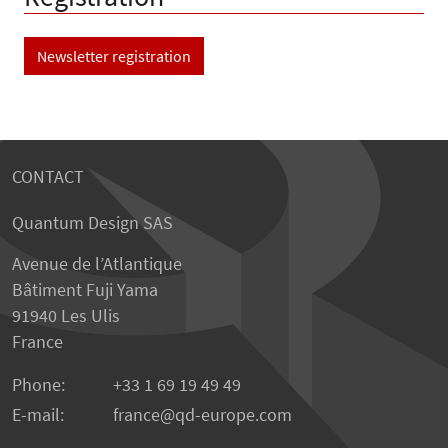
Newsletter registration
CONTACT
Quantum Design SAS
Avenue de l’Atlantique
Bâtiment Fuji Yama
91940 Les Ulis
France
Phone:
+33 1 69 19 49 49
E-mail:
france
qd-europe.com