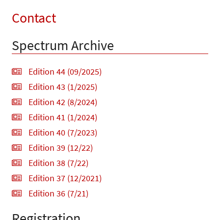
Contact
Spectrum Archive
Edition 44 (09/2025)
Edition 43 (1/2025)
Edition 42 (8/2024)
Edition 41 (1/2024)
Edition 40 (7/2023)
Edition 39 (12/22)
Edition 38 (7/22)
Edition 37 (12/2021)
Edition 36 (7/21)
Registration