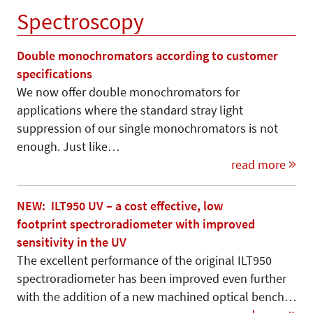
Spectroscopy
Double monochromators according to customer
specifications
We now offer double monochromators for
applications where the standard stray light
suppression of our single monochromators is not
enough. Just like…
read more
NEW: ILT950 UV – a cost effective, low
footprint spectroradiometer with improved
sensitivity in the UV
The excellent performance of the original ILT950
spectroradiometer has been improved even further
with the addition of a new machined optical bench…