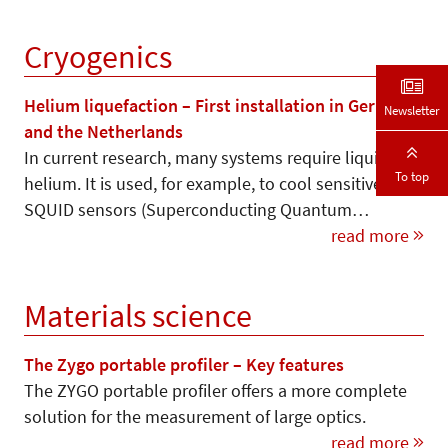
Cryogenics
Helium liquefaction – First installation in Germany
Newsletter
and the Netherlands
In current research, many systems require liquid
To top
helium. It is used, for example, to cool sensitive
SQUID sensors (Superconducting Quantum…
read more
Materials science
The Zygo portable profiler – Key features
The ZYGO portable profiler offers a more complete
solution for the measurement of large optics.
read more