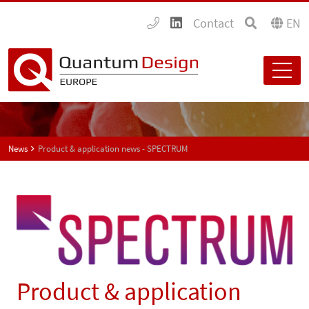
Contact
EN
News
Product & application news - SPECTRUM
Product & application