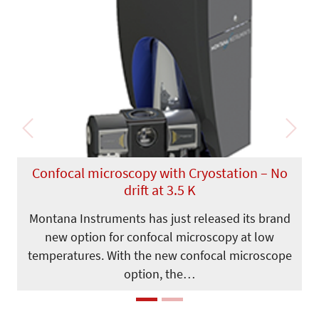
Previous
Next
Confocal microscopy with Cryostation – No
drift at 3.5 K
Montana Instruments has just released its brand
new option for confocal microscopy at low
temperatures. With the new confocal microscope
option, the…