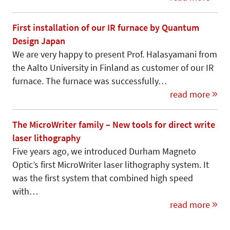
First installation of our IR furnace by Quantum
Design Japan
We are very happy to present Prof. Halasyamani from
the Aalto University in Finland as customer of our IR
furnace. The furnace was successfully…
read more
The MicroWriter family – New tools for direct write
laser lithography
Five years ago, we introduced Durham Magneto
Optic’s first MicroWriter laser lithography system. It
was the first system that combined high speed
with…
read more