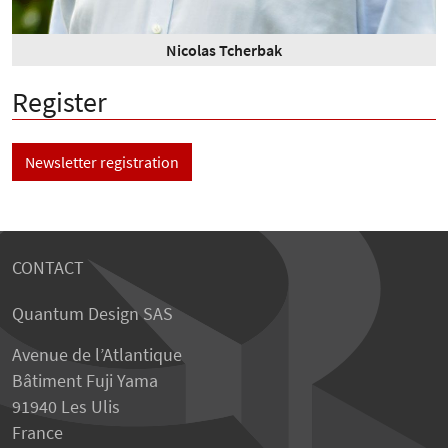
Nicolas Tcherbak
Register
Newsletter registration
CONTACT
Quantum Design SAS
Avenue de l’Atlantique
Bâtiment Fuji Yama
91940 Les Ulis
France