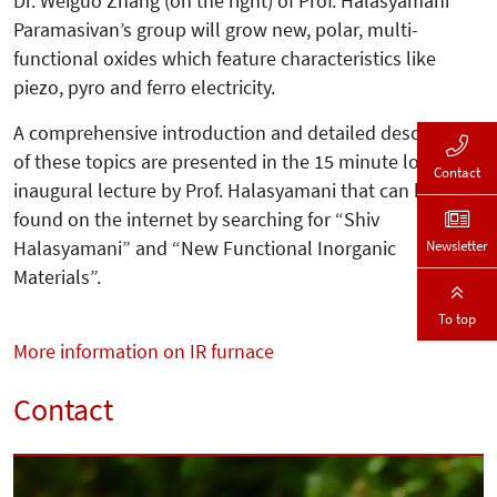
Dr. Weiguo Zhang (on the right) of Prof. Halasyamani
Paramasivan’s group will grow new, polar, multi-
functional oxides which feature characteristics like
piezo, pyro and ferro electricity.
A comprehensive introduction and de­tailed description
of these topics are pre­sented in the 15 minute long
Contact
inaugu­ral lecture by Prof. Halasyamani that can be
found on the internet by searching for “Shiv
Halasyamani” and “New Functional Inorganic
Newsletter
Materials”.
To top
More information on IR furnace
Contact