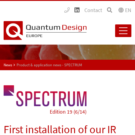
Contact
EN
News
Product & application news - SPECTRUM
Edition 19 (6/14)
First installation of our IR