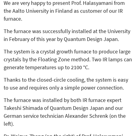
We are very happy to present Prof. Halasyamani from
the Aalto University in Finland as customer of our IR
furnace.
The furnace was successfully in­­stalled at the University
in February of this year by Quantum Design Japan.
The system is a crystal growth furnace to produce large
crystals by the Floating Zone method. Two IR lamps can
generate temperatures up to 2100 °C.
Thanks to the closed-circle cooling, the system is easy
to use and requires only a simple power connection.
The furnace was installed by both IR furnace expert
Takeshi Shimada of Quantum Design Japan and our
German service technician Alexander Schrenk (on the
left).