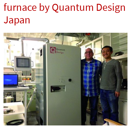
furnace by Quantum Design
Japan