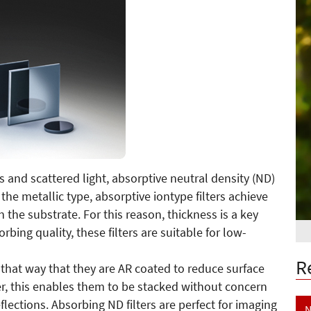
ns and scattered light, absorptive neutral density (ND)
to the metallic type, absorptive iontype filters achieve
n the substrate. For this reason, thickness is a key
bing quality, these filters are suitable for low-
R
 that way that they are AR coated to reduce surface
er, this enables them to be stacked without concern
flections. Absorbing ND filters are perfect for imaging
N