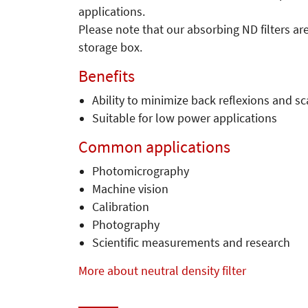
applications.
Please note that our absorbing ND filters ar
storage box.
Benefits
Ability to minimize back reflexions and sc
Suitable for low power applications
Common applications
Photomicrography
Machine vision
Calibration
Photography
Scientific measurements and research
More about neutral density filter