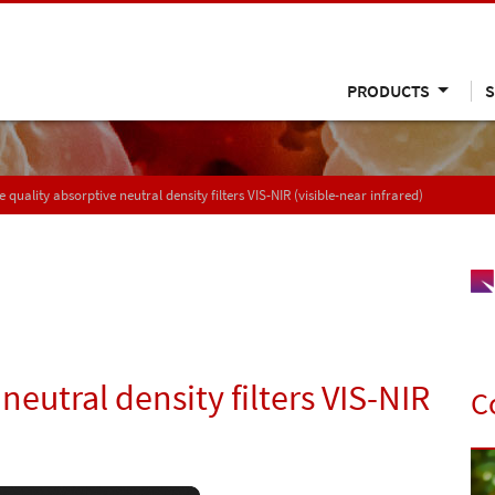
PRODUCTS
S
 quality absorptive neutral density filters VIS-NIR (visible-near infrared)
neutral density filters VIS-NIR
C