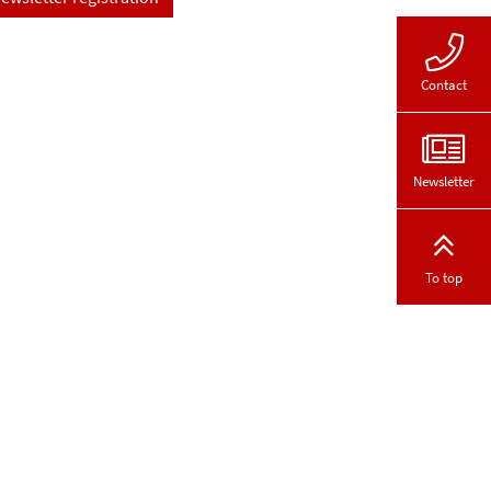
Contact
Newsletter
To top