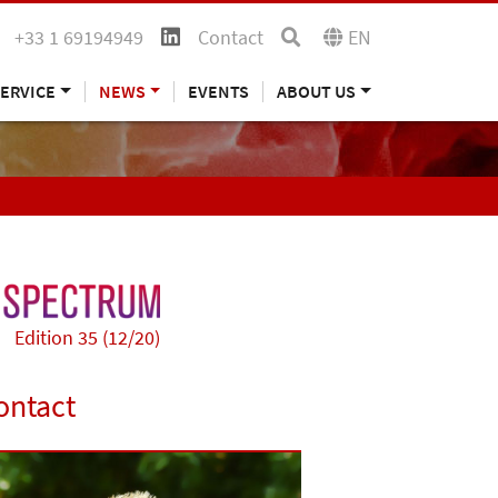
+33 1 69194949
Contact
EN
ERVICE
NEWS
EVENTS
ABOUT US
Edition 35 (12/20)
ontact