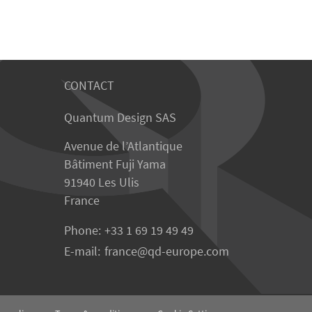
CONTACT
Quantum Design SAS
Avenue de l’Atlantique
Bâtiment Fuji Yama
91940 Les Ulis
France
Phone:
+33 1 69 19 49 49
E-mail:
france
qd-europe.com