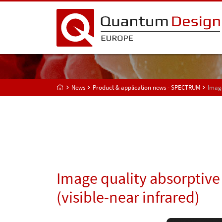
News
Product & application news - SPECTRUM
Image
Image quality absorptive 
(visible-near infrared)