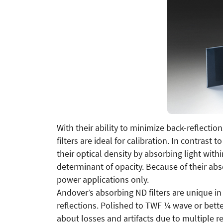
With their ability to minimize back-reflectio
filters are ideal for calibration. In contrast 
their optical density by absorbing light withi
determinant of opacity. Because of their absor
power applications only.
Andover’s absorbing ND filters are unique in
reflections. Polished to TWF ¼ wave or bett
about losses and artifacts due to multiple re