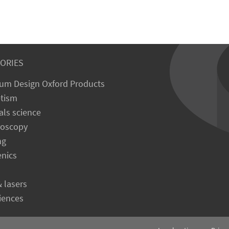
ORIES
um Design Oxford Products
tism
als science
roscopy
ng
enics
& lasers
ciences