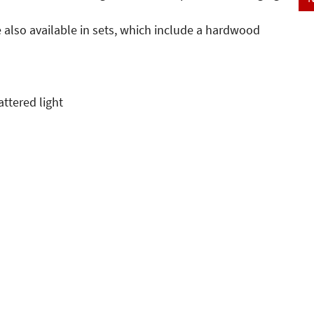
e also available in sets, which include a hardwood
attered light