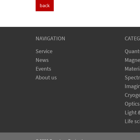
back
NAVIGATION
CATEG
Service
Quant
News
Magne
Events
Materi
About us
Spect
Imagi
Cryog
Optics
Light 
Life s