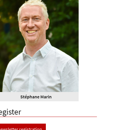
Stéphane Marin
egister
ewsletter registration