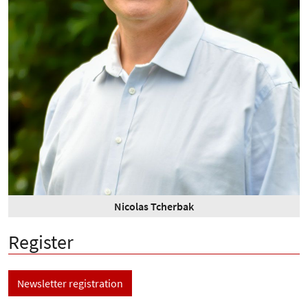
Nicolas Tcherbak
Register
Newsletter registration