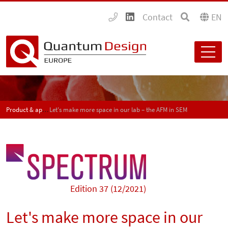
Contact
EN
Product & application news - SPECTRUM
Let's make more space in our lab – the AFM in SEM
Edition 37 (12/2021)
Let's make more space in our