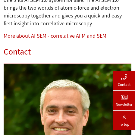
brings the two worlds of atomic-force and electron
microscopy together and gives you a quick and easy
first insight into correlative microscopy.
More about AFSEM - correlative AFM and SEM
Contact
Contact
Newsletter
To top