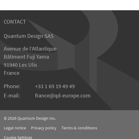
CONTACT
Quantum Design SAS
Avenue de l’Atlantique
Bâtiment Fuji Yama
91940 Les Ulis
France
Phone:
+33 1 69 19 49 49
E-mail:
france
qd-europe.com
© 2026
Quantum Design Inc.
Legal notice
Privacy policy
Terms & conditions
Cookie Settings