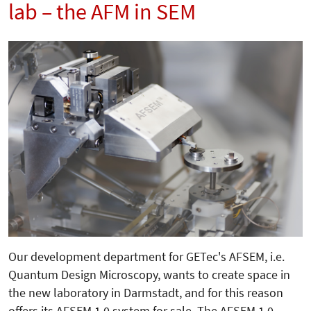
lab – the AFM in SEM
Our development department for GETec's AFSEM, i.e.
Quantum Design Microscopy, wants to create space in
the new laboratory in Darmstadt, and for this reason
offers its AFSEM 1.0 system for sale. The AFSEM 1.0