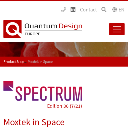
Contact
EN
Product & application news - SPECTRUM
Moxtek in Space
Edition 36 (7/21)
Moxtek in Space