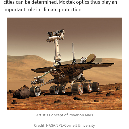
cities can be determined. Moxtek optics thus play an
important role in climate protection.
Artist's Concept of Rover on Mars
Credit. NASA/JPL/Cornell University