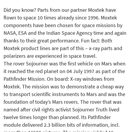
Did you know? Parts from our partner Moxtek have
flown to space 10 times already since 1996. Moxtek
components have been chosen for space missions by
NASA, ESA and the Indian Space Agency time and again
thanks to their great performance. Fun fact: Both
Moxtek product lines are part of this – x-ray parts and
polarizers are experienced in space travel.
The rover Sojourner was the first vehicle on Mars when
it reached the red planet on 04 July 1997 as part of the
Pathfinder Mission. On board: X-ray windows from
Moxtek. The mission was to demonstrate a cheap way
to transport scientific instruments to Mars and was the
foundation of today’s Mars rovers. The rover that was
named after civil rights activist Sojourner Truth lived
twelve times longer than planned. Its Pathfinder
module delivered 2.3 billion bits of information, incl.