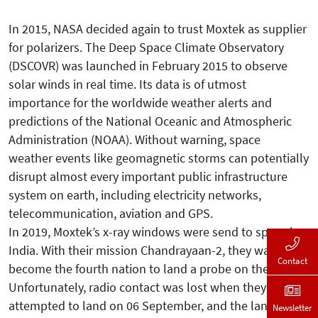
In 2015, NASA decided again to trust Moxtek as supplier
for polarizers. The Deep Space Climate Observatory
(DSCOVR) was launched in February 2015 to observe
solar winds in real time. Its data is of utmost
importance for the worldwide weather alerts and
predictions of the National Oceanic and Atmospheric
Administration (NOAA). Without warning, space
weather events like geomagnetic storms can potentially
disrupt almost every important public infrastructure
system on earth, including electricity networks,
telecommunication, aviation and GPS.
In 2019, Moxtek’s x-ray windows were send to space by
India. With their mission Chandrayaan-2, they wanted to
Contact
become the fourth nation to land a probe on the moon.
Unfortunately, radio contact was lost when they
attempted to land on 06 September, and the landing
Newsletter