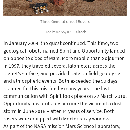
Three Generations of Rovers
Credit: NASA/JPL-Caltech
In January 2004, the quest continued. This time, two
geological robots named Spirit and Opportunity landed
on opposite sides of Mars. More mobile than Sojourner
in 1997, they traveled several kilometers across the
planet’s surface, and provided data on field geological
and atmospheric events. Both exceeded the 90 days
planned for this mission by many years. The last
communication with Spirit took place on 22 March 2010.
Opportunity has probably become the victim of a dust
storm in June 2018 – after 14 years of service. Both
rovers were equipped with Moxtek x-ray windows.
As part of the NASA mission Mars Science Laboratory,