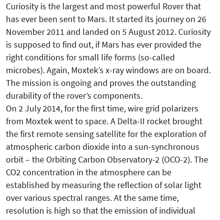
Curiosity is the largest and most powerful Rover that
has ever been sent to Mars. It started its journey on 26
November 2011 and landed on 5 August 2012. Curiosity
is supposed to find out, if Mars has ever provided the
right conditions for small life forms (so-called
microbes). Again, Moxtek’s x-ray windows are on board.
The mission is ongoing and proves the outstanding
durability of the rover’s components.
On 2 July 2014, for the first time, wire grid polarizers
from Moxtek went to space. A Delta-II rocket brought
the first remote sensing satellite for the exploration of
atmospheric carbon dioxide into a sun-synchronous
orbit – the Orbiting Carbon Observatory-2 (OCO-2). The
CO2 concentration in the atmosphere can be
established by measuring the reflection of solar light
over various spectral ranges. At the same time,
resolution is high so that the emission of individual