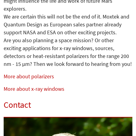
might influence the life and work of future Mars
explorers.
We are certain this will not be the end of it. Moxtek and
Quantum Design as European sales partner already
support NASA and ESA on other exciting projects.
Are you also planning a space mission? Or other
exciting applications for x-ray windows, sources,
detectors or heat-resistant polarizers for the range 200
nm - 15 µm? Then we look forward to hearing from you!
More about polarizers
More about x-ray windows
Contact