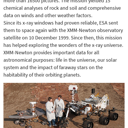
more than 16500 pictures. The mission yielded 15
chemical analyses of rock and soil and comprehensive
data on winds and other weather factors.
Since its x-ray windows had proven reliable, ESA sent
them to space again with the XMM-Newton observatory
satellite on 10 December 1999. Since then, this mission
has helped exploring the wonders of the x-ray universe.
XMM-Newton provides important data for all
astronomical purposes: life in the universe, our solar
system and the impact of faraway stars on the
habitability of their orbiting planets.