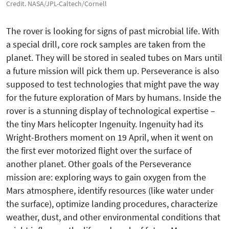
Credit. NASA/JPL-Caltech/Cornell
The rover is looking for signs of past microbial life. With
a special drill, core rock samples are taken from the
planet. They will be stored in sealed tubes on Mars until
a future mission will pick them up. Perseverance is also
supposed to test technologies that might pave the way
for the future exploration of Mars by humans. Inside the
rover is a stunning display of technological expertise –
the tiny Mars helicopter Ingenuity. Ingenuity had its
Wright-Brothers moment on 19 April, when it went on
the first ever motorized flight over the surface of
another planet. Other goals of the Perseverance
mission are: exploring ways to gain oxygen from the
Mars atmosphere, identify resources (like water under
the surface), optimize landing procedures, characterize
weather, dust, and other environmental conditions that