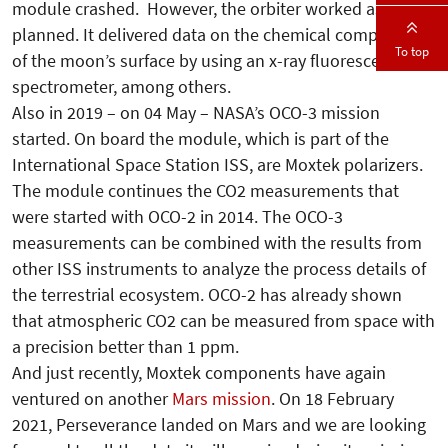
module crashed. However, the orbiter worked as
planned. It delivered data on the chemical composition
To top
of the moon’s surface by using an x-ray fluorescence
spectrometer, among others.
Also in 2019 – on 04 May – NASA’s OCO-3 mission
started. On board the module, which is part of the
International Space Station ISS, are Moxtek polarizers.
The module continues the CO2 measurements that
were started with OCO-2 in 2014. The OCO-3
measurements can be combined with the results from
other ISS instruments to analyze the process details of
the terrestrial ecosystem. OCO-2 has already shown
that atmospheric CO2 can be measured from space with
a precision better than 1 ppm.
And just recently, Moxtek components have again
ventured on another
Mars mission
.
On 18 February
2021, Perseverance landed on Mars and we are looking