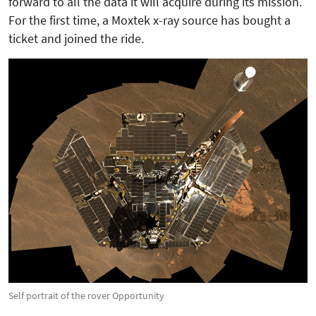
forward to all the data it will acquire during its mission.
For the first time, a Moxtek x-ray source has bought a
ticket and joined the ride.
Self portrait of the rover Opportunity