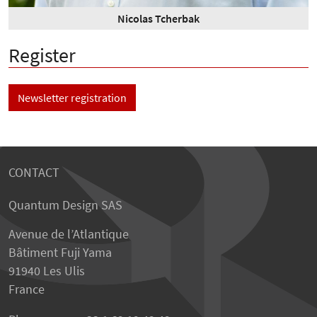
Nicolas Tcherbak
Register
Newsletter registration
CONTACT
Quantum Design SAS
Avenue de l’Atlantique
Bâtiment Fuji Yama
91940 Les Ulis
France