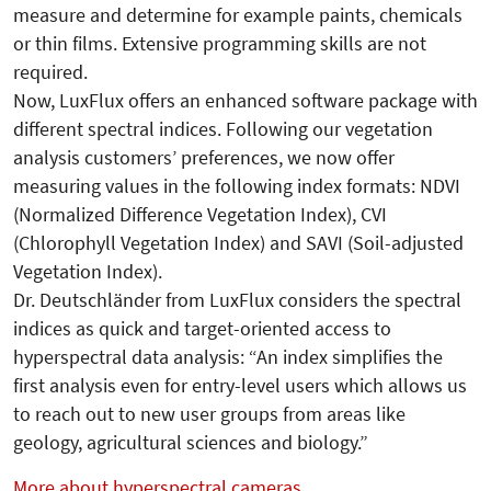
measure and determine for example paints, chemicals
or thin films. Extensive programming skills are not
required.
Now, LuxFlux offers an enhanced software package with
different spectral indices. Following our vegetation
analysis customers’ preferences, we now offer
measuring values in the following index formats: NDVI
(Normalized Difference Vegetation Index), CVI
(Chlorophyll Vegetation Index) and SAVI (Soil-adjusted
Vegetation Index).
Dr. Deutschländer from LuxFlux considers the spectral
indices as quick and target-oriented access to
hyperspectral data analysis: “An index simplifies the
first analysis even for entry-level users which allows us
to reach out to new user groups from areas like
geology, agricultural sciences and biology.”
More about hyperspectral cameras