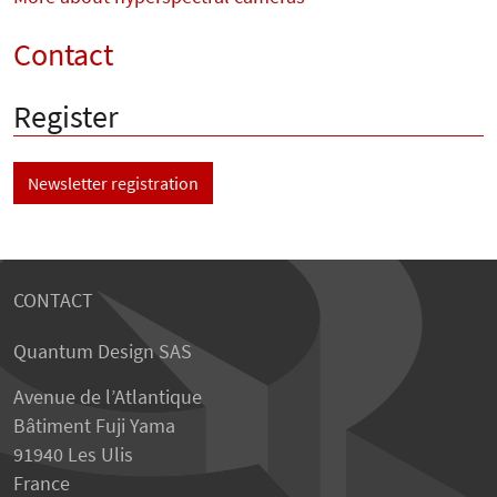
Contact
Register
Newsletter registration
CONTACT
Quantum Design SAS
Avenue de l’Atlantique
Bâtiment Fuji Yama
91940 Les Ulis
France