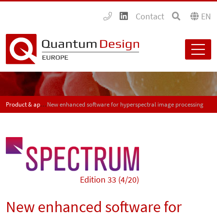
Contact
EN
Product & application news - SPECTRUM
New enhanced software for hyperspectral image processing
Edition 33 (4/20)
New enhanced software for