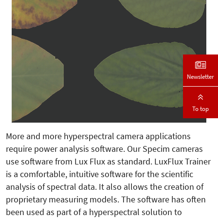
Newsletter
To top
More and more hyperspectral camera applications
require power analysis software. Our Specim cameras
use software from Lux Flux as standard. LuxFlux Trainer
is a comfortable, intuitive software for the scientific
analysis of spectral data. It also allows the creation of
proprietary measuring models. The software has often
been used as part of a hyperspectral solution to