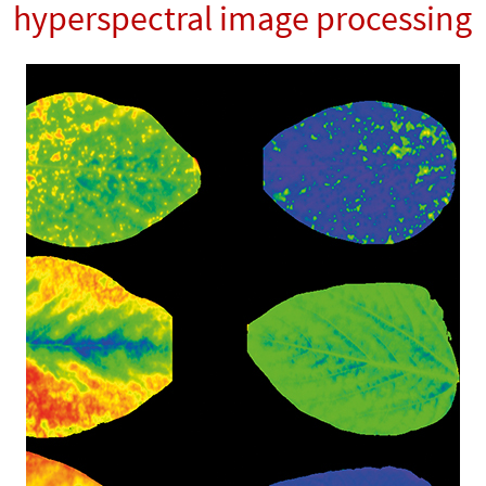
hyperspectral image processing