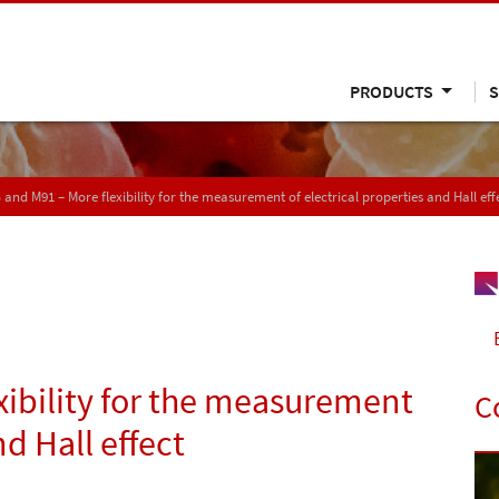
PRODUCTS
S
and M91 – More flexibility for the measurement of electrical properties and Hall eff
ibility for the measurement
C
nd Hall effect