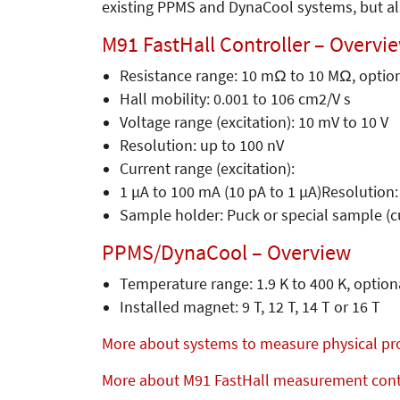
existing PPMS and DynaCool systems, but al
M91 FastHall Controller – Overvi
Resistance range: 10 mΩ to 10 MΩ, optio
Hall mobility: 0.001 to 106 cm2/V s
Voltage range (excitation): 10 mV to 10 V
Resolution: up to 100 nV
Current range (excitation):
1 µA to 100 mA (10 pA to 1 µA)Resolution:
Sample holder: Puck or special sample (c
PPMS/DynaCool – Overview
Temperature range: 1.9 K to 400 K, optio
Installed magnet: 9 T, 12 T, 14 T or 16 T
More about systems to measure physical pr
More about M91 FastHall measurement cont