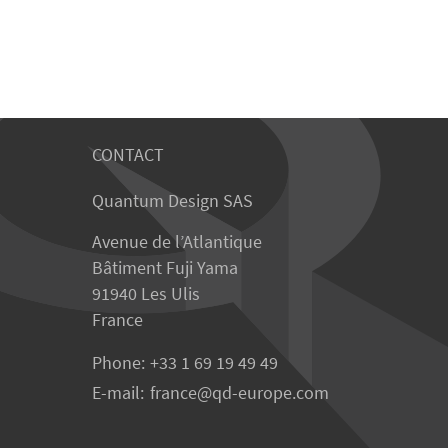
CONTACT
Quantum Design SAS
Avenue de l’Atlantique
Bâtiment Fuji Yama
91940 Les Ulis
France
Phone:
+33 1 69 19 49 49
E-mail:
france
qd-europe.com