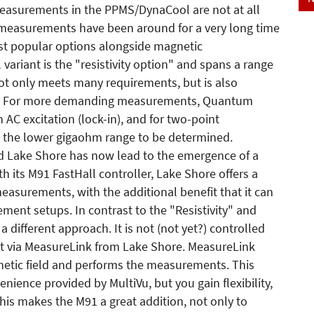
 measurements in the PPMS/DynaCool are not at all
l measurements have been around for a very long time
ost popular options alongside magnetic
variant is the "resistivity option" and spans a range
t only meets many requirements, but is also
r. For more demanding measurements, Quantum
n AC excitation (lock-in), and for two-point
the lower gigaohm range to be determined.
 Lake Shore has now lead to the emergence of a
h its M91 FastHall controller, Lake Shore offers a
measurements, with the additional benefit that it can
ement setups. In contrast to the "Resistivity" and
ifferent approach. It is not (not yet?) controlled
t via MeasureLink from Lake Shore. MeasureLink
etic field and performs the measurements. This
ience provided by MultiVu, but you gain flexibility,
his makes the M91 a great addition, not only to