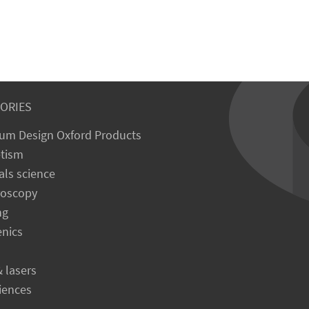
ORIES
um Design Oxford Products
tism
als science
roscopy
ng
enics
& lasers
ciences