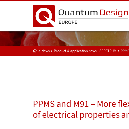
News
Product & application news - SPECTRUM
PPMS 
PPMS and M91 – More flex
of electrical properties a