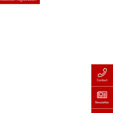
Contact
Newsletter