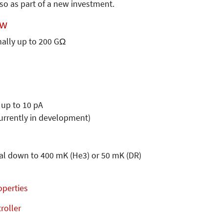
so as part of a new investment.
ew
nally up to 200 GΩ
 up to 10 pA
urrently in development)
nal down to 400 mK (He3) or 50 mK (DR)
operties
roller