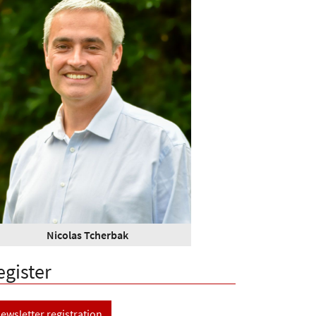
Nicolas Tcherbak
egister
ewsletter registration