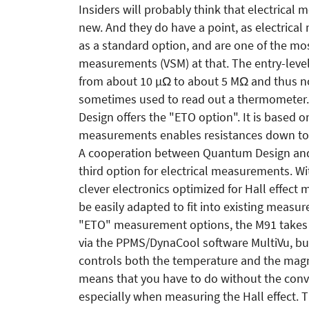
Insiders will probably think that electrical
new. And they do have a point, as electrica
as a standard option, and are one of the m
measurements (VSM) at that. The entry-level 
from about 10 µΩ to about 5 MΩ and thus no
sometimes used to read out a thermomete
Design offers the "ETO option". It is based o
measurements enables resistances down to 
A cooperation between Quantum Design and
third option for electrical measurements. Wit
clever electronics optimized for Hall effect 
be easily adapted to fit into existing measur
"ETO" measurement options, the M91 takes a d
via the PPMS/DynaCool software MultiVu, bu
controls both the temperature and the magn
means that you have to do without the conven
especially when measuring the Hall effect. T