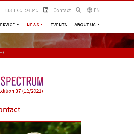
+33 1 69194949
Contact
EN
ERVICE
NEWS
EVENTS
ABOUT US
ect
Edition 37 (12/2021)
ontact