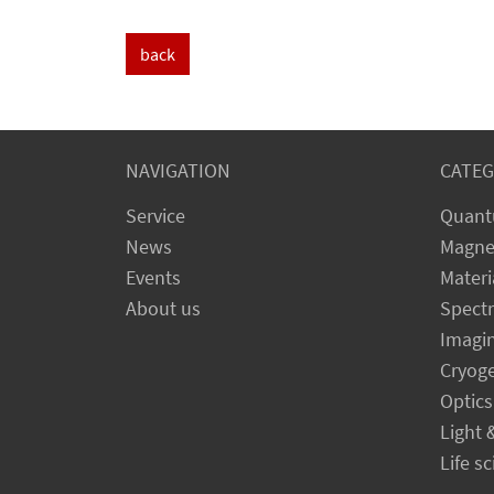
back
NAVIGATION
CATEG
Service
Quant
News
Magne
Events
Materi
About us
Spect
Imagi
Cryog
Optics
Light 
Life s