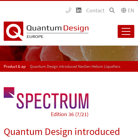
Contact
EN
Product & application news - SPECTRUM
Quantum Design introduced NexGen Helium Liquefiers
Edition 36 (7/21)
Quantum Design introduced