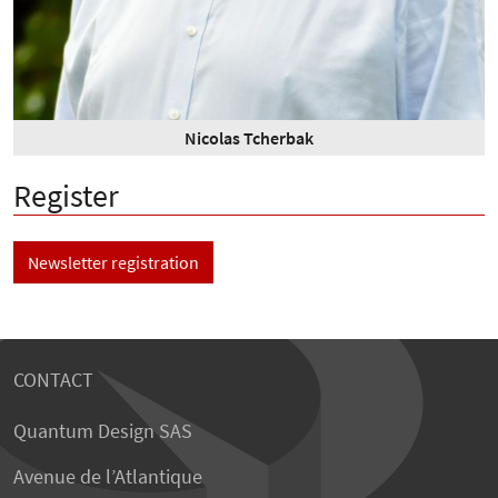
Nicolas Tcherbak
Register
Newsletter registration
CONTACT
Quantum Design SAS
Avenue de l’Atlantique