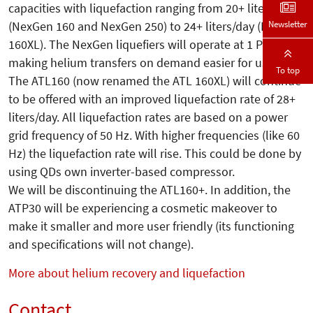
capacities with liquefaction ranging from 20+ liters/day
Newsletter
(NexGen 160 and NexGen 250) to 24+ liters/day (NexGen
160XL). The NexGen liquefiers will operate at 1 PSIg
making helium transfers on demand easier for users.
To top
The ATL160 (now renamed the ATL 160XL) will continue
to be offered with an improved liquefaction rate of 28+
liters/day. All liquefaction rates are based on a power
grid frequency of 50 Hz. With higher frequencies (like 60
Hz) the liquefaction rate will rise. This could be done by
using QDs own inverter-based compressor.
We will be discontinuing the ATL160+. In addition, the
ATP30 will be experiencing a cosmetic makeover to
make it smaller and more user friendly (its functioning
and specifications will not change).
More about helium recovery and liquefaction
Contact