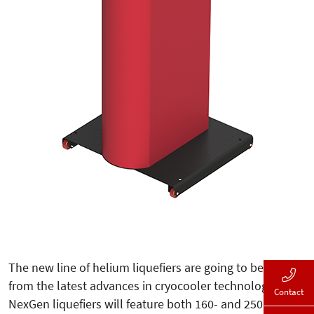
The new line of helium liquefiers are going to benefit
from the latest advances in cryocooler technology. The
Contact
NexGen liquefiers will feature both 160- and 250-liter