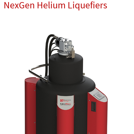
NexGen Helium Liquefiers