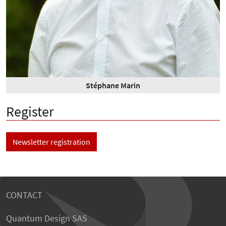
Stéphane Marin
Register
Newsletter registration
CONTACT
Quantum Design SAS