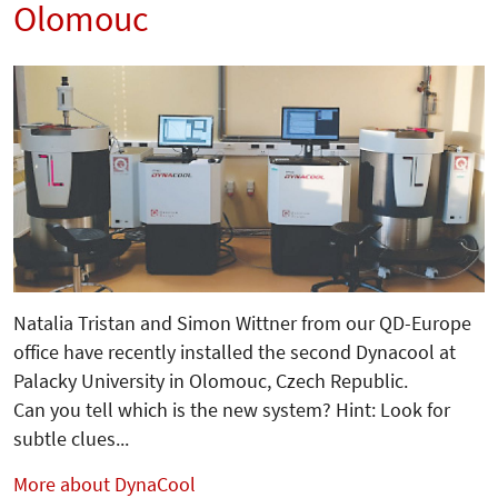
Olomouc
Natalia Tristan and Simon Wittner from our QD-Europe
office have recently installed the second Dynacool at
Palacky University in Olomouc, Czech Republic.
Can you tell which is the new system? Hint: Look for
subtle clues...
More about DynaCool