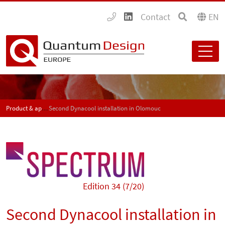
Contact
EN
Product & application news - SPECTRUM
Second Dynacool installation in Olomouc
Edition 34 (7/20)
Second Dynacool installation in