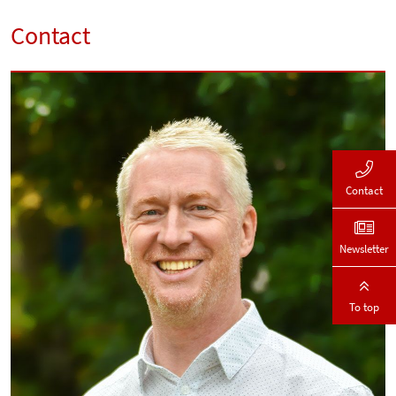
Contact
Contact
Newsletter
To top