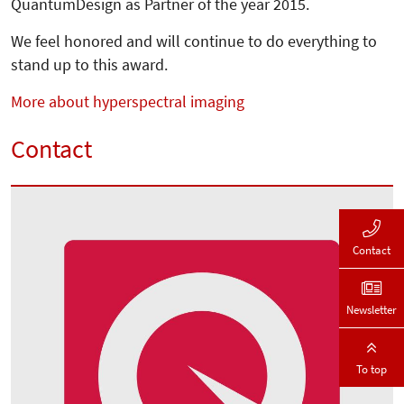
QuantumDesign as Partner of the year 2015.
We feel honored and will continue to do everything to
stand up to this award.
More about hyperspectral imaging
Contact
Contact
Newsletter
To top