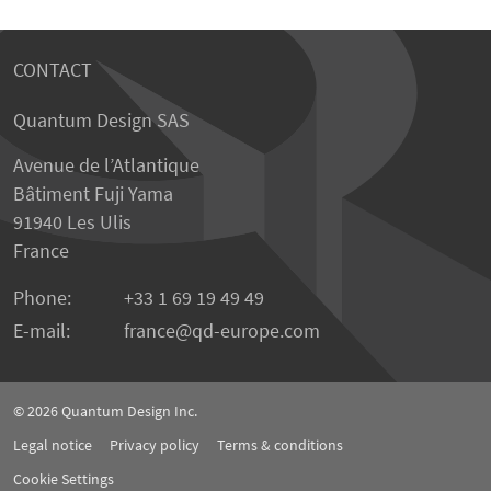
CONTACT
Quantum Design SAS
Avenue de l’Atlantique
Bâtiment Fuji Yama
91940 Les Ulis
France
Phone:
+33 1 69 19 49 49
E-mail:
france
qd-europe.com
© 2026
Quantum Design Inc.
Legal notice
Privacy policy
Terms & conditions
Cookie Settings