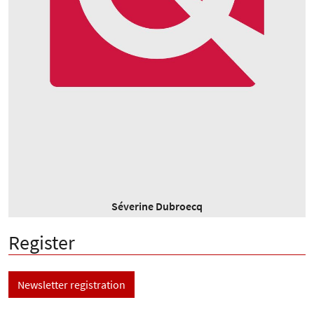
Séverine Dubroecq
Register
Newsletter registration