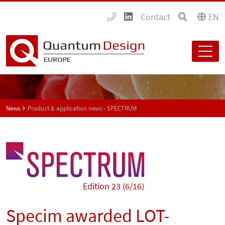
Contact
EN
News
Product & application news - SPECTRUM
Edition 23 (6/16)
Specim awarded LOT-