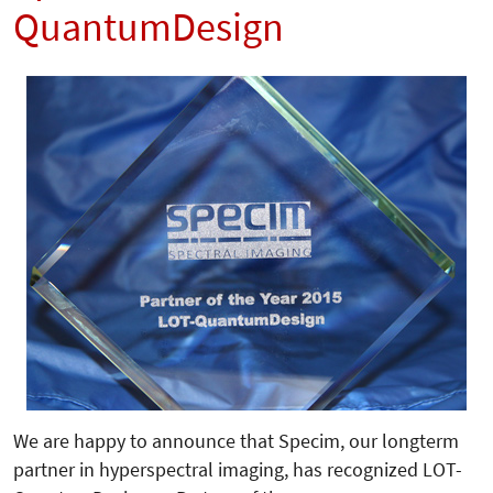
QuantumDesign
We are happy to announce that Specim, our longterm
partner in hyperspectral imaging, has recognized LOT-