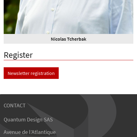
Nicolas Tcherbak
Register
Newsletter registration
CONTACT
Quantum Design SAS
Avenue de l’Atlantique