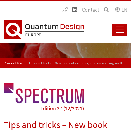
Contact
EN
Product & application news - SPECTRUM
Tips and tricks – New book about magnetic measuring methods for material characterization
Edition 37 (12/2021)
Tips and tricks – New book