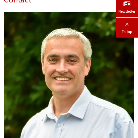
Newsletter
To top