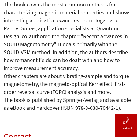
The book covers the most common methods for
characterizing magnetic material properties and shows
interesting application examples. Tom Hogan and
Randy Dumas, application specialists at Quantum
Design, co-authored the chapter: "Recent Advances in
SQUID Magnetometry". It deals primarily with the
SQUID-VSM method. In addition, the authors describe
how remanent fields can be dealt with and how to
improve measurement accuracy.
Other chapters are about vibrating-sample and torque
magnetometry, the magneto-optical Kerr effect, first-
order reversal curve (FORC) analysis and more.
The book is published by Springer-Verlag and available
as eBook and hardcover (ISBN 978-3-030-70442-1).
Contact
Contact