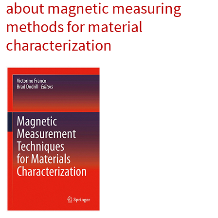
about magnetic measuring
methods for material
characterization