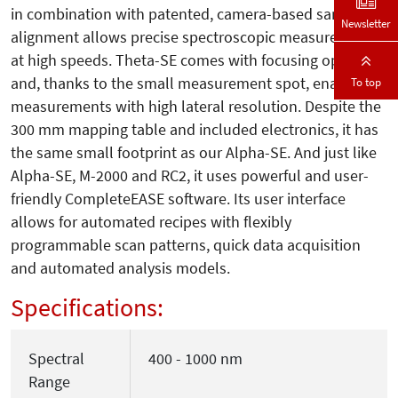
in combination with patented, camera-based sample
Newsletter
alignment allows precise spectroscopic measurements
at high speeds. Theta-SE comes with focusing option
and, thanks to the small measurement spot, enables
To top
measurements with high lateral resolution. Despite the
300 mm mapping table and included electronics, it has
the same small footprint as our Alpha-SE. And just like
Alpha-SE, M-2000 and RC2, it uses powerful and user-
friendly CompleteEASE software. Its user interface
allows for automated recipes with flexibly
programmable scan patterns, quick data acquisition
and automated analysis models.
Specifications:
Spectral
400 - 1000 nm
Range