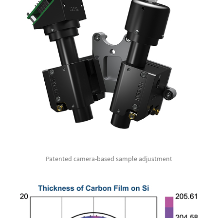
Patented camera-based sample adjustment