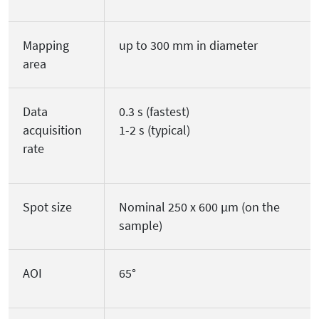
Mapping
up to 300 mm in diameter
area
Data
0.3 s (fastest)
acquisition
1-2 s (typical)
rate
Spot size
Nominal 250 x 600 µm (on the
sample)
AOI
65°