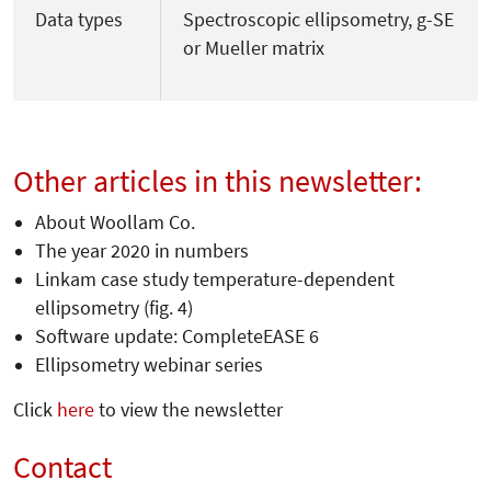
Data types
Spectroscopic ellipsometry, g-SE
or Mueller matrix
Other articles in this newsletter:
About Woollam Co.
The year 2020 in numbers
Linkam case study temperature-dependent
ellipsometry (fig. 4)
Software update: CompleteEASE 6
Ellipsometry webinar series
Click
here
to view the newsletter
Contact