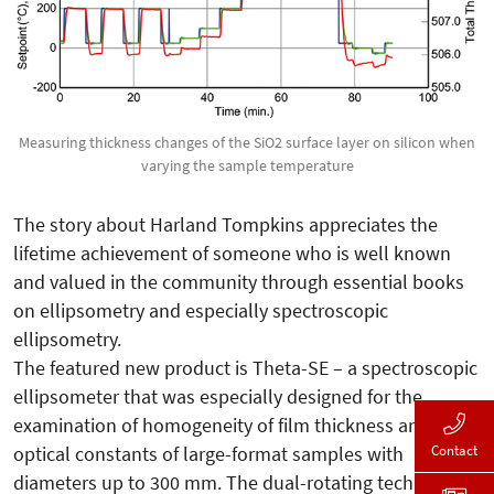
Measuring thickness changes of the SiO2 surface layer on silicon when
varying the sample temperature
The story about Harland Tompkins appreciates the
lifetime achievement of someone who is well known
and valued in the community through essential books
on ellipsometry and especially spectroscopic
ellipsometry.
The featured new product is Theta-SE – a spectroscopic
ellipsometer that was especially designed for the
examination of homogeneity of film thickness and
Contact
optical constants of large-format samples with
diameters up to 300 mm. The dual-rotating technology