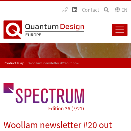
Contact
EN
Product & application news - SPECTRUM
Woollam newsletter #20 out now
Edition 36 (7/21)
Woollam newsletter #20 out