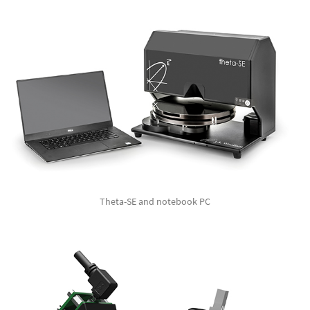
Theta-SE and notebook PC