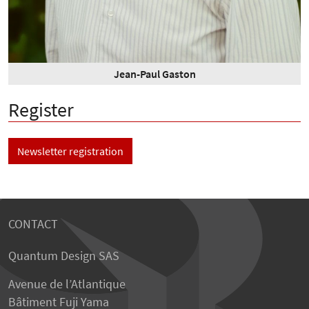
Jean-Paul Gaston
Register
Newsletter registration
CONTACT
Quantum Design SAS
Avenue de l’Atlantique
Bâtiment Fuji Yama