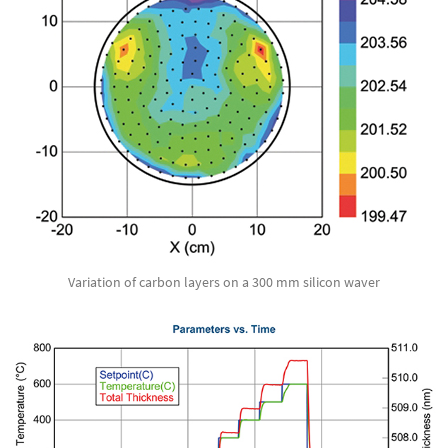
Variation of carbon layers on a 300 mm silicon waver