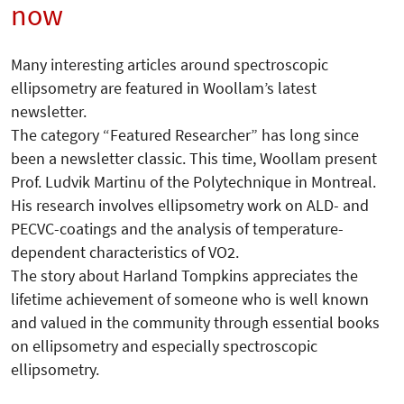
now
Many interesting articles around spectroscopic
ellipsometry are featured in Woollam’s latest
newsletter.
The category “Featured Researcher” has long since
been a newsletter classic. This time, Woollam present
Prof. Ludvik Martinu of the Polytechnique in Montreal.
His research involves ellipsometry work on ALD- and
PECVC-coatings and the analysis of temperature-
dependent characteristics of VO2.
The story about Harland Tompkins appreciates the
lifetime achievement of someone who is well known
and valued in the community through essential books
on ellipsometry and especially spectroscopic
ellipsometry.