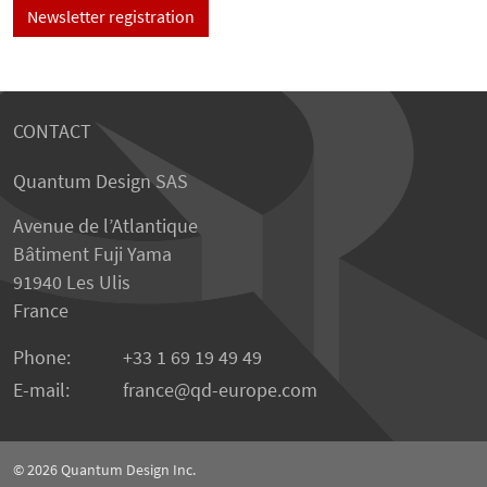
Newsletter registration
CONTACT
Quantum Design SAS
Avenue de l’Atlantique
Bâtiment Fuji Yama
91940 Les Ulis
France
Phone:
+33 1 69 19 49 49
E-mail:
france
qd-europe.com
© 2026
Quantum Design Inc.