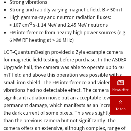
Strong vibrations
Strong and rapidly varying magnetic field: B > 50mT
High gamma-ray and neutron radiation fluxes:
-2
> 107 cm
s-1 14 MeV and 2.45 MeV neutrons
EM interference from nearby high power sources (e.g.
6 MW RF heating at > 30 MHz)
LOT-QuantumDesign provided a Zyla example camera
for magnetic field testing before purchase. In the ASDEX
Upgrade hall, the camera was able to operate up to 40
mT field and above this operation was possible with a
small iron shield. The EM interference and violent
vibrations had no detectable effect. The camera saw
Newsletter
significant radiation noise but an acceptable level of
permanent damage, which manifests as an increase in
To top
the dark current of some pixels. This was slightly worse
than the previous camera but not significantly. The
camera offers an extensive, although complex, range of