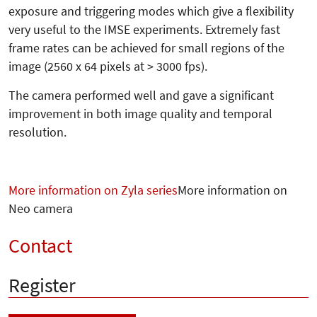
exposure and triggering modes which give a flexibility
very useful to the IMSE experiments. Extremely fast
frame rates can be achieved for small regions of the
image (2560 x 64 pixels at > 3000 fps).
The camera performed well and gave a significant
improvement in both image quality and temporal
resolution.
More information on Zyla series
More information on
Neo camera
Contact
Register