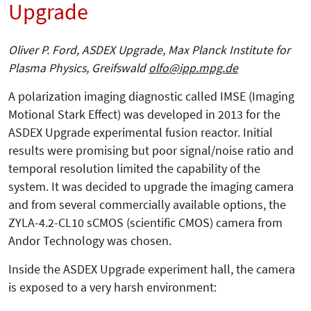
Upgrade
Oliver P. Ford, ASDEX Upgrade, Max Planck Institute for
Plasma Physics, Greifswald
olfo@ipp.mpg.de
A polarization imaging diagnostic called IMSE (Imaging
Motional Stark Effect) was developed in 2013 for the
ASDEX Upgrade experimental fusion reactor. Initial
results were promising but poor signal/noise ratio and
temporal resolution limited the capability of the
system. It was decided to upgrade the imaging camera
and from several commercially available options, the
ZYLA-4.2-CL10 sCMOS (scientific CMOS) camera from
Andor Technology was chosen.
Inside the ASDEX Upgrade experiment hall, the camera
is exposed to a very harsh environment: