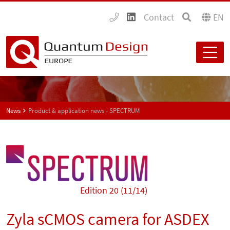
Contact
EN
News
Product & application news - SPECTRUM
Edition 20 (11/14)
Zyla sCMOS camera for ASDEX