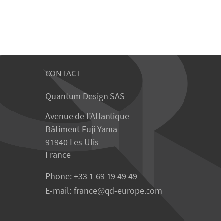
CONTACT
Quantum Design SAS
Avenue de l’Atlantique
Bâtiment Fuji Yama
91940 Les Ulis
France
Phone:
+33 1 69 19 49 49