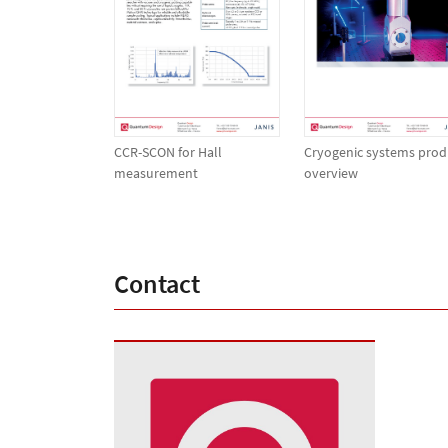
CCR-SCON for Hall
Cryogenic systems prod
measurement
overview
Contact