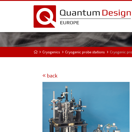
Cryogenics
Cryogenic probe stations
Cryogenic pro
back