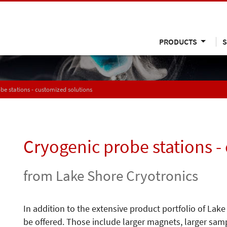
PRODUCTS
S
be stations - customized solutions
Cryogenic probe stations -
from Lake Shore Cryotronics
In addition to the extensive product portfolio of La
be offered. Those include larger magnets, larger sam