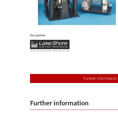
Our partner
Further information