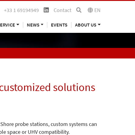
+33 1 69194949
Contact
EN
ERVICE
NEWS
EVENTS
ABOUT US
 customized solutions
ke Shore probe stations, custom systems can
ple space or UHV compatibility.