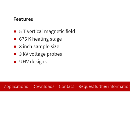
Features
5 T vertical magnetic field
675 K heating stage
8 inch sample size
3 kV voltage probes
UHV designs
Applications
Downloads
Contact
Request further informatio