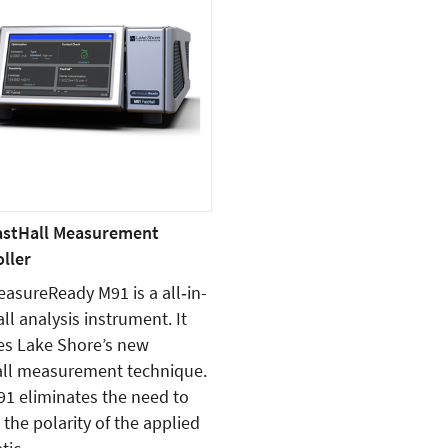
astHall Measurement
ller
asureReady M91 is a all‑in-
ll analysis instrument. It
es Lake Shore’s new