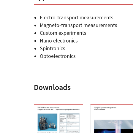
Applications
Electro-transport measurements
Magneto-transport measurements
Custom experiments
Nano electronics
Spintronics
Optoelectronics
Downloads