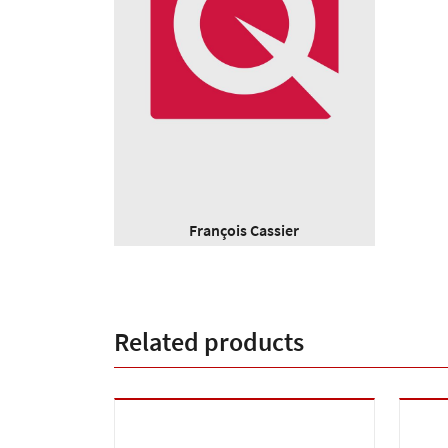
François Cassier
Related products