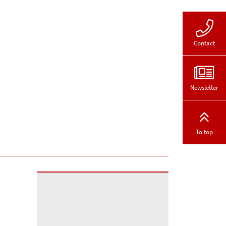
Contact
Newsletter
To top