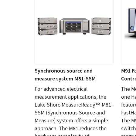
Synchronous source and
M91 F
measure system M81-SSM
Contro
For advanced electrical
The Me
measurement applications, the
one Ha
Lake Shore MeasureReady™ M81-
featur