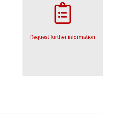
Request further information