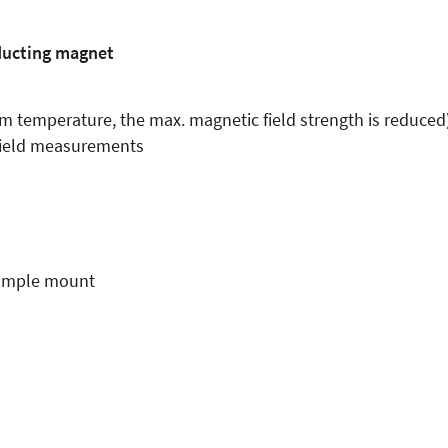
ducting magnet
m temperature, the max. magnetic field strength is reduced
 field measurements
 sample mount