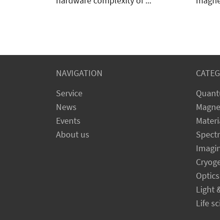
SSM (Synchronous Source and
FastH
Measure) system offers a simple
The M9
approach. The M81 reduces the
switch
hardware complexity of ...
magnet
NAVIGATION
CATEG
Service
Quant
News
Magne
Events
Materi
About us
Spect
Imagi
Cryog
Optics