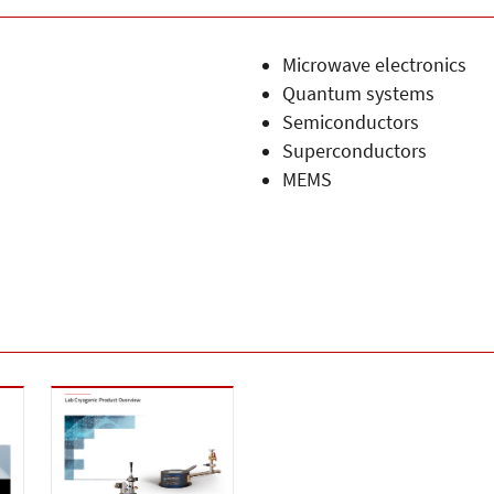
Microwave electronics
Quantum systems
Semiconductors
Superconductors
MEMS