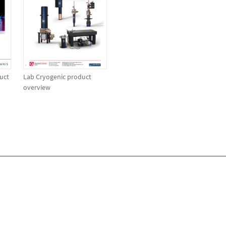
uct
Lab Cryogenic product
overview