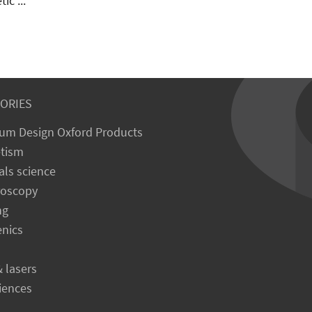
all measurement technique.
1 eliminates the need to
 the polarity of the applied
ic ...
ORIES
um Design Oxford Products
tism
als science
roscopy
ng
enics