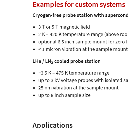
Further information
Examples for custom systems
Cryogen-free probe station with supercon
3 T or 5 T magnetic field
2 K – 420 K temperature range (above roo
optional 6.5 inch sample mount for zero
< 1 micron vibration at the sample mount
LHe / LN
cooled probe station
2
~3.5 K – 475 K temperature range
up to 3 kV voltage probes with isolated
25 nm vibration at the sample mount
up to 8 Inch sample size