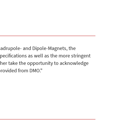
adrupole- and Dipole-Magnets, the
pecifications as well as the more stringent
rther take the opportunity to acknowledge
 provided from DMO."