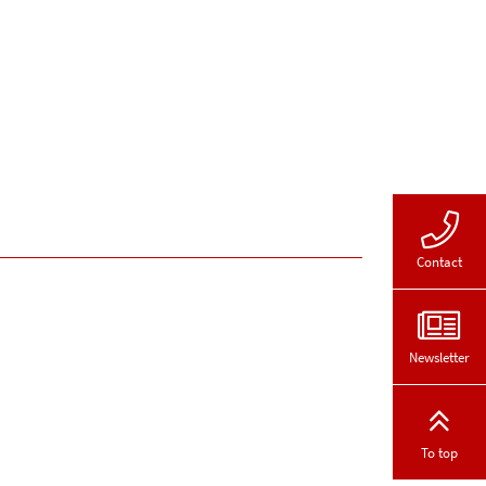
Contact
Newsletter
To top