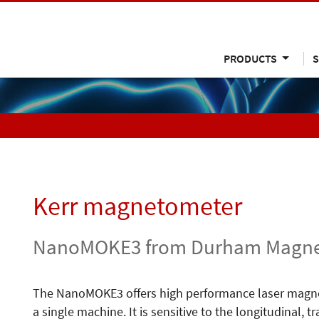
PRODUCTS
S
Kerr magnetometer
NanoMOKE3 from Durham Magne
The NanoMOKE3 offers high performance laser magne
a single machine. It is sensitive to the longitudinal,