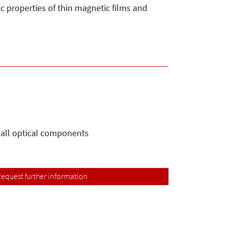
ic properties of thin magnetic films and
 all optical components
equest further information