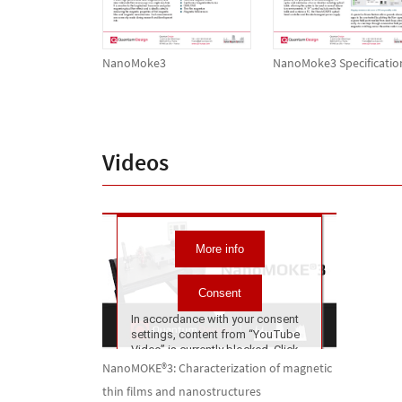
NanoMoke3
NanoMoke3 Specificatio
Videos
NanoMOKE®3: Characterization of magnetic
thin films and nanostructures