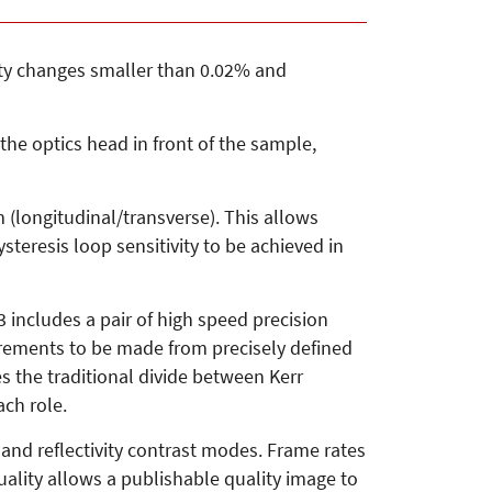
ivity changes smaller than 0.02% and
the optics head in front of the sample,
 (longitudinal/transverse). This allows
teresis loop sensitivity to be achieved in
ncludes a pair of high speed precision
rements to be made from precisely defined
es the traditional divide between Kerr
ch role.
r and reflectivity contrast modes. Frame rates
ality allows a publishable quality image to