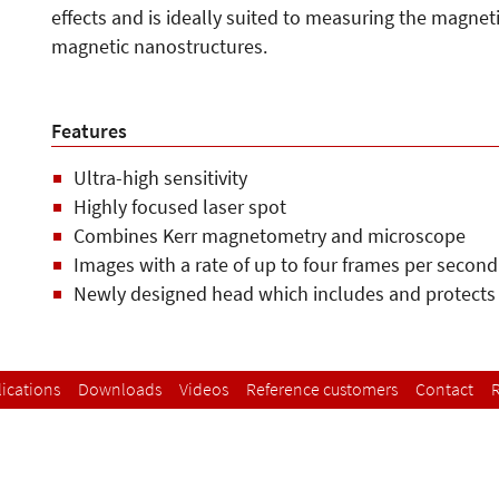
effects and is ideally suited to measuring the magnet
magnetic nanostructures.
Features
Ultra-high sensitivity
Highly focused laser spot
Combines Kerr magnetometry and microscope
Images with a rate of up to four frames per second
Newly designed head which includes and protects
ications
Downloads
Videos
Reference customers
Contact
R