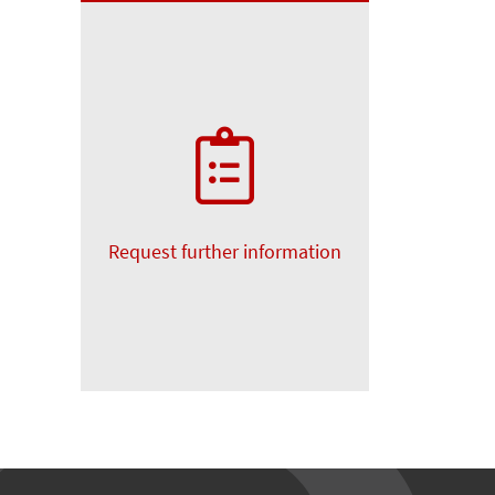
Request further information