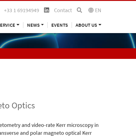
+33 1 69194949
Contact
EN
ERVICE
NEWS
EVENTS
ABOUT US
to Optics
tometry and video-rate Kerr microscopy in
 transverse and polar magneto optical Kerr