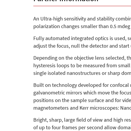
An Ultra-high sensitivity and stability comb
polarization changes smaller than 0.5 mdeg
Fully automated integrated optics is used, s
adjust the focus, null the detector and start
Depending on the objective lens selected, th
hysteresis loops to be measured from small n
single isolated nanostructures or sharp do
Built on technology developed for confocal
galvanometric mirrors which move the focu
positions on the sample surface and for video
magnetometers and Kerr microscopes: NanoMO
Bright, sharp, large field of view and high r
of up to four frames per second allow domai