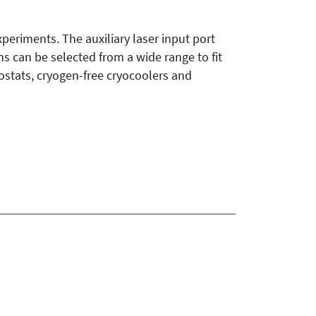
eriments. The auxiliary laser input port
ns can be selected from a wide range to fit
yostats, cryogen-free cryocoolers and