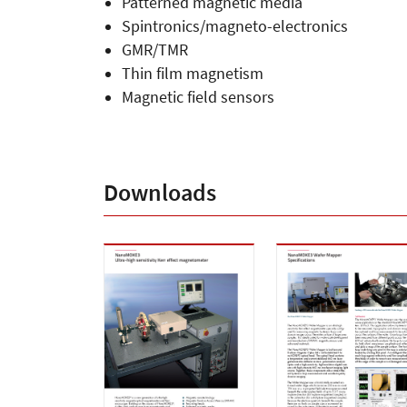
Patterned magnetic media
Spintronics/magneto-electronics
GMR/TMR
Thin film magnetism
Magnetic field sensors
Downloads