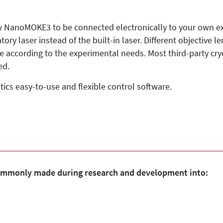
ow NanoMOKE3 to be connected electronically to your own exp
y laser instead of the built-in laser. Different objective le
ce according to the experimental needs. Most third-party cr
ed.
cs easy-to-use and flexible control software.
mmonly made during research and development into: