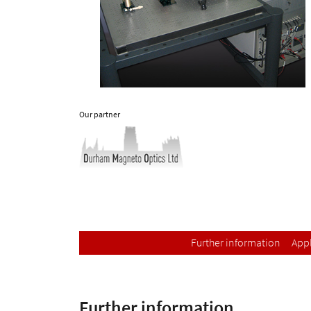
Our partner
Further information
Appl
Further information