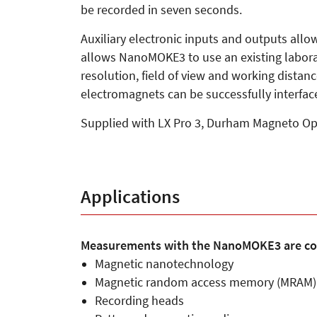
be recorded in seven seconds.
Auxiliary electronic inputs and outputs all
allows NanoMOKE3 to use an existing laborator
resolution, field of view and working distan
electromagnets can be successfully interfac
Supplied with LX Pro 3, Durham Magneto Opti
Applications
Measurements with the NanoMOKE3 are co
Magnetic nanotechnology
Magnetic random access memory (MRAM)
Recording heads