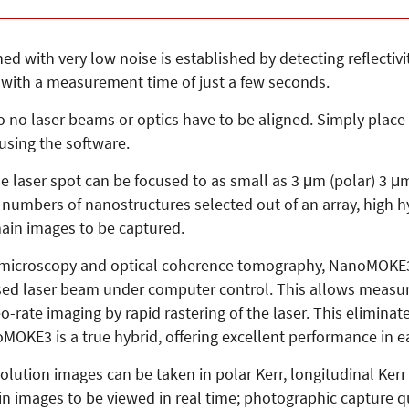
ined with very low noise is established by detecting reflect
 with a measurement time of just a few seconds.
o no laser beams or optics have to be aligned. Simply place 
 using the software.
e laser spot can be focused to as small as 3 μm (polar) 3 μm
umbers of nanostructures selected out of an array, high hys
main images to be captured.
 microscopy and optical coherence tomography, NanoMOKE3 i
sed laser beam under computer control. This allows measu
-rate imaging by rapid rastering of the laser. This eliminat
KE3 is a true hybrid, offering excellent performance in ea
esolution images can be taken in polar Kerr, longitudinal Ker
n images to be viewed in real time; photographic capture qu