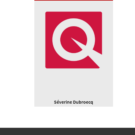
Séverine Dubroecq