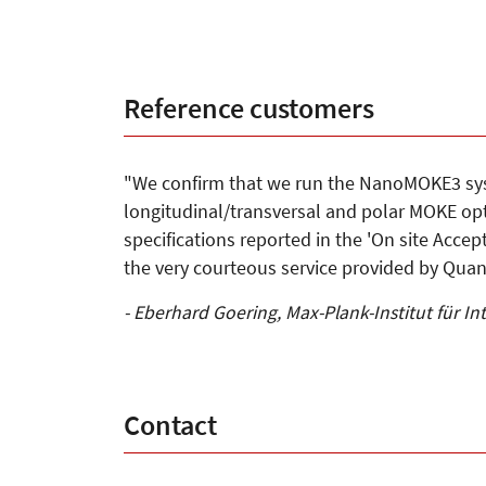
Reference customers
"We confirm that we run the NanoMOKE3 sys
longitudinal/transversal and polar MOKE opti
specifications reported in the 'On site Acce
the very courteous service provided by Quan
- Eberhard Goering, Max-Plank-Institut für In
Contact