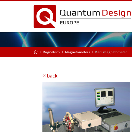
Magnetism
Magnetometers
Kerr magnetometer
back