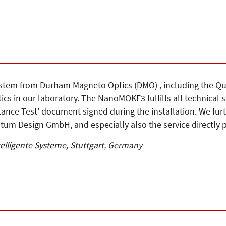
tem from Durham Magneto Optics (DMO) , including the Qu
cs in our laboratory. The NanoMOKE3 fulfills all technical s
ptance Test' document signed during the installation. We fu
tum Design GmbH, and especially also the service directly
telligente Systeme, Stuttgart, Germany