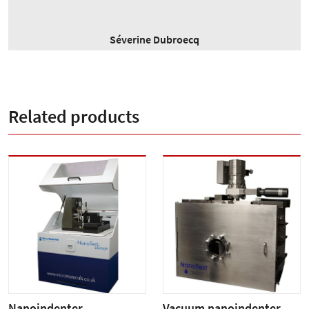
Séverine Dubroecq
Related products
Nanoindenter
Vacuum nanoindenter