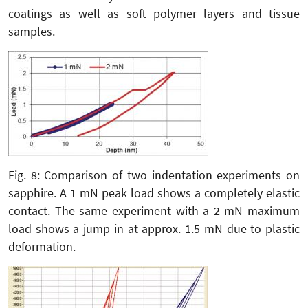
coatings as well as soft polymer layers and tissue
samples.
Fig. 8: Comparison of two indentation experiments on
sapphire. A 1 mN peak load shows a completely elastic
contact. The same experiment with a 2 mN maximum
load shows a jump-in at approx. 1.5 mN due to plastic
deformation.