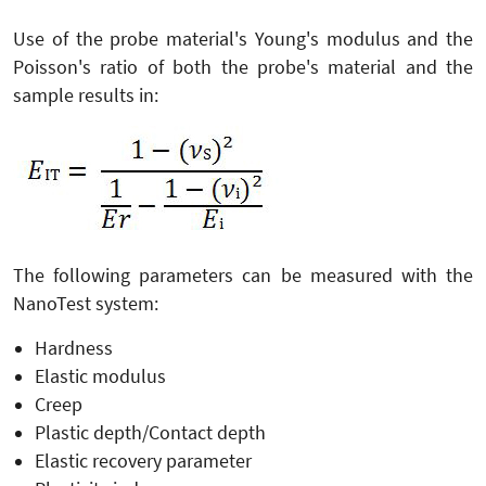
Use of the probe material's Young's modulus and the
Poisson's ratio of both the probe's material and the
sample results in:
The following parameters can be measured with the
NanoTest system:
Hardness
Elastic modulus
Creep
Plastic depth/Contact depth
Elastic recovery parameter