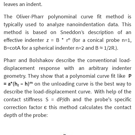
leaves an indent.
The Oliver-Pharr polynominal curve fit method is
typically used to analyze nanoindentation data. This
method is based on Sneddon’s description of an
n
effective indenter z = B * r
(for a conical probe n=1,
B=cotΑ for a spherical indenter n=2 and B ≈ 1/2R.).
Pharr and Bolshakov describe the conventional load-
displacement response with an arbitrary indenter
geometry. They show that a polynomial curve fit like
P
m
= a*(h
– h)
on the unloading curve is the best way to
f
describe the load-displacement curve. With help of the
contact stiffness S = dP/dh and the probe's specific
correction factor є this method calculates the contact
depth of the probe: