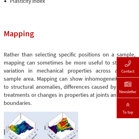
Plasticity index
Mapping
Rather than selecting specific positions on a sample,
mapping can sometimes be more useful to study the
variation in mechanical properties across a larger
Contact
sample area. Mapping can show inhomogeneities due
to structural anomalies, differences caused by surface
Newsletter
treatments or changes in properties at joints and phase
boundaries.
To top