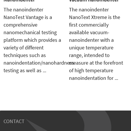
The nanoindenter
The nanoindenter
NanoTest Vantage is a
NanoText Xtreme is the
comprehensive
first commercially
nanomechanical testing
available vacuum-
platform which provides a
nanoindenter with a
variety of different
unique temperature
techniques such as
range, intended to
nanoindentation/nanohardness
measure at the forefront
testing as well as ...
of high temperature
nanoindentation for ...
CONTACT