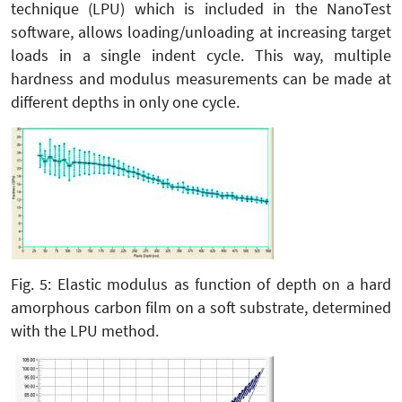
technique (LPU) which is included in the NanoTest
software, allows loading/unloading at increasing target
loads in a single indent cycle. This way, multiple
hardness and modulus measurements can be made at
different depths in only one cycle.
Fig. 5: Elastic modulus as function of depth on a hard
amorphous carbon film on a soft substrate, determined
with the LPU method.