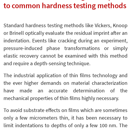
to common hardness testing methods
Standard hardness testing methods like Vickers, Knoop
or Brinell optically evaluate the residual imprint after an
indentation. Events like cracking during an experiment,
pressure-induced phase transformations or simply
elastic recovery cannot be examined with this method
and require a depth-sensing technique.
The industrial application of thin films technology and
the ever higher demands on material characterization
have made an accurate determination of the
mechanical properties of thin films highly necessary.
To avoid substrate effects on films which are sometimes
only a few micrometers thin, it has been necessary to
limit indentations to depths of only a few 100 nm. The