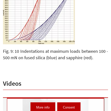
Fig. 9: 10 Indentations at maximum loads between 100 -
500 mN on fused silica (blue) and sapphire (red).
Videos