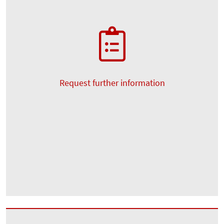
Request further information