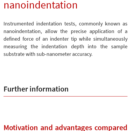
nanoindentation
Instrumented indentation tests, commonly known as
nanoindentation, allow the precise application of a
defined force of an indenter tip while simultaneously
measuring the indentation depth into the sample
substrate with sub-nanometer accuracy.
Further information
Motivation and advantages compared