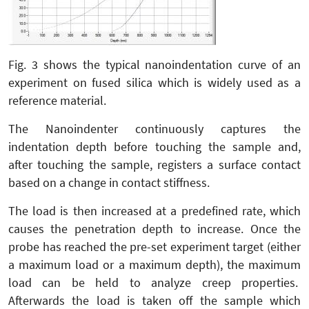
Fig. 3 shows the typical nanoindentation curve of an
experiment on fused silica which is widely used as a
reference material.
The Nanoindenter continuously captures the
indentation depth before touching the sample and,
after touching the sample, registers a surface contact
based on a change in contact stiffness.
The load is then increased at a predefined rate, which
causes the penetration depth to increase. Once the
probe has reached the pre-set experiment target (either
a maximum load or a maximum depth), the maximum
load can be held to analyze creep properties.
Afterwards the load is taken off the sample which