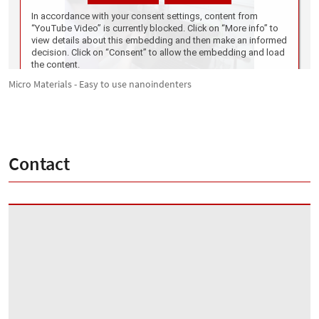
Micro Materials - Easy to use nanoindenters
Contact