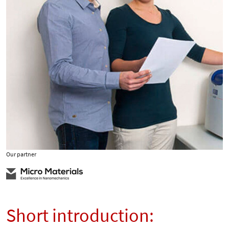
Our partner
Short introduction: