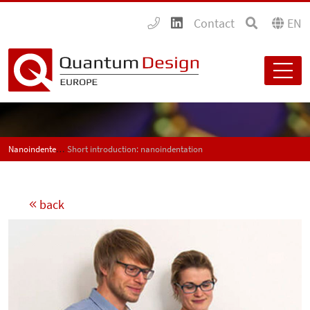
Contact
EN
Nanoindenters - Nanohardness tester
Short introduction: nanoindentation
back