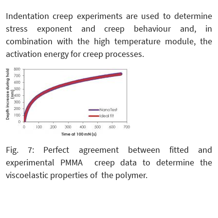
Indentation creep experiments are used to determine
stress exponent and creep behaviour and, in
combination with the high temperature module, the
activation energy for creep processes.
Fig. 7: Perfect agreement between fitted and
experimental PMMA creep data to determine the
viscoelastic properties of the polymer.