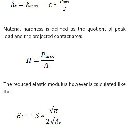
Material hardness is defined as the quotient of peak
load and the projected contact area:
The reduced elastic modulus however is calculated like
this: