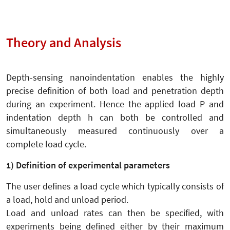
Theory and Analysis
Depth-sensing nanoindentation enables the highly
precise definition of both load and penetration depth
during an experiment. Hence the applied load P and
indentation depth h can both be controlled and
simultaneously measured continuously over a
complete load cycle.
1) Definition of experimental parameters
The user defines a load cycle which typically consists of
a load, hold and unload period.
Load and unload rates can then be specified, with
experiments being defined either by their maximum