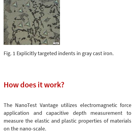
Fig. 1 Explicitly targeted indents in gray cast iron.
How does it work?
The NanoTest Vantage utilizes electromagnetic force
application and capacitive depth measurement to
measure the elastic and plastic properties of materials
on the nano-scale.