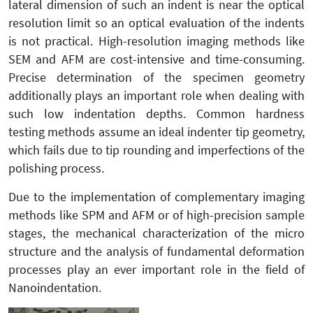
lateral dimension of such an indent is near the optical
resolution limit so an optical evaluation of the indents
is not practical. High-resolution imaging methods like
SEM and AFM are cost-intensive and time-consuming.
Precise determination of the specimen geometry
additionally plays an important role when dealing with
such low indentation depths. Common hardness
testing methods assume an ideal indenter tip geometry,
which fails due to tip rounding and imperfections of the
polishing process.
Due to the implementation of complementary imaging
methods like SPM and AFM or of high-precision sample
stages, the mechanical characterization of the micro
structure and the analysis of fundamental deformation
processes play an ever important role in the field of
Nanoindentation.