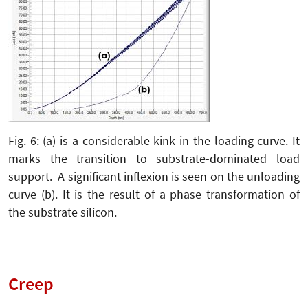
Fig. 6: (a) is a considerable kink in the loading curve. It
marks the transition to substrate-dominated load
support. A significant inflexion is seen on the unloading
curve (b). It is the result of a phase transformation of
the substrate silicon.
Creep