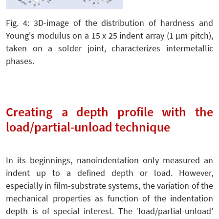
Fig. 4: 3D-image of the distribution of hardness and
Young's modulus on a 15 x 25 indent array (1 µm pitch),
taken on a solder joint, characterizes intermetallic
phases.
Creating a depth profile with the
load/partial-unload technique
In its beginnings, nanoindentation only measured an
indent up to a defined depth or load. However,
especially in film-substrate systems, the variation of the
mechanical properties as function of the indentation
depth is of special interest. The ‘load/partial-unload’