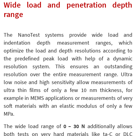
Wide load and penetration depth
range
The NanoTest systems provide wide load and
indentation depth measurement ranges, which
optimize the load and depth resolutions according to
the predefined peak load with help of a dynamic
resolution system. This ensures an outstanding
resolution over the entire measurement range. Ultra
low noise and high sensitivity allow measurements of
ultra thin films of only a few 10 nm thickness, for
example in MEMS applications or measurements of very
soft materials with an elastic modulus of only a few
MPa.
The wide load range of
0 – 30 N
additionally allows
both tests on very hard materials like ta-C or DLC