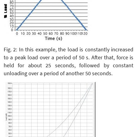
Fig. 2: In this example, the load is constantly increased
to a peak load over a period of 50 s. After that, force is
held for about 25 seconds, followed by constant
unloading over a period of another 50 seconds.