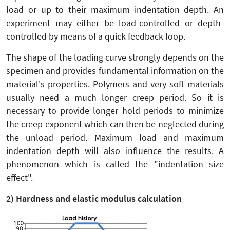
load or up to their maximum indentation depth. An
experiment may either be load-controlled or depth-
controlled by means of a quick feedback loop.
The shape of the loading curve strongly depends on the
specimen and provides fundamental information on the
material's properties. Polymers and very soft materials
usually need a much longer creep period. So it is
necessary to provide longer hold periods to minimize
the creep exponent which can then be neglected during
the unload period. Maximum load and maximum
indentation depth will also influence the results. A
phenomenon which is called the "indentation size
effect".
2) Hardness and elastic modulus calculation