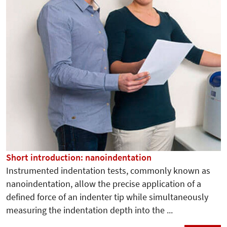
Short introduction: nanoindentation
Instrumented indentation tests, commonly known as
nanoindentation, allow the precise application of a
defined force of an indenter tip while simultaneously
measuring the indentation depth into the ...