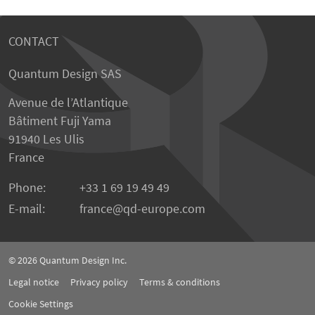
CONTACT
Quantum Design SAS
Avenue de l’Atlantique
Bâtiment Fuji Yama
91940 Les Ulis
France
Phone:
+33 1 69 19 49 49
E-mail:
france
qd-europe.com
© 2026
Quantum Design Inc.
Legal notice
Privacy policy
Terms & conditions
Cookie Settings