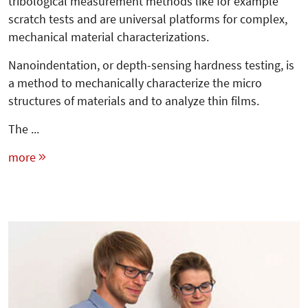
tribological measurement methods like for example
scratch tests and are universal platforms for complex,
mechanical material characterizations.
Nanoindentation, or depth-sensing hardness testing, is
a method to mechanically characterize the micro
structures of materials and to analyze thin films.
The ...
more