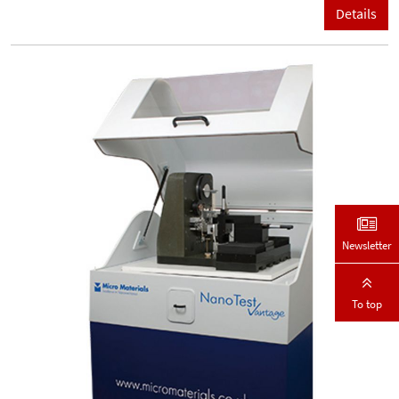
Details
Newsletter
To top