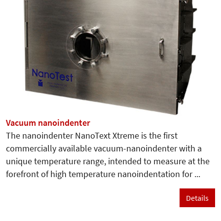
Vacuum nanoindenter
The nanoindenter NanoText Xtreme is the first
commercially available vacuum-nanoindenter with a
unique temperature range, intended to measure at the
forefront of high temperature nanoindentation for ...
Details