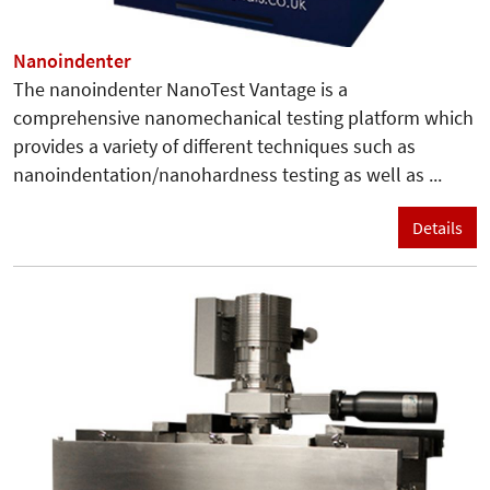
Nanoindenter
The nanoindenter NanoTest Vantage is a
comprehensive nanomechanical testing platform which
provides a variety of different techniques such as
nanoindentation/nanohardness testing as well as ...
Details