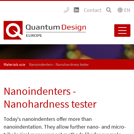
Contact
EN
Materials science
Nanoindenters - Nanohardness tester
Nanoindenters -
Nanohardness tester
Today's nanoindenters offer more than
nanoindentation. They allow further nano- and micro-