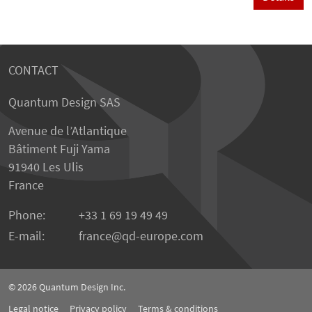
CONTACT
Quantum Design SAS
Avenue de l’Atlantique
Bâtiment Fuji Yama
91940 Les Ulis
France
Phone:
+33 1 69 19 49 49
E-mail:
france
qd-europe.com
© 2026
Quantum Design Inc.
Legal notice
Privacy policy
Terms & conditions