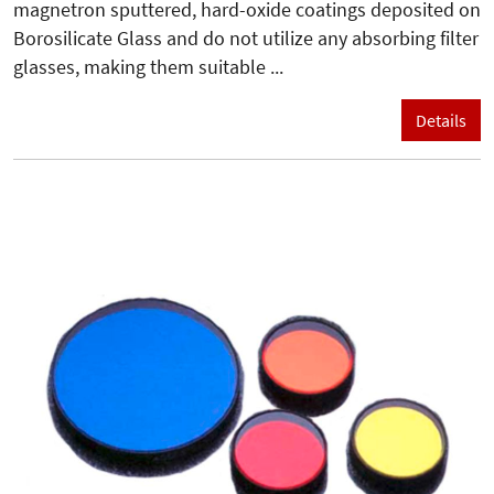
magnetron sputtered, hard-oxide coatings deposited on
Borosilicate Glass and do not utilize any absorbing filter
glasses, making them suitable ...
Details