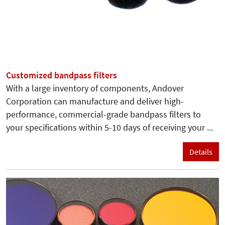
Customized bandpass filters
With a large inventory of components, Andover
Corporation can manufacture and deliver high-
performance, commercial-grade bandpass filters to
your specifications within 5-10 days of receiving your ...
Details