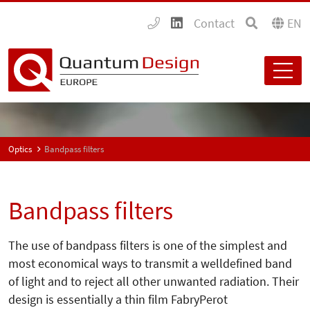
Contact
EN
Optics
Bandpass filters
Bandpass filters
The use of bandpass filters is one of the simplest and
most economical ways to transmit a welldefined band
of light and to reject all other unwanted radiation. Their
design is essentially a thin film FabryPerot