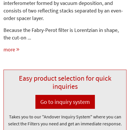
interferometer formed by vacuum deposition, and
consists of two reflecting stacks separated by an even-
order spacer layer.
Because the Fabry-Perot filter is Lorentzian in shape,
the cut-on ...
more
Easy product selection for quick
inquiries
Go to inquiry system
Takes you to our "Andover Inquiry System" where you can
select the Filters you need and get an immediate response.