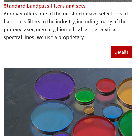
Standard bandpass filters and sets
Andover offers one of the most extensive selections of
bandpass filters in the industry, including many of the
primary laser, mercury, biomedical, and analytical
spectral lines. We use a proprietary ...
Details