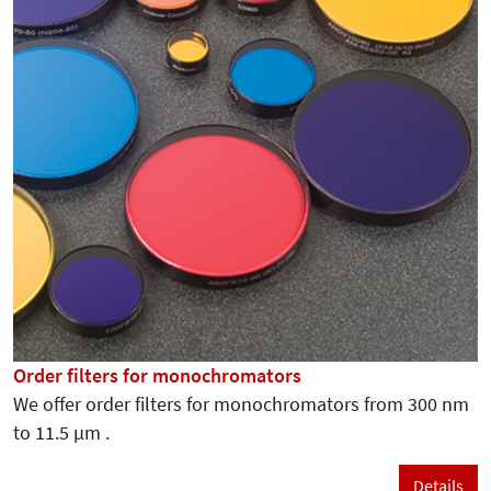
Order filters for monochromators
We offer order filters for monochromators from 300 nm
to 11.5 µm .
Details