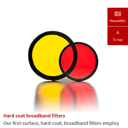
Newsletter
To top
Hard coat broadband filters
Our first-surface, hard-coat, broadband filters employ