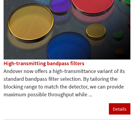
High-transmitting bandpass filters
Andover now offers a high-transmittance variant of its
standard bandpass filter selection. By tailoring the
blocking range to match the detector, we can provide
maximum possible throughput while ...
Details