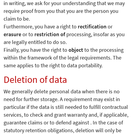
in writing, we ask for your understanding that we may
require proof from you that you are the person you
claim to be.
Furthermore, you have a right to
rectification
or
erasure
or to
restriction of
processing, insofar as you
are legally entitled to do so.
Finally, you have the right to
object
to the processing
within the framework of the legal requirements. The
same applies to the right to data portability.
Deletion of data
We generally delete personal data when there is no
need for further storage. A requirement may exist in
particular if the data is still needed to fulfill contractual
services, to check and grant warranty and, if applicable,
guarantee claims or to defend against . In the case of
statutory retention obligations, deletion will only be