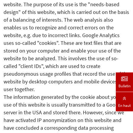
website. The purpose of its use is the "needs-based
design" of this website, which is carried out on the basis
of a balancing of interests. The web analysis also
enables us to recognize and correct errors on the
website, e.g. due to incorrect links. Google Analytics
uses so-called "cookies". These are text files that are
stored on your computer and enable your use of the
website to be analyzed. This involves the use of so-
called "client IDs", which are used to create
pseudonymous usage profiles that record the use of the
website by desktop computers and mobile devices by a
Bulletin
user together.
The information generated by the cookie about your
use of this website is usually transmitted to a Google
En haut
server in the USA and stored there. However, since we
have activated IP anonymization on this website and
have concluded a corresponding data processing