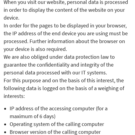
When you visit our website, personal data is processed
in order to display the content of the website on your
device.
In order for the pages to be displayed in your browser,
the IP address of the end device you are using must be
processed. Further information about the browser on
your device is also required.
We are also obliged under data protection law to
guarantee the confidentiality and integrity of the
personal data processed with our IT systems.
For this purpose and on the basis of this interest, the
following data is logged on the basis of a weighing of
interests:
IP address of the accessing computer (for a
maximum of 6 days)
Operating system of the calling computer
Browser version of the calling computer