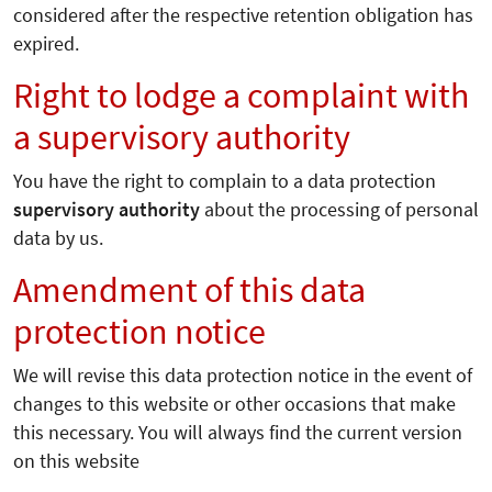
considered after the respective retention obligation has
expired.
Right to lodge a complaint with
a supervisory authority
You have the right to complain to a data protection
supervisory authority
about the processing of personal
data by us.
Amendment of this data
protection notice
We will revise this data protection notice in the event of
changes to this website or other occasions that make
this necessary. You will always find the current version
on this website