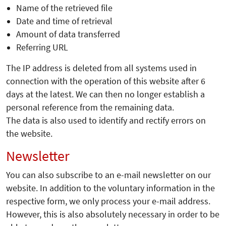
Name of the retrieved file
Date and time of retrieval
Amount of data transferred
Referring URL
The IP address is deleted from all systems used in
connection with the operation of this website after 6
days at the latest. We can then no longer establish a
personal reference from the remaining data.
The data is also used to identify and rectify errors on
the website.
Newsletter
You can also subscribe to an e-mail newsletter on our
website. In addition to the voluntary information in the
respective form, we only process your e-mail address.
However, this is also absolutely necessary in order to be