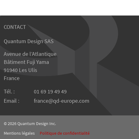
CONTACT
Quantum Design SAS
Avenue de l’Atlantique
Bâtiment Fuji Yama
91940 Les Ulis
France
Tél. :
01 69 19 49 49
Email :
france
qd-europe.com
© 2026
Quantum Design Inc.
Mentions légales
Politique de confidentialité