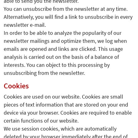
able to send you the newsletter.
You can unsubscribe from the newsletter at any time.
Alternatively, you will find a link to unsubscribe in every
newsletter e-mail.
In order to be able to analyze the popularity of our
newsletter mailings and optimize them, we log when
emails are opened and links are clicked. This usage
analysis is carried out on the basis of a balance of
interests. You can object to this processing by
unsubscribing from the newsletter.
Cookies
Cookies are used on our website. Cookies are small
pieces of text information that are stored on your end
device via your browser. Cookies are required to enable
certain functions of our website.
We use session cookies, which are automatically
deleted by your browser immediately after the end of