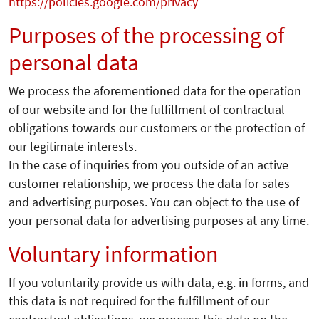
https://policies.google.com/privacy
Purposes of the processing of
personal data
We process the aforementioned data for the operation
of our website and for the fulfillment of contractual
obligations towards our customers or the protection of
our legitimate interests.
In the case of inquiries from you outside of an active
customer relationship, we process the data for sales
and advertising purposes. You can object to the use of
your personal data for advertising purposes at any time.
Voluntary information
If you voluntarily provide us with data, e.g. in forms, and
this data is not required for the fulfillment of our