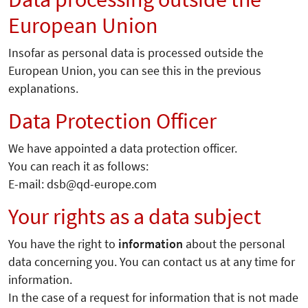
European Union
Insofar as personal data is processed outside the
European Union, you can see this in the previous
explanations.
Data Protection Officer
We have appointed a data protection officer.
You can reach it as follows:
E-mail: dsb@qd-europe.com
Your rights as a data subject
You have the right to
information
about the personal
data concerning you. You can contact us at any time for
information.
In the case of a request for information that is not made