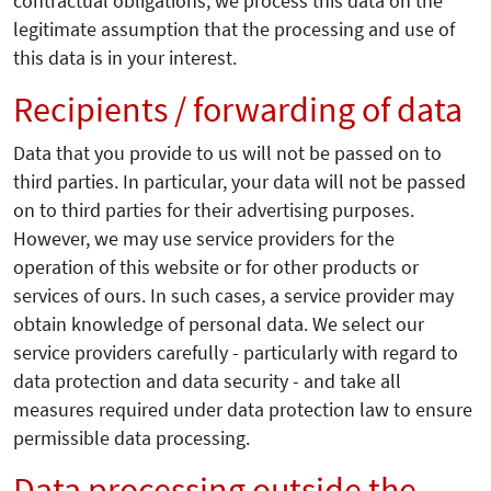
contractual obligations, we process this data on the
legitimate assumption that the processing and use of
this data is in your interest.
Recipients / forwarding of data
Data that you provide to us will not be passed on to
third parties. In particular, your data will not be passed
on to third parties for their advertising purposes.
However, we may use service providers for the
operation of this website or for other products or
services of ours. In such cases, a service provider may
obtain knowledge of personal data. We select our
service providers carefully - particularly with regard to
data protection and data security - and take all
measures required under data protection law to ensure
permissible data processing.
Data processing outside the