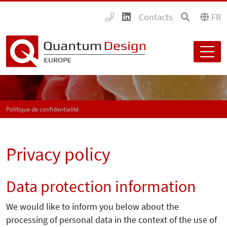
Contacts
FR
Politique de confidentialité
Privacy policy
Data protection information
We would like to inform you below about the
processing of personal data in the context of the use of