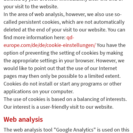
your visit to the website.
In the area of web analysis, however, we also use so-
called persistent cookies, which are not automatically
deleted at the end of your visit to our website. You can
find more information here:
qd-
europe.com/de/de/cookie-einstellungen/
You have the
option of preventing the setting of cookies by making
the appropriate settings in your browser. However, we
would like to point out that the use of our Internet
pages may then only be possible to a limited extent.
Cookies do not install or start any programs or other
applications on your computer.
The use of cookies is based on a balancing of interests.
Our interest is a user-friendly visit to our website.
Web analysis
The web analysis tool "Google Analytics" is used on this