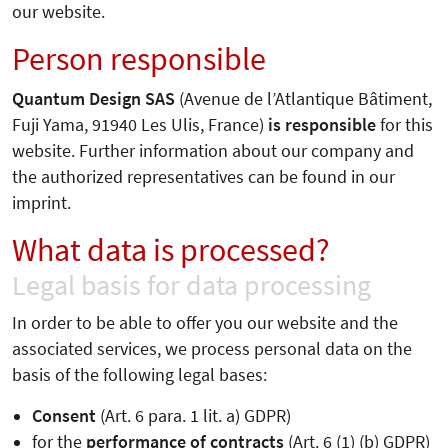
our website.
Person responsible
Quantum Design SAS
(Avenue de l’Atlantique Bâtiment,
Fuji Yama, 91940 Les Ulis, France)
is responsible
for this
website. Further information about our company and
the authorized representatives can be found in our
imprint.
What data is processed?
Legal basis for data processing
In order to be able to offer you our website and the
associated services, we process personal data on the
basis of the following legal bases:
Consent
(Art. 6 para. 1 lit. a) GDPR)
for the
performance of contracts
(Art. 6 (1) (b) GDPR)