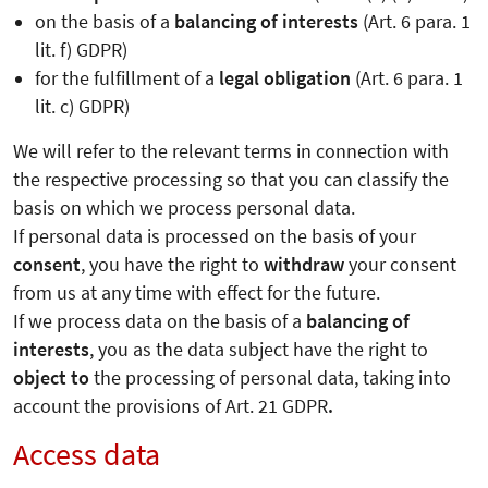
on the basis of a
balancing of interests
(Art. 6 para. 1
lit. f) GDPR)
for the fulfillment of a
legal obligation
(Art. 6 para. 1
lit. c) GDPR)
We will refer to the relevant terms in connection with
the respective processing so that you can classify the
basis on which we process personal data.
If personal data is processed on the basis of your
consent
, you have the right to
withdraw
your consent
from us at any time with effect for the future.
If we process data on the basis of a
balancing of
interests
, you as the data subject have the right to
object to
the processing of personal data, taking into
account the provisions of Art. 21 GDPR
.
Access data