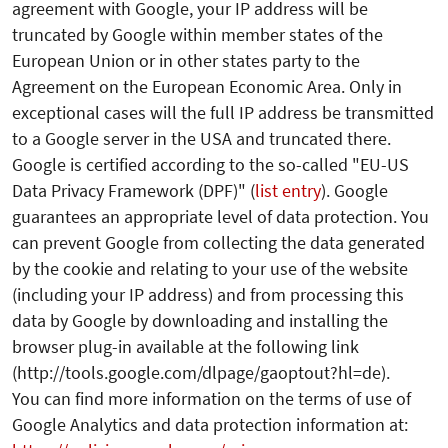
agreement with Google, your IP address will be
truncated by Google within member states of the
European Union or in other states party to the
Agreement on the European Economic Area. Only in
exceptional cases will the full IP address be transmitted
to a Google server in the USA and truncated there.
Google is certified according to the so-called "EU-US
Data Privacy Framework (DPF)" (
list entry
). Google
guarantees an appropriate level of data protection.
You
can prevent Google from collecting the data generated
by the cookie and relating to your use of the website
(including your IP address) and from processing this
data by Google by downloading and installing the
browser plug-in available at the following link
(http://tools.google.com/dlpage/gaoptout?hl=de).
You can find more information on the terms of use of
Google Analytics and data protection information at: