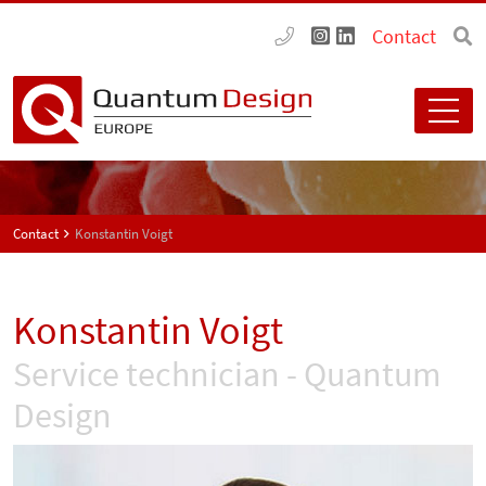
Contact
Contact
Konstantin Voigt
Konstantin Voigt
Service technician - Quantum
Design