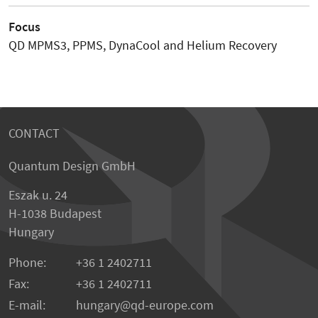
Focus
QD MPMS3, PPMS, DynaCool and Helium Recovery
CONTACT
Quantum Design GmbH
Eszak u. 24
H-1038 Budapest
Hungary
Phone:
+36 1 2402711
Fax:
+36 1 2402711
E-mail:
hungary@qd-europe.com