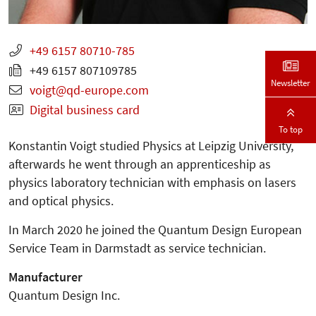
+49 6157 80710-785
+49 6157 807109785
Newsletter
voigt
qd-europe.com
Digital business card
To top
Konstantin Voigt studied Physics at Leipzig University,
afterwards he went through an apprenticeship as
physics laboratory technician with emphasis on lasers
and optical physics.
In March 2020 he joined the Quantum Design European
Service Team in Darmstadt as service technician.
Manufacturer
Quantum Design Inc.