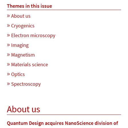
Themes in this issue
About us
Cryogenics
Electron microscopy
Imaging
Magnetism
Materials science
Optics
Spectroscopy
About us
Quantum Design acquires NanoScience division of