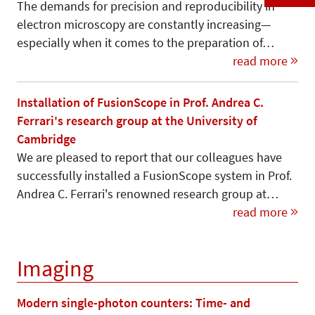
The demands for precision and reproducibility in
electron microscopy are constantly increasing—
especially when it comes to the preparation of…
read more
Installation of FusionScope in Prof. Andrea C.
Ferrari's research group at the University of
Cambridge
We are pleased to report that our colleagues have
successfully installed a FusionScope system in Prof.
Andrea C. Ferrari's renowned research group at…
read more
Imaging
Modern single-photon counters: Time- and