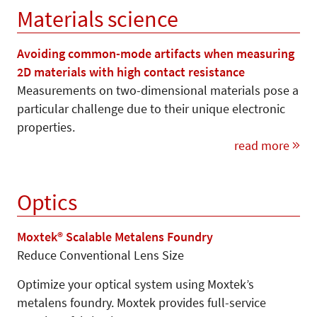
Materials science
Avoiding common-mode artifacts when measuring
2D materials with high contact resistance
Measurements on two-dimensional materials pose a
particular challenge due to their unique electronic
properties.
read more
Optics
Moxtek® Scalable Metalens Foundry
Reduce Conventional Lens Size
Optimize your optical system using Moxtek’s
metalens foundry. Moxtek provides full-service