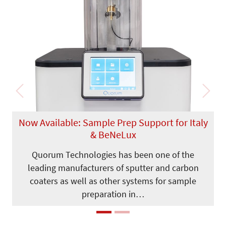
Previous
Next
Now Available: Sample Prep Support for Italy
& BeNeLux
Quorum Technologies has been one of the
leading manufacturers of sputter and carbon
coaters as well as other systems for sample
preparation in…