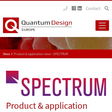
Contact
News
Product & application news - SPECTRUM
Product & application