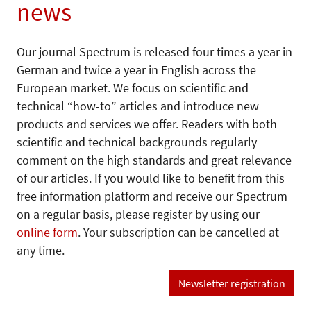
news
Our journal Spectrum is released four times a year in
German and twice a year in English across the
European market. We focus on scientific and
technical “how-to” articles and introduce new
products and services we offer. Readers with both
scientific and technical backgrounds regularly
comment on the high standards and great relevance
of our articles. If you would like to benefit from this
free information platform and receive our Spectrum
on a regular basis, please register by using our
online form
. Your subscription can be cancelled at
any time.
Newsletter registration