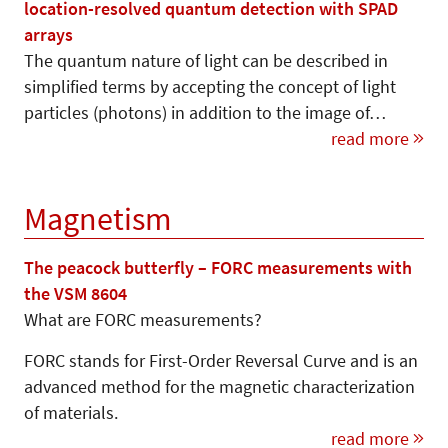
location-resolved quantum detection with SPAD
arrays
The quantum nature of light can be described in
simplified terms by accepting the concept of light
particles (photons) in addition to the image of…
read more
Magnetism
The peacock butterfly – FORC measurements with
the VSM 8604
What are FORC measurements?
FORC stands for First-Order Reversal Curve and is an
advanced method for the magnetic characterization
of materials.
read more