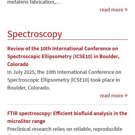
metalens fabrication,…
read more
Spectroscopy
Review of the 10th International Conference on
Spectroscopic Ellipsometry (ICSE10) in Boulder,
Colorado
In July 2025, the 10th International Conference on
Spectroscopic Ellipsometry (ICSE10) took place in
Boulder, Colorado.
read more
FTIR spectroscopy: Efficient biofluid analysis in the
microliter range
Preclinical research relies on reliable, reproducible