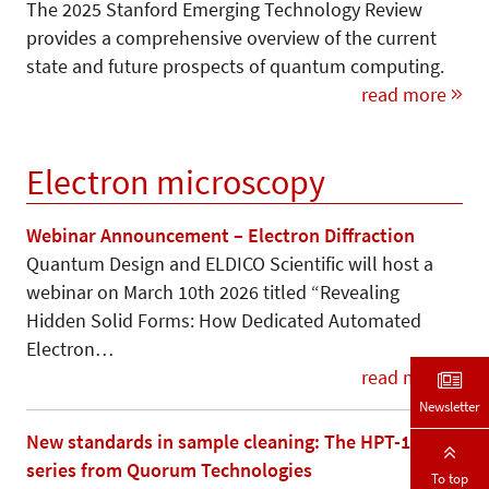
The 2025 Stanford Emerging Technology Review
provides a comprehensive overview of the current
state and future prospects of quantum computing.
read more
Electron microscopy
Webinar Announcement – Electron Diffraction
Quantum Design and ELDICO Scientific will host a
webinar on March 10th 2026 titled “Revealing
Hidden Solid Forms: How Dedicated Automated
Electron…
read more
Newsletter
New standards in sample cleaning: The HPT-100
series from Quorum Technologies
To top