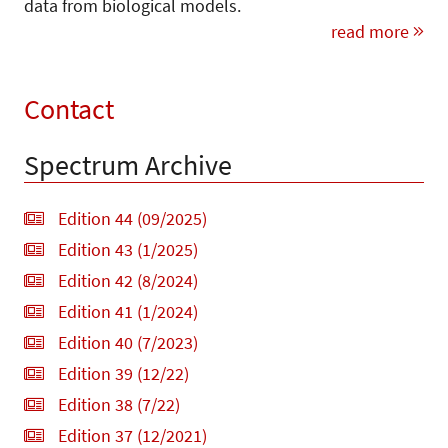
data from biological models.
read more
Contact
Spectrum Archive
Edition 44 (09/2025)
Edition 43 (1/2025)
Edition 42 (8/2024)
Edition 41 (1/2024)
Edition 40 (7/2023)
Edition 39 (12/22)
Edition 38 (7/22)
Edition 37 (12/2021)