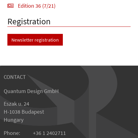
Edition 36 (7/21)
Registration
Newsletter registration
CONTACT
Quantum Design GmbH
Eszak u. 24
H-1038 Budapest
Hungary
Phone:
+36 1 2402711