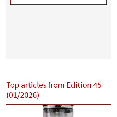
Top articles from Edition 45
(01/2026)