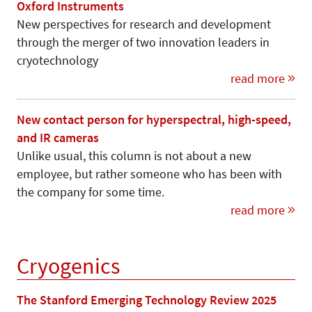
Oxford Instruments
New perspectives for research and development
through the merger of two innovation leaders in
cryotechnology
read more
New contact person for hyperspectral, high-speed,
and IR cameras
Unlike usual, this column is not about a new
employee, but rather someone who has been with
the company for some time.
read more
Cryogenics
The Stanford Emerging Technology Review 2025