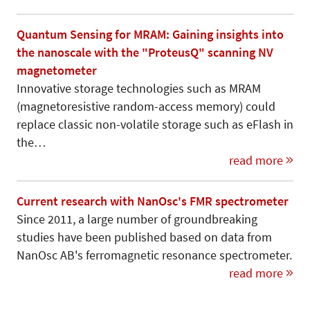
Quantum Sensing for MRAM: Gaining insights into
the nanoscale with the "ProteusQ" scanning NV
magnetometer
Innovative storage technologies such as MRAM
(magnetoresistive random-access memory) could
replace classic non-volatile storage such as eFlash in
the…
read more
Current research with NanOsc's FMR spectrometer
Since 2011, a large number of groundbreaking
studies have been published based on data from
NanOsc AB's ferromagnetic resonance spectrometer.
read more