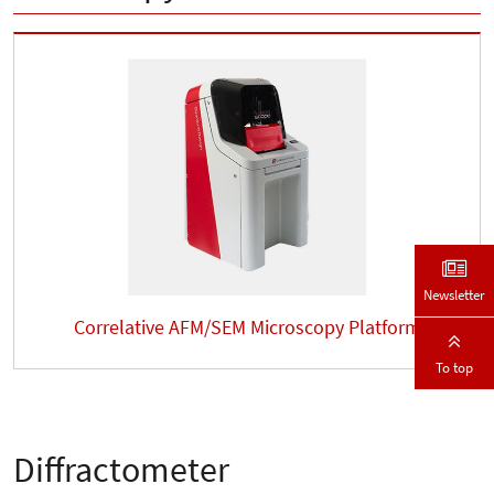
Newsletter
Correlative AFM/SEM Microscopy Platform
To top
Diffractometer