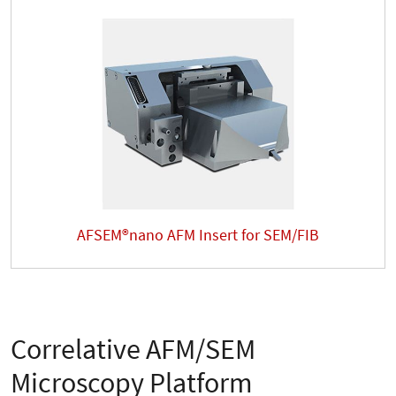
AFSEM®nano AFM Insert for SEM/FIB
Correlative AFM/SEM
Microscopy Platform