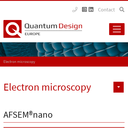
Contact
Electron microscopy
Electron microscopy
AFSEM®nano