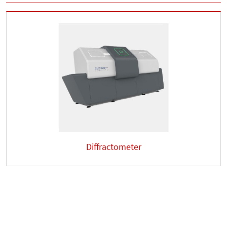
Diffractometer