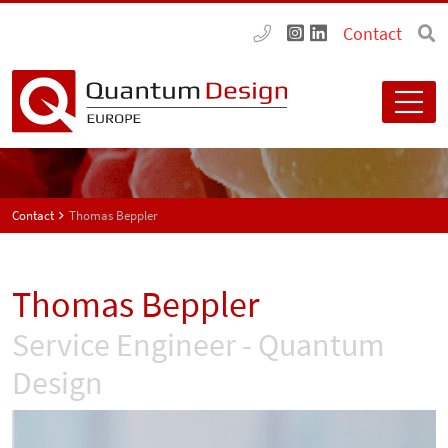
Contact
Contact
Thomas Beppler
Thomas Beppler
Service Engineer - Quantum
Design