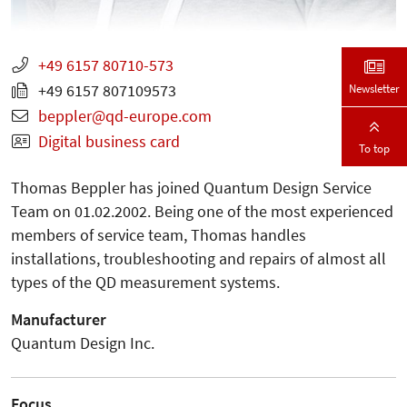
+49 6157 80710-573
Newsletter
+49 6157 807109573
beppler
qd-europe.com
Digital business card
To top
Thomas Beppler has joined Quantum Design Service
Team on 01.02.2002. Being one of the most experienced
members of service team, Thomas handles
installations, troubleshooting and repairs of almost all
types of the QD measurement systems.
Manufacturer
Quantum Design Inc.
Focus