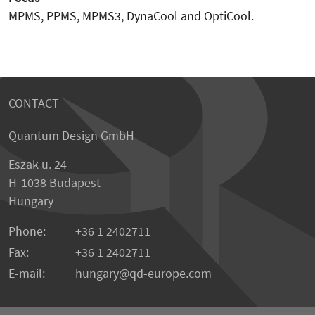
MPMS, PPMS, MPMS3, DynaCool and OptiCool.
CONTACT
Quantum Design GmbH
Eszak u. 24
H-1038 Budapest
Hungary
Phone:
+36 1 2402711
Fax:
+36 1 2402711
E-mail:
hungary@qd-europe.com