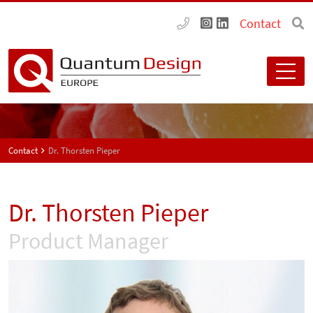
Contact
Contact
Dr. Thorsten Pieper
Dr. Thorsten Pieper
Product Manager