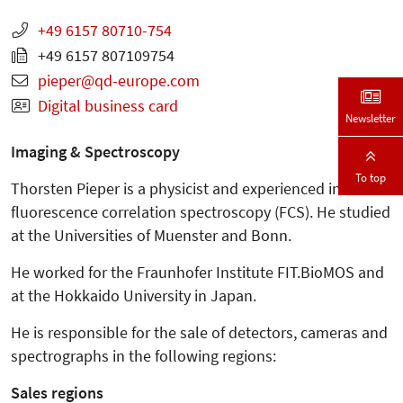
+49 6157 80710-754
+49 6157 807109754
pieper
qd-europe.com
Digital business card
Newsletter
Imaging & Spectroscopy
To top
Thorsten Pieper is a physicist and experienced in
fluorescence correlation spectroscopy (FCS). He studied
at the Universities of Muenster and Bonn.
He worked for the Fraunhofer Institute FIT.BioMOS and
at the Hokkaido University in Japan.
He is responsible for the sale of detectors, cameras and
spectrographs in the following regions:
Sales regions