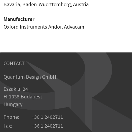
Bavaria, Baden-Wuerttemberg, Austria
Manufacturer
Oxford Instruments Andor, Advacam
CONTACT
Quantum Design GmbH
Eszak u. 24
H-1038 Budapest
Hungary
Phone:
+36 1 2402711
Fax:
+36 1 2402711