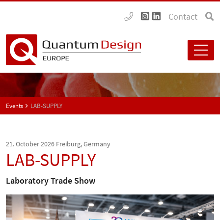
Contact
Events
LAB-SUPPLY
21. October 2026
Freiburg, Germany
LAB-SUPPLY
Laboratory Trade Show