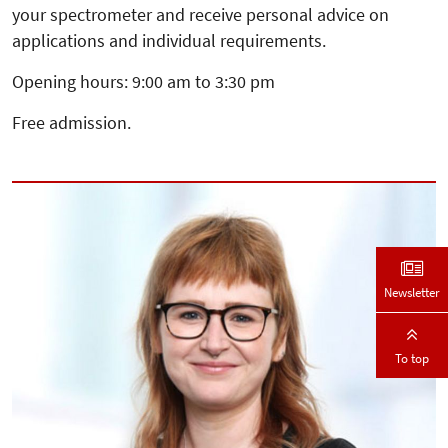
your spectrometer and receive personal advice on
applications and individual requirements.
Opening hours: 9:00 am to 3:30 pm
Free admission.
Newsletter
To top