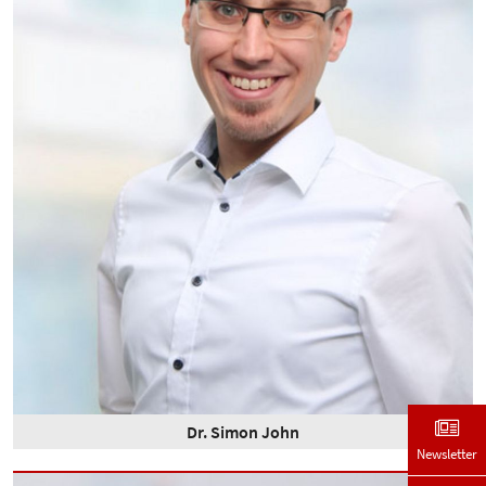
Dr. Simon John
Newsletter