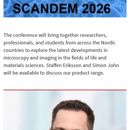
The conference will bring together researchers,
professionals, and students from across the Nordic
countries to explore the latest developments in
microscopy and imaging in the fields of life and
materials sciences. Staffen Eriksson and Simon John
will be available to discuss our product range.