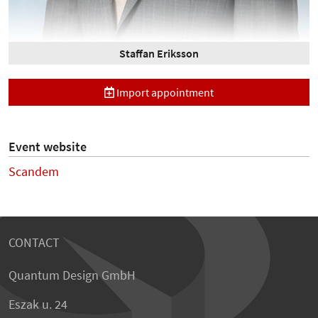
Staffan Eriksson
Import appointment
Event website
Scandem
CONTACT
Quantum Design GmbH
Eszak u. 24