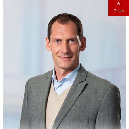
To top