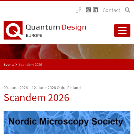
Contact
Events
Scandem 2026
09. June 2026 - 12. June 2026
Oulu, Finland
Scandem 2026