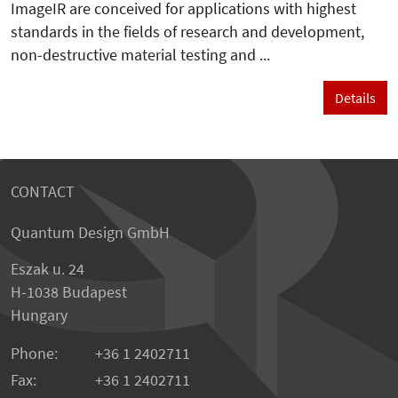
ImageIR are conceived for applications with highest
standards in the fields of research and development,
non-destructive material testing and ...
Details
CONTACT
Quantum Design GmbH
Eszak u. 24
H-1038 Budapest
Hungary
Phone:
+36 1 2402711
Fax:
+36 1 2402711