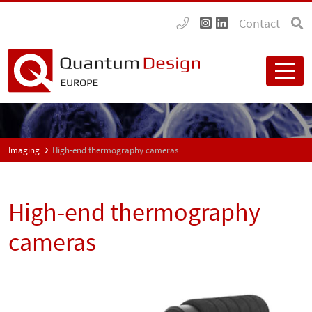
Contact
Imaging
High-end thermography cameras
High-end thermography
cameras