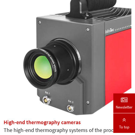
Newsletter
High-end thermography cameras
To top
The high-end thermography systems of the product line