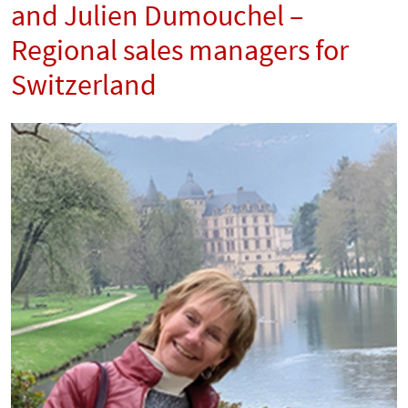
and Julien Dumouchel –
Regional sales managers for
Switzerland