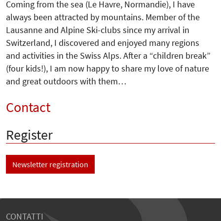
Coming from the sea (Le Havre, Normandie), I have
always been attracted by mountains. Member of the
Lausanne and Alpine Ski-clubs since my arrival in
Switzerland, I discovered and enjoyed many regions
and activities in the Swiss Alps. After a “children break”
(four kids!), I am now happy to share my love of nature
and great outdoors with them…
Contact
Register
Newsletter registration
CONTATTI