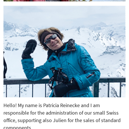
Hello! My name is Patricia Reinecke and I am
responsible for the administration of our small Swiss
office, supporting also Julien for the sales of standard
components.