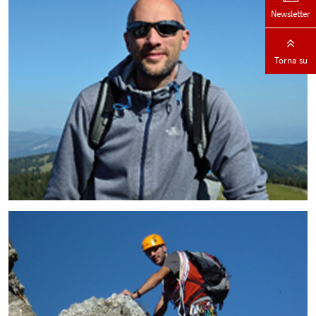
Newsletter
Torna su