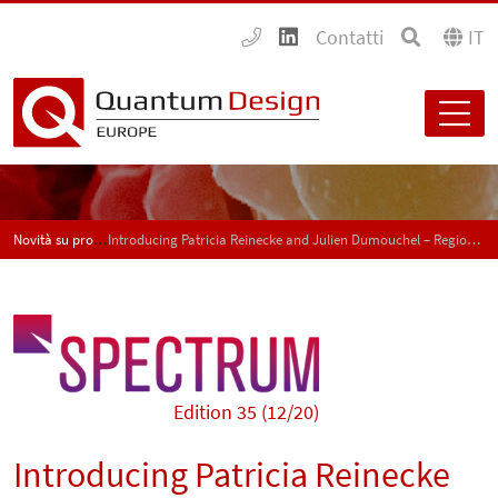
Contatti
IT
Novità su prodotti e applicazioni - SPECTRUM
Introducing Patricia Reinecke and Julien Dumouchel – Regional sales managers for Switzerland
Edition 35 (12/20)
Introducing Patricia Reinecke