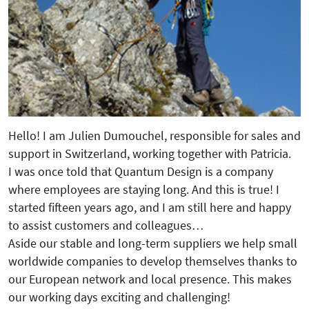
Hello! I am Julien Dumouchel, responsible for sales and
support in Switzerland, working together with Patricia.
I was once told that Quantum Design is a company
where employees are staying long. And this is true! I
started fifteen years ago, and I am still here and happy
to assist customers and colleagues…
Aside our stable and long-term suppliers we help small
worldwide companies to develop themselves thanks to
our European network and local presence. This makes
our working days exciting and challenging!