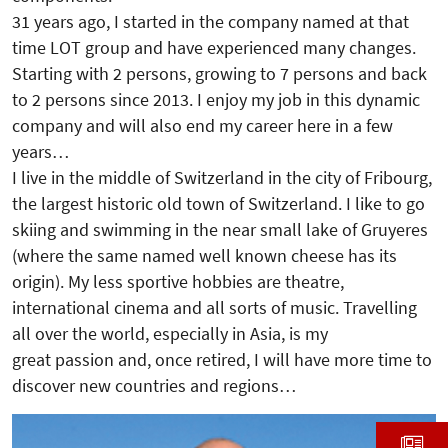
31 years ago, I started in the company named at that
time LOT group and have experienced many changes.
Starting with 2 persons, growing to 7 persons and back
to 2 persons since 2013. I enjoy my job in this dynamic
company and will also end my career here in a few
years…
I live in the middle of Switzerland in the city of Fribourg,
the largest historic old town of Switzerland. I like to go
skiing and swimming in the near small lake of Gruyeres
(where the same named well known cheese has its
origin). My less sportive hobbies are theatre,
international cinema and all sorts of music. Travelling
all over the world, especially in Asia, is my
great passion and, once retired, I will have more time to
discover new countries and regions…