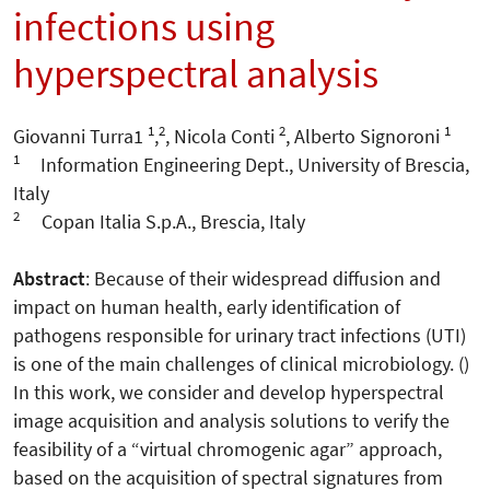
infections using
hyperspectral analysis
1
2
2
1
Giovanni Turra1
,
, Nicola Conti
, Alberto Signoroni
1
Information Engineering Dept., University of Brescia,
Italy
2
Copan Italia S.p.A., Brescia, Italy
Abstract
: Because of their widespread diffusion and
impact on human health, early identification of
pathogens responsible for urinary tract infections (UTI)
is one of the main challenges of clinical microbiology. ()
In this work, we consider and develop hyperspectral
image acquisition and analysis solutions to verify the
feasibility of a “virtual chromogenic agar” approach,
based on the acquisition of spectral signatures from