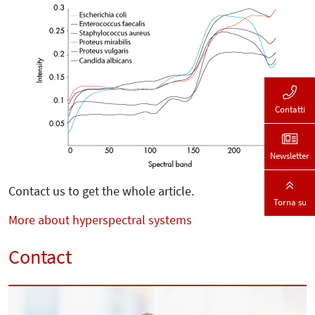
Contatti
Newsletter
Contact us to get the whole article.
Torna su
More about hyperspectral systems
Contact