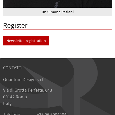
Dr. Simone Paziani
Register
Newsletter registration
CONTATTI
Quantum Design s.r.l.
Via di Grotta Perfetta, 643
00142 Roma
Italy
Telefono:
+39 06 5004204