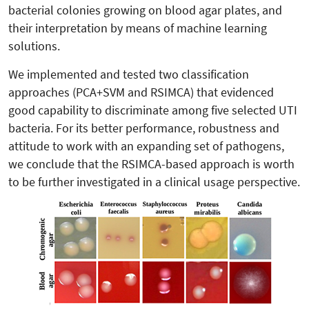
bacterial colonies growing on blood agar plates, and
their interpretation by means of machine learning
solutions.
We implemented and tested two classification
approaches (PCA+SVM and RSIMCA) that evidenced
good capability to discriminate among five selected UTI
bacteria. For its better performance, robustness and
attitude to work with an expanding set of pathogens,
we conclude that the RSIMCA-based approach is worth
to be further investigated in a clinical usage perspective.