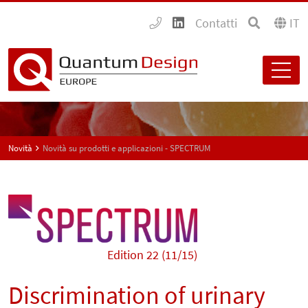
Contatti
IT
Novità
Novità su prodotti e applicazioni - SPECTRUM
Edition 22 (11/15)
Discrimination of urinary