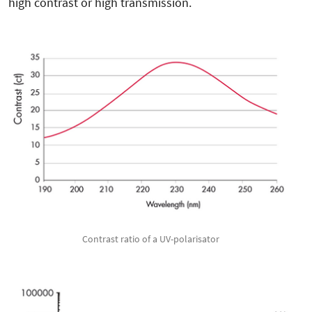
high contrast or high transmission.
Contrast ratio of a UV-polarisator