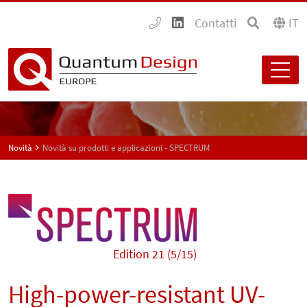
Contatti
IT
Novità
Novità su prodotti e applicazioni - SPECTRUM
Edition 21 (5/15)
High-power-resistant UV-