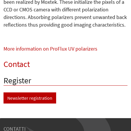
been realized by Moxtek. These initialize the pixels of a
CCD or CMOS camera with different polarization
directions. Absorbing polarizers prevent unwanted back
reflections thus providing good imaging characteristics.
More information on ProFlux UV polarizers
Contact
Register
Newsletter registration
CONTATTI