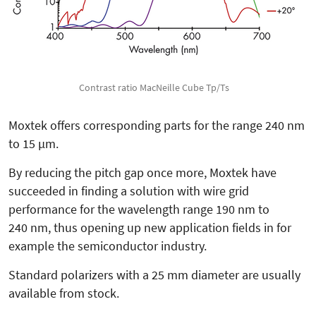
Contrast ratio MacNeille Cube Tp/Ts
Moxtek offers corresponding parts for the range 240 nm
to 15 µm.
By reducing the pitch gap once more, Moxtek have
succeeded in finding a solution with wire grid
performance for the wavelength range 190 nm to
240 nm, thus opening up new application fields in for
example the semiconductor industry.
Standard polarizers with a 25 mm diameter are usually
available from stock.