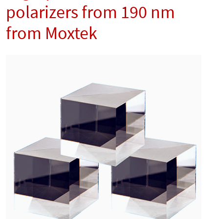
polarizers from 190 nm
from Moxtek