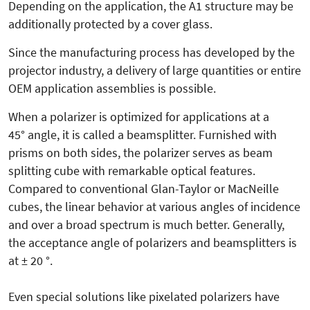
Depending on the application, the A1 structure may be
additionally protected by a cover glass.
Since the manufacturing process has developed by the
projector industry, a delivery of large quantities or entire
OEM application assemblies is possible.
When a polarizer is optimized for applications at a
45° angle, it is called a beamsplitter. Furnished with
prisms on both sides, the polarizer serves as beam
splitting cube with remarkable optical features.
Compared to conventional Glan-Taylor or MacNeille
cubes, the linear behavior at various angles of incidence
and over a broad spectrum is much better. Generally,
the acceptance angle of polarizers and beamsplitters is
at ± 20 °.
Even special solutions like pixelated polarizers have