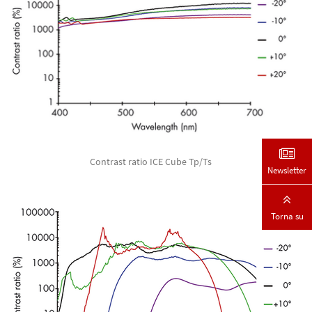
Contrast ratio ICE Cube Tp/Ts
Newsletter
Torna su