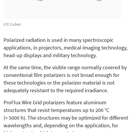
ICE Cubes
Polarized radiation is used in many spectroscopic
applications, in projectors, medical imaging technology,
head-up displays and military technology.
At the same time, the visible range normally covered by
conventional film polarizers is not broad enough for
these technologies or the polarizer material is not
adequately resistant to the required irradiance.
ProFlux Wire Grid polarizers feature aluminum
structures that resist temperatures up to 200 °C
(> 5000 h). The structures may be optimized for different
wavelengths and, depending on the application, for