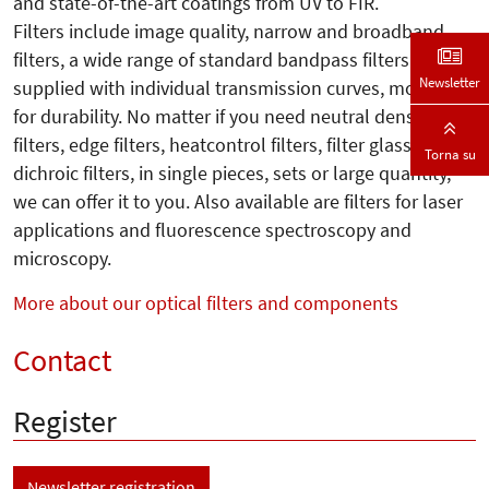
and state-of-the-art coatings from UV to FIR.
Filters include image quality, narrow and broadband
filters, a wide range of standard bandpass filters
Newsletter
supplied with individual transmission curves, mounted
for durability. No matter if you need neutral density
filters, edge filters, heatcontrol filters, filter glass or
Torna su
dichroic filters, in single pieces, sets or large quantity,
we can offer it to you. Also available are filters for laser
applications and fluorescence spectroscopy and
microscopy.
More about our optical filters and components
Contact
Register
Newsletter registration