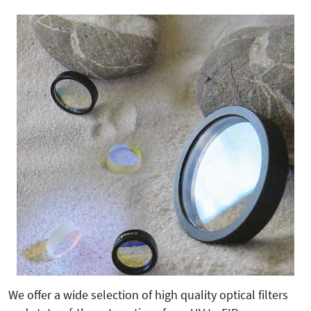
We offer a wide selection of high quality optical filters