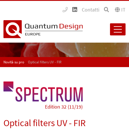
Contatti
IT
Novità su prodotti e applicazioni - SPECTRUM
Optical filters UV - FIR
Edition 32 (11/19)
Optical filters UV - FIR