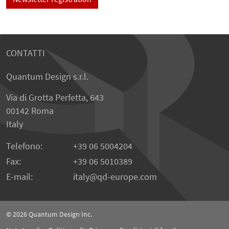
CONTATTI
Quantum Design s.r.l.
Via di Grotta Perfetta, 643
00142 Roma
Italy
Telefono:
+39 06 5004204
Fax:
+39 06 5010389
E-mail:
italy
qd-europe.com
© 2026
Quantum Design Inc.