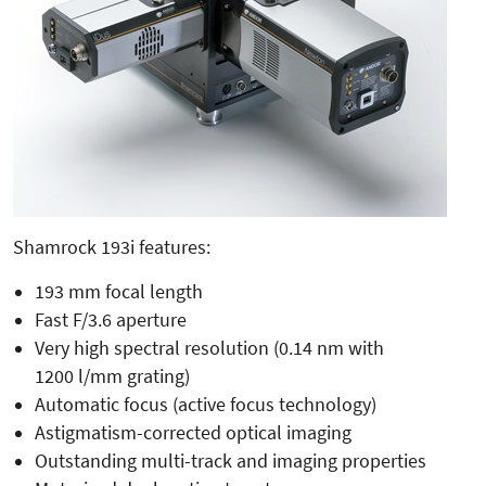
Shamrock 193i features:
193 mm focal length
Fast F/3.6 aperture
Very high spectral resolution (0.14 nm with
1200 l/mm grating)
Automatic focus (active focus technology)
Astigmatism-corrected optical imaging
Outstanding multi-track and imaging properties