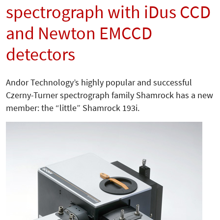
spectrograph with iDus CCD
and Newton EMCCD
detectors
Andor Technology’s highly popular and successful
Czerny-Turner spectrograph family Shamrock has a new
member: the “little” Shamrock 193i.