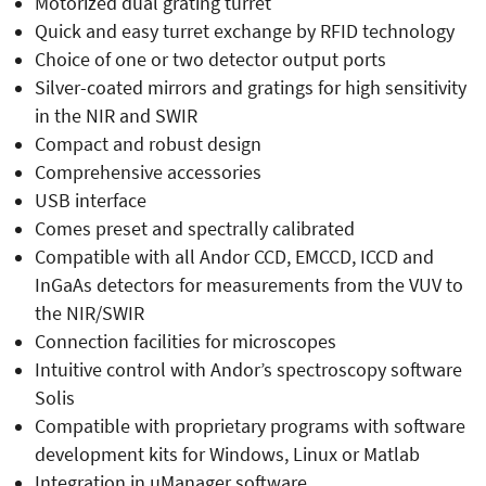
Motorized dual grating turret
Quick and easy turret exchange by RFID technology
Choice of one or two detector output ports
Silver-coated mirrors and gratings for high sensitivity
in the NIR and SWIR
Compact and robust design
Comprehensive accessories
USB interface
Comes preset and spectrally calibrated
Compatible with all Andor CCD, EMCCD, ICCD and
InGaAs detectors for measurements from the VUV to
the NIR/SWIR
Connection facilities for microscopes
Intuitive control with Andor’s spectroscopy software
Solis
Compatible with proprietary programs with software
development kits for Windows, Linux or Matlab
Integration in µManager software