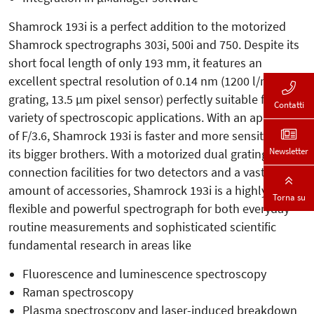
Shamrock 193i is a perfect addition to the motorized
Shamrock spectrographs 303i, 500i and 750. Despite its
short focal length of only 193 mm, it features an
excellent spectral resolution of 0.14 nm (1200 l/mm
grating, 13.5 µm pixel sensor) perfectly suitable for a
Contatti
variety of spectroscopic applications. With an aperture
of F/3.6, Shamrock 193i is faster and more sensitive than
Newsletter
its bigger brothers. With a motorized dual grating turret,
connection facilities for two detectors and a vast
amount of accessories, Shamrock 193i is a highly
Torna su
flexible and powerful spectrograph for both everyday
routine measurements and sophisticated scientific
fundamental research in areas like
Fluorescence and luminescence spectroscopy
Raman spectroscopy
Plasma spectroscopy and laser-induced breakdown