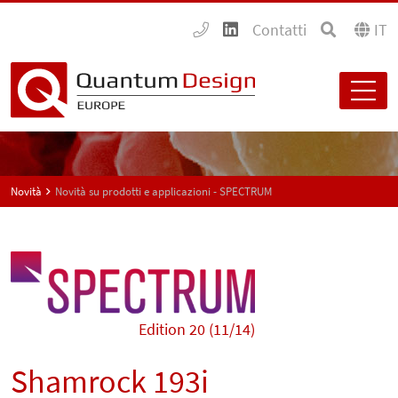
Contatti
IT
Novità
Novità su prodotti e applicazioni - SPECTRUM
Edition 20 (11/14)
Shamrock 193i