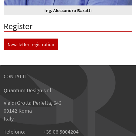
Ing. Alessandro Baratti
Register
Newsletter registration
CONTATTI
Quantum Design s.r.l.
Via di Grotta Perfetta, 643
00142 Roma
Italy
Telefono:
+39 06 5004204