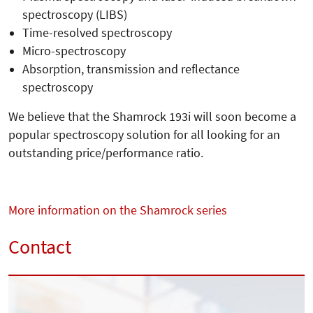
spectroscopy (LIBS)
Time-resolved spectroscopy
Micro-spectroscopy
Absorption, transmission and reflectance
spectroscopy
We believe that the Shamrock 193i will soon become a
popular spectroscopy solution for all looking for an
outstanding price/performance ratio.
More information on the Shamrock series
Contact