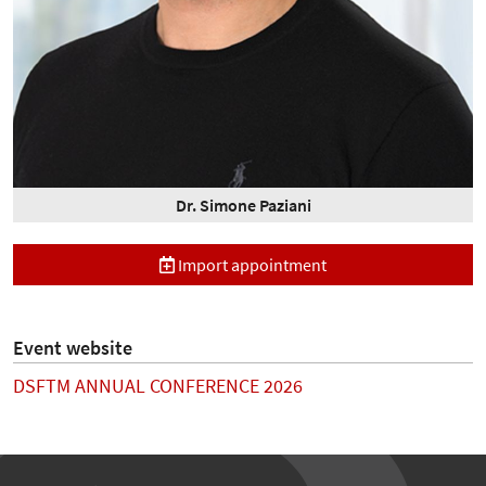
Dr. Simone Paziani
Import appointment
Event website
DSFTM ANNUAL CONFERENCE 2026