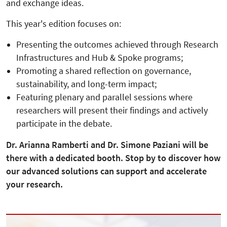
and exchange ideas.
This year's edition focuses on:
Presenting the outcomes achieved through Research
Infrastructures and Hub & Spoke programs;
Promoting a shared reflection on governance,
sustainability, and long-term impact;
Featuring plenary and parallel sessions where
researchers will present their findings and actively
participate in the debate.
Dr. Arianna Ramberti and Dr. Simone Paziani will be
there with a dedicated booth. Stop by to discover how
our advanced solutions can support and accelerate
your research.