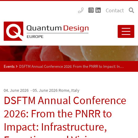
Contact
Events
DSFTM Annual Conference 2026: From the PNRR to Impact: Infrastructure, Expertise, and Vision
04. June 2026 - 05. June 2026
Rome, Italy
DSFTM Annual Conference
2026: From the PNRR to
Impact: Infrastructure,