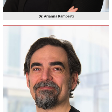
Dr. Arianna Ramberti