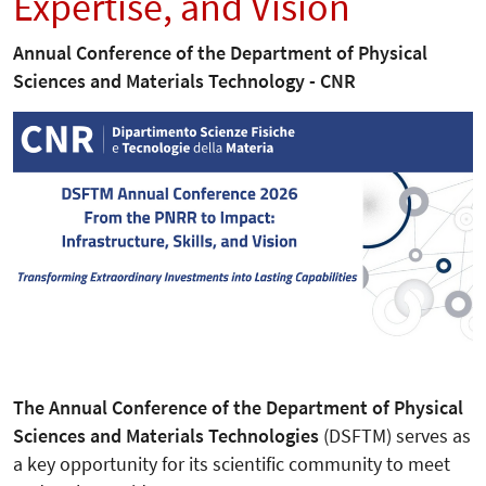
Expertise, and Vision
Annual Conference of the Department of Physical
Sciences and Materials Technology - CNR
The Annual Conference of the Department of Physical
Sciences and Materials Technologies
(DSFTM) serves as
a key opportunity for its scientific community to meet