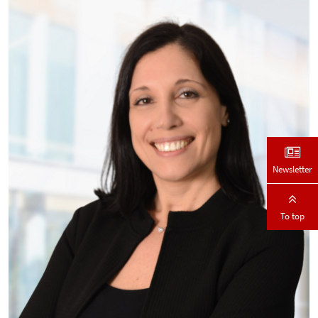
Newsletter
To top