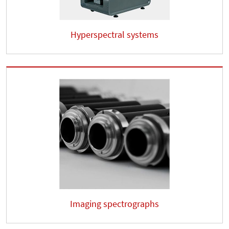
Hyperspectral systems
Imaging spectrographs