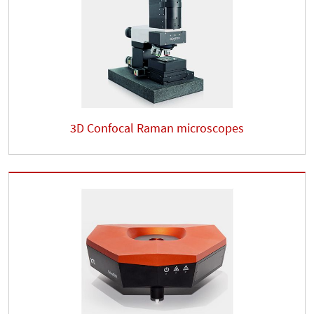
3D Confocal Raman microscopes