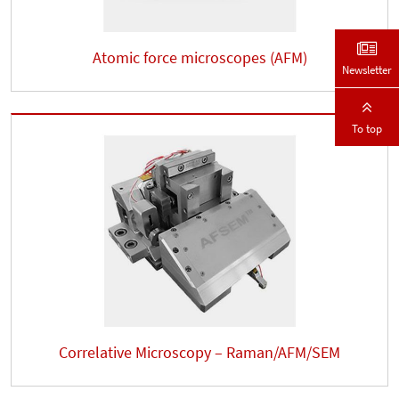
Atomic force microscopes (AFM)
Newsletter
To top
Correlative Microscopy – Raman/AFM/SEM