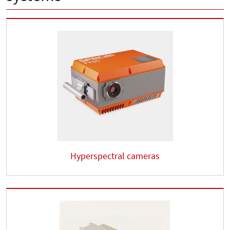
Hyperspectral cameras