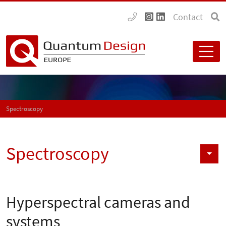
Contact
Spectroscopy
Spectroscopy
Hyperspectral cameras and
systems