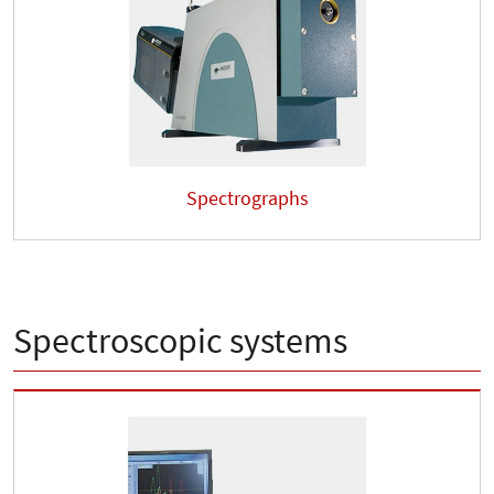
Spectrographs
Spectroscopic systems