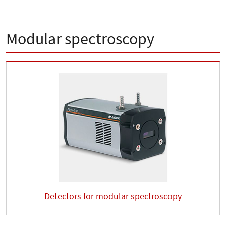
Modular spectroscopy
Detectors for modular spectroscopy