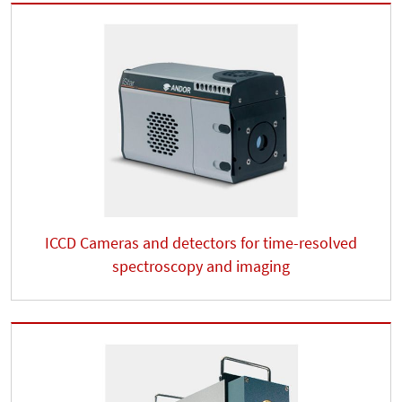
ICCD Cameras and detectors for time-resolved
spectroscopy and imaging