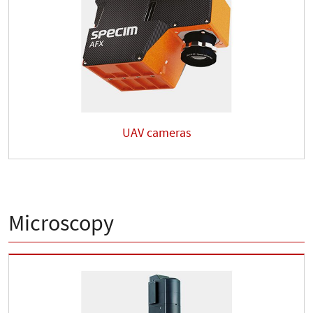
UAV cameras
Microscopy