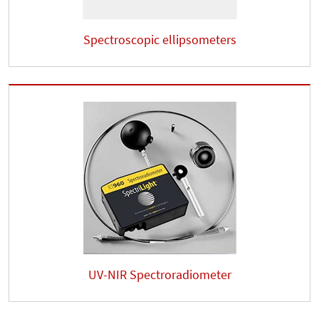
Spectroscopic ellipsometers
UV-NIR Spectroradiometer