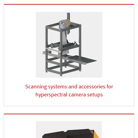
Scanning systems and accessories for
hyperspectral camera setups