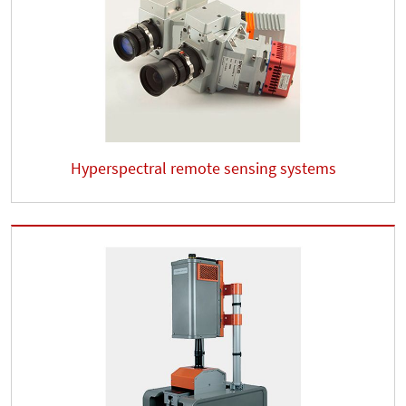
Hyperspectral remote sensing systems