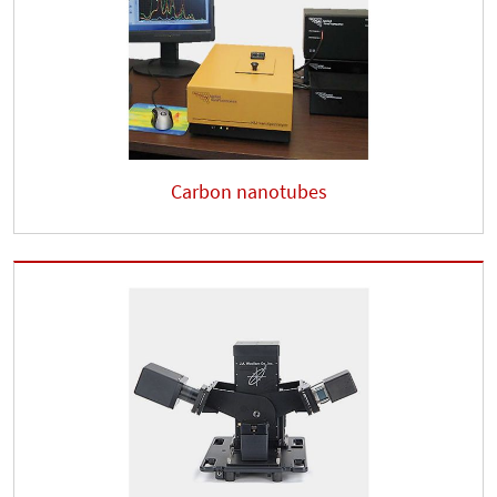
Carbon nanotubes