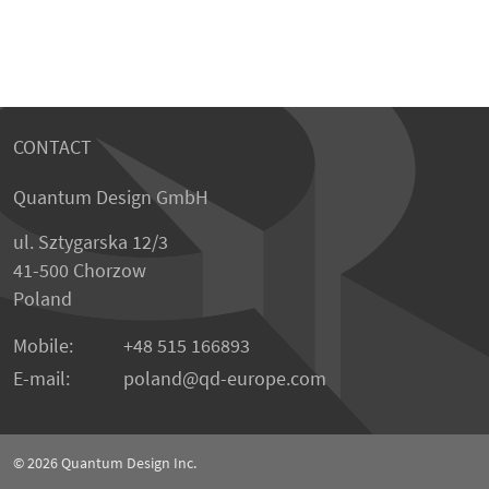
CONTACT
Quantum Design GmbH
ul. Sztygarska 12/3
41-500 Chorzow
Poland
Mobile:
+48 515 166893
E-mail:
poland
qd-europe.com
© 2026
Quantum Design Inc.