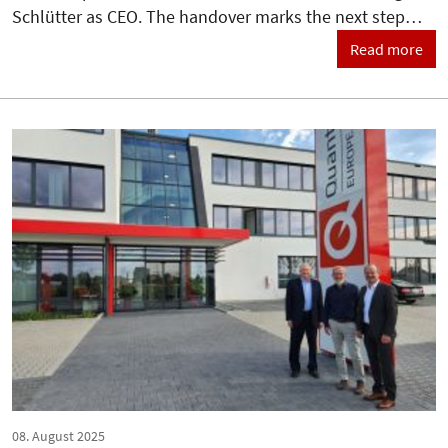
Schlütter as CEO. The handover marks the next step…
Read more
08. August 2025