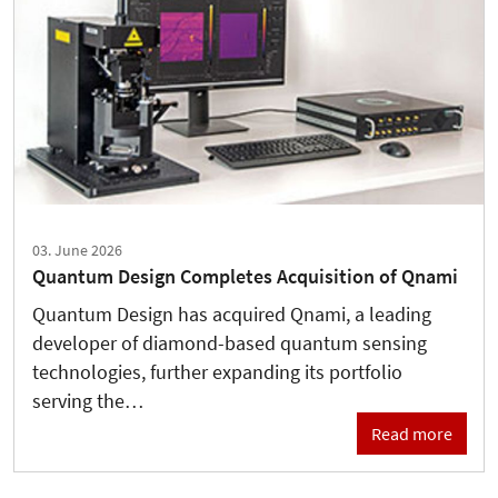
03. June 2026
Quantum Design Completes Acquisition of Qnami
Quantum Design has acquired Qnami, a leading
developer of diamond-based quantum sensing
technologies, further expanding its portfolio
serving the…
Read more