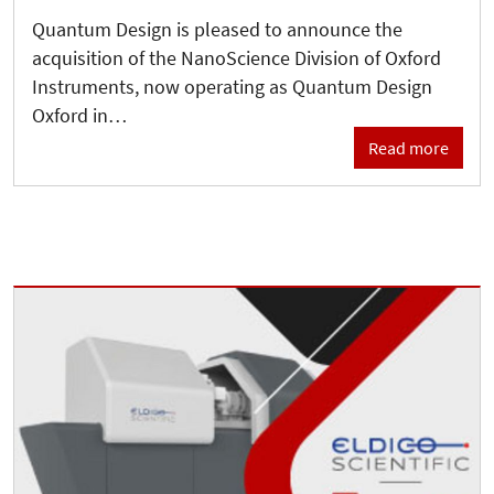
Quantum Design is pleased to announce the
acquisition of the NanoScience Division of Oxford
Instruments, now operating as Quantum Design
Oxford in…
Read more