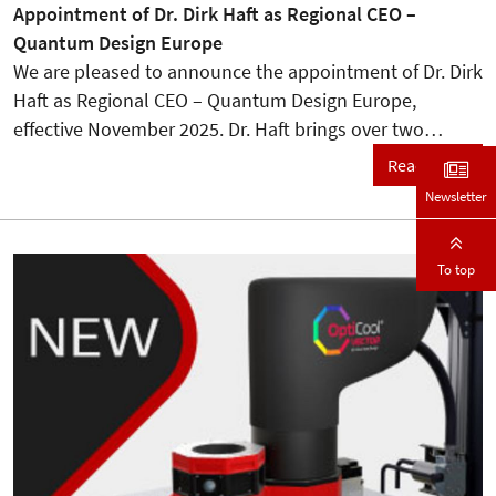
Appointment of Dr. Dirk Haft as Regional CEO –
Quantum Design Europe
We are pleased to announce the appointment of Dr. Dirk
Haft as Regional CEO – Quantum Design Europe,
effective November 2025. Dr. Haft brings over two…
Read more
Newsletter
To top