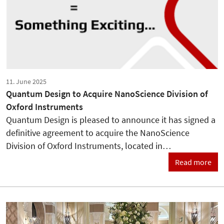
11. June 2025
Quantum Design to Acquire NanoScience Division of
Oxford Instruments
Quantum Design is pleased to announce it has signed a
definitive agreement to acquire the NanoScience
Division of Oxford Instruments, located in…
Read more