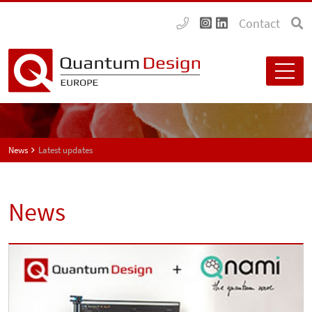
Contact
News
Latest updates
News