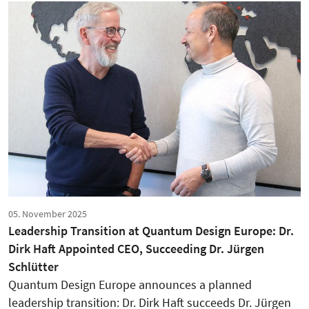
05. November 2025
Leadership Transition at Quantum Design Europe: Dr.
Dirk Haft Appointed CEO, Succeeding Dr. Jürgen
Schlütter
Quantum Design Europe announces a planned
leadership transition: Dr. Dirk Haft succeeds Dr. Jürgen