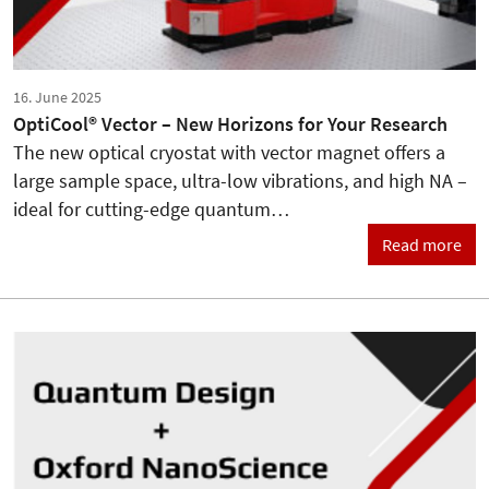
16. June 2025
OptiCool® Vector – New Horizons for Your Research
The new optical cryostat with vector magnet offers a
large sample space, ultra-low vibrations, and high NA –
ideal for cutting-edge quantum…
Read more