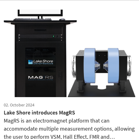
02. October 2024
Lake Shore introduces MagRS
MagRS is an electromagnet platform that can
accommodate multiple measurement options, allowing
the user to perform VSM, Hall Effect, FMR and…