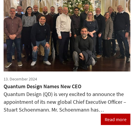
13. December 2024
Quantum Design Names New CEO
Quantum Design (QD) is very excited to announce the
appointment of its new global Chief Executive Officer –
Stuart Schoenmann. Mr. Schoenmann has…
Read more