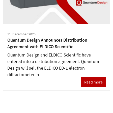
11. December 2025
Quantum Design Announces Distribution
Agreement with ELDICO Scientific
Quantum Design and ELDICO Scientific have
entered into a distribution agreement. Quantum
Design will sell the ELDICO ED-1 electron
diffractometer in…
Read more