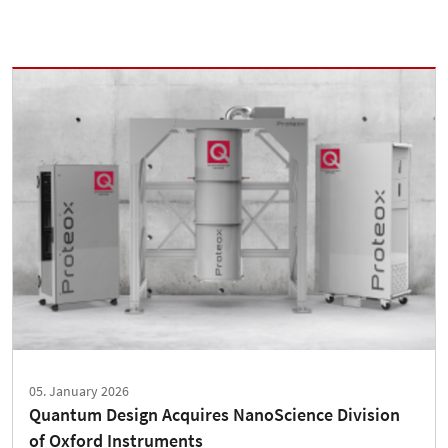
05. January 2026
Quantum Design Acquires NanoScience Division
of Oxford Instruments