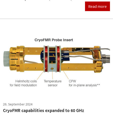
Read more
26. September 2024
CryoFMR capabilities expanded to 60 GHz