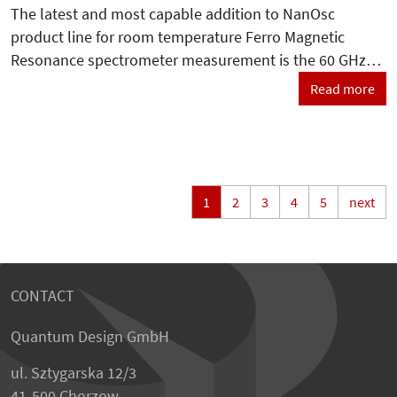
The latest and most capable addition to NanOsc
product line for room temperature Ferro Magnetic
Resonance spectrometer measurement is the 60 GHz…
Read more
1
2
3
4
5
next
CONTACT
Quantum Design GmbH
ul. Sztygarska 12/3
41-500 Chorzow