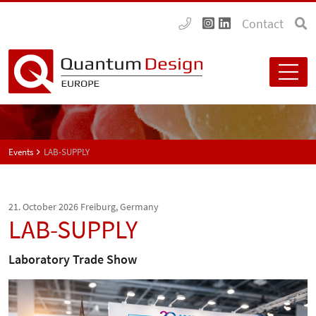
Contact
Events
LAB-SUPPLY
21. October 2026
Freiburg, Germany
LAB-SUPPLY
Laboratory Trade Show