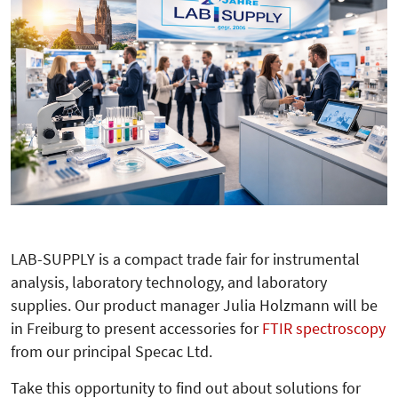
LAB-SUPPLY is a compact trade fair for instrumental
analysis, laboratory technology, and laboratory
supplies. Our product manager Julia Holzmann will be
in Freiburg to present accessories for
FTIR spectroscopy
from our principal Specac Ltd.
Take this opportunity to find out about solutions for