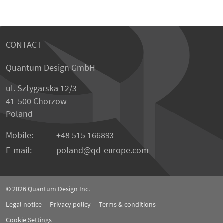
CONTACT
Quantum Design GmbH
ul. Sztygarska 12/3
41-500 Chorzow
Poland
Mobile:
+48 515 166893
E-mail:
poland
qd-europe.com
© 2026
Quantum Design Inc.
Legal notice
Privacy policy
Terms & conditions
Cookie Settings