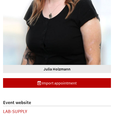
Julia Holzmann
Import appointment
Event website
LAB-SUPPLY