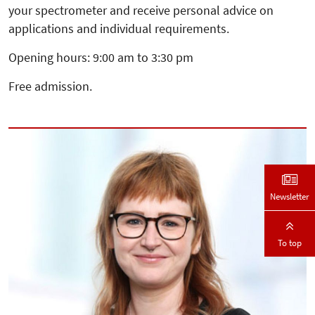
your spectrometer and receive personal advice on
applications and individual requirements.
Opening hours: 9:00 am to 3:30 pm
Free admission.
Newsletter
To top