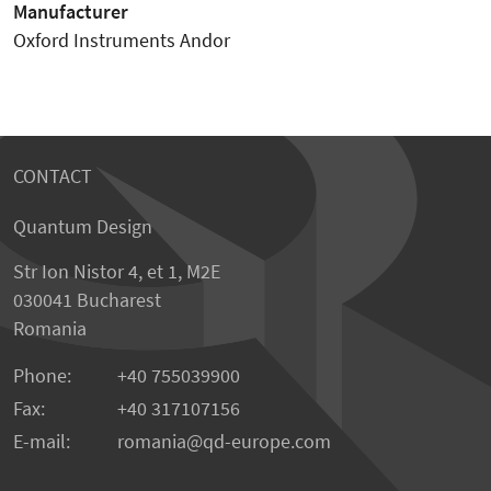
Manufacturer
Oxford Instruments Andor
CONTACT
Quantum Design
Str Ion Nistor 4, et 1, M2E
030041 Bucharest
Romania
Phone:
+40 755039900
Fax:
+40 317107156
E-mail:
romania
qd-europe.com