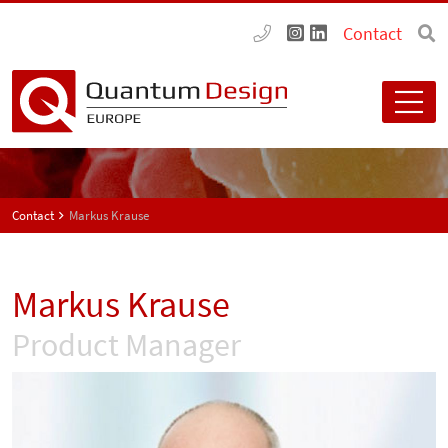
Contact
Contact
Markus Krause
Markus Krause
Product Manager