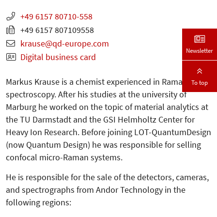
+49 6157 80710-558
+49 6157 807109558
krause
qd-europe.com
Newsletter
Digital business card
Markus Krause is a chemist experienced in Raman
To top
spectroscopy. After his studies at the university of
Marburg he worked on the topic of material analytics at
the TU Darmstadt and the GSI Helmholtz Center for
Heavy Ion Research. Before joining LOT-QuantumDesign
(now Quantum Design) he was responsible for selling
confocal micro-Raman systems.
He is responsible for the sale of the detectors, cameras,
and spectrographs from Andor Technology in the
following regions: