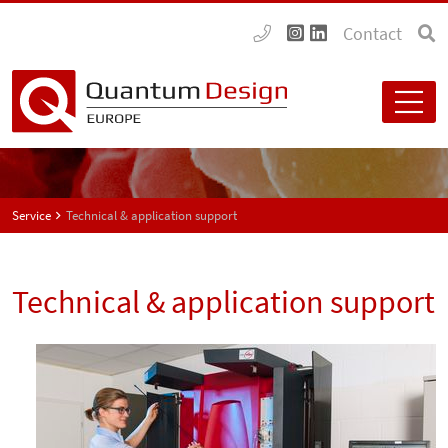
Contact
Service
Technical & application support
Technical & application support