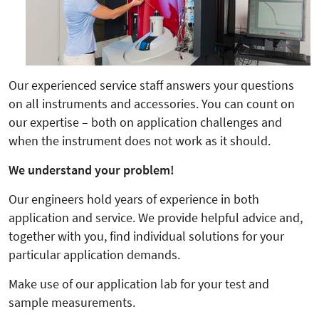
Our experienced service staff answers your questions
on all instruments and accessories. You can count on
our expertise – both on application challenges and
when the instrument does not work as it should.
We understand your problem!
Our engineers hold years of experience in both
application and service. We provide helpful advice and,
together with you, find individual solutions for your
particular application demands.
Make use of our application lab for your test and
sample measurements.