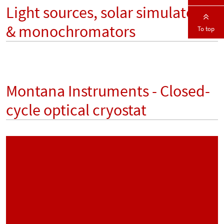
Light sources, solar simulators
& monochromators
To top
Montana Instruments - Closed-
cycle optical cryostat