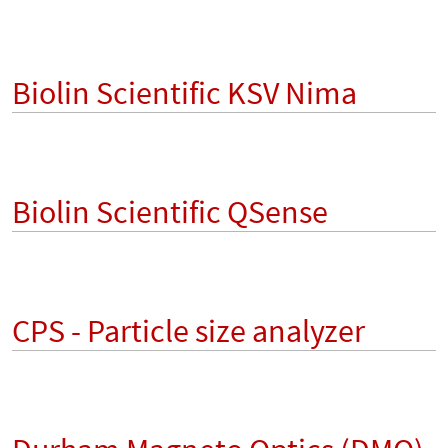
Biolin Scientific KSV Nima
Biolin Scientific QSense
CPS - Particle size analyzer