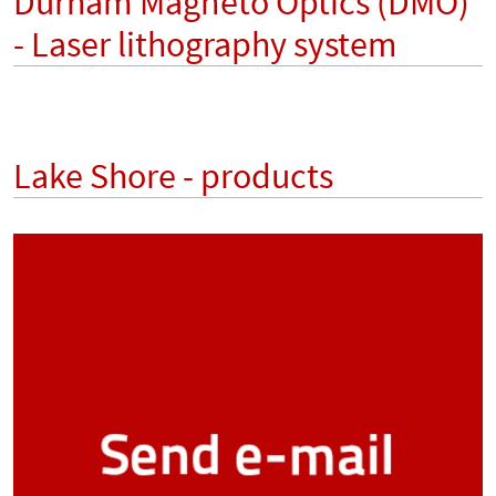
Durham Magneto Optics (DMO)
- Laser lithography system
Lake Shore - products