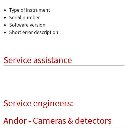
Type of instrument
Serial number
Software version
Short error description
Service assistance
Service engineers:
Andor - Cameras & detectors