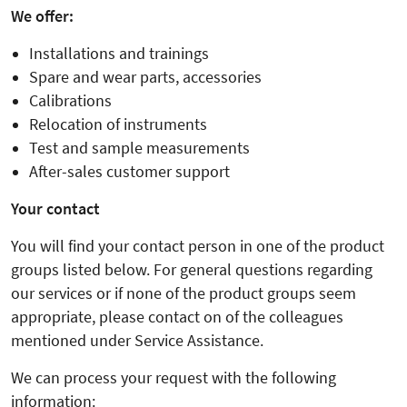
We offer:
Installations and trainings
Spare and wear parts, accessories
Calibrations
Relocation of instruments
Test and sample measurements
After-sales customer support
Your contact
You will find your contact person in one of the product
groups listed below. For general questions regarding
our services or if none of the product groups seem
appropriate, please contact on of the colleagues
mentioned under Service Assistance.
We can process your request with the following
information: