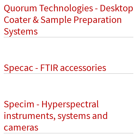
Quorum Technologies - Desktop
Coater & Sample Preparation
Systems
Specac - FTIR accessories
Specim - Hyperspectral
instruments, systems and
cameras