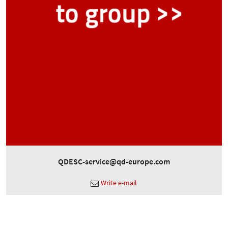
QDESC-service@qd-europe.com
Write e-mail