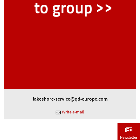
lakeshore-service@qd-europe.com
Write e-mail
Newsletter