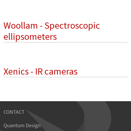
Woollam - Spectroscopic
ellipsometers
Xenics - IR cameras
CONTACT
Quantum Design