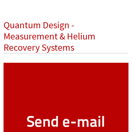
Quantum Design -
Measurement & Helium
Recovery Systems