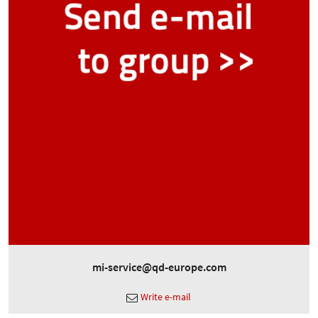
mi-service@qd-europe.com
Write e-mail