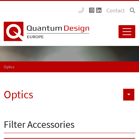
Contact
Optics
Optics
Filter Accessories