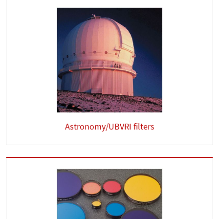
Astronomy/UBVRI filters