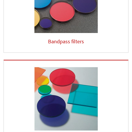
Bandpass filters