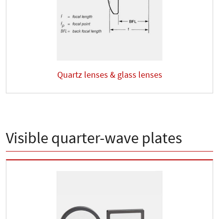
Quartz lenses & glass lenses
Visible quarter-wave plates