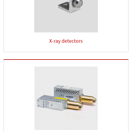
X-ray detectors