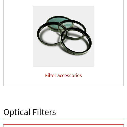
Filter accessories
Optical Filters