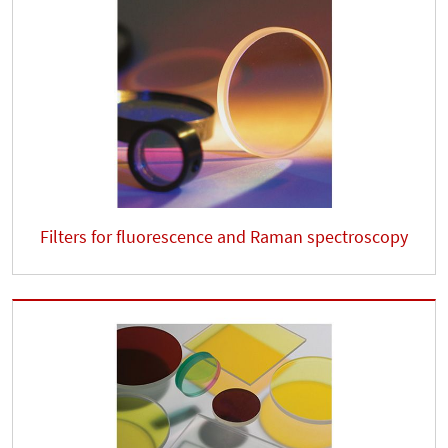
Filters for fluorescence and Raman spectroscopy