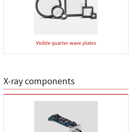
Visible quarter-wave plates
X-ray components