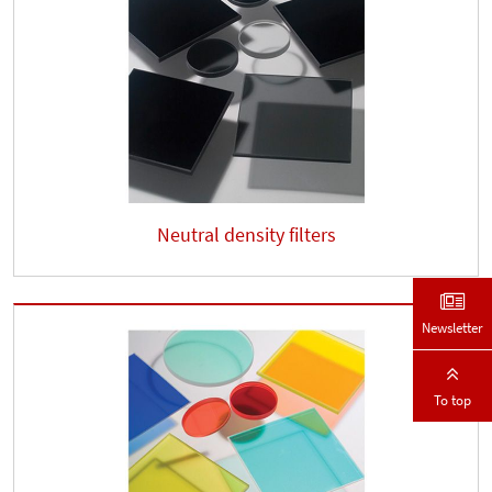
Neutral density filters
Newsletter
To top