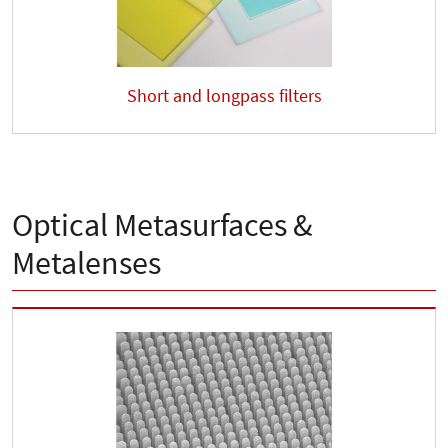
Short and longpass filters
Optical Metasurfaces &
Metalenses