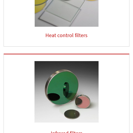
Heat control filters