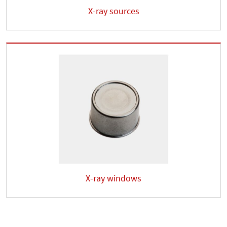
X-ray sources
X-ray windows