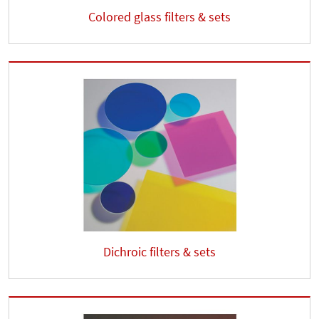
Colored glass filters & sets
Dichroic filters & sets