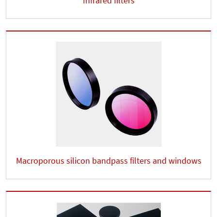
Infrared filters
Macroporous silicon bandpass filters and windows