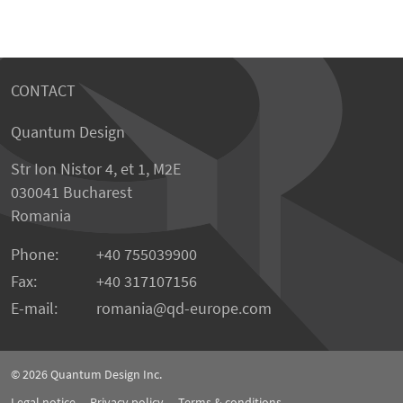
CONTACT
Quantum Design
Str Ion Nistor 4, et 1, M2E
030041 Bucharest
Romania
Phone:
+40 755039900
Fax:
+40 317107156
E-mail:
romania
qd-europe.com
© 2026
Quantum Design Inc.
Legal notice
Privacy policy
Terms & conditions