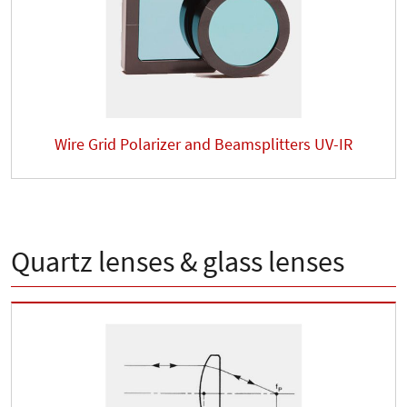
Wire Grid Polarizer and Beamsplitters UV-IR
Quartz lenses & glass lenses