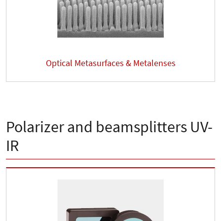
Optical Metasurfaces & Metalenses
Polarizer and beamsplitters UV-
IR