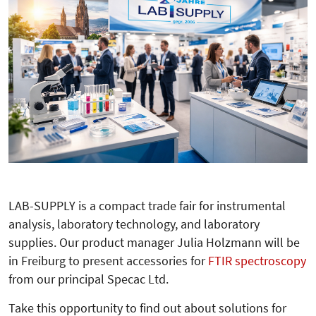
LAB-SUPPLY is a compact trade fair for instrumental
analysis, laboratory technology, and laboratory
supplies. Our product manager Julia Holzmann will be
in Freiburg to present accessories for
FTIR spectroscopy
from our principal Specac Ltd.
Take this opportunity to find out about solutions for