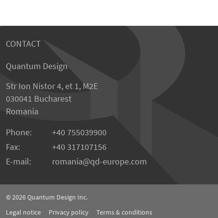
CONTACT
Quantum Design
Str Ion Nistor 4, et 1, M2E
030041 Bucharest
Romania
Phone:
+40 755039900
Fax:
+40 317107156
E-mail:
romania
qd-europe.com
© 2026
Quantum Design Inc.
Legal notice
Privacy policy
Terms & conditions