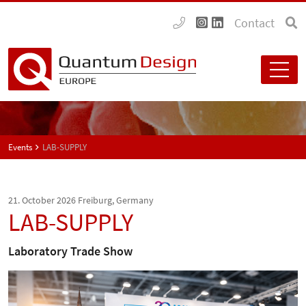
Contact
Events
LAB-SUPPLY
21. October 2026
Freiburg, Germany
LAB-SUPPLY
Laboratory Trade Show