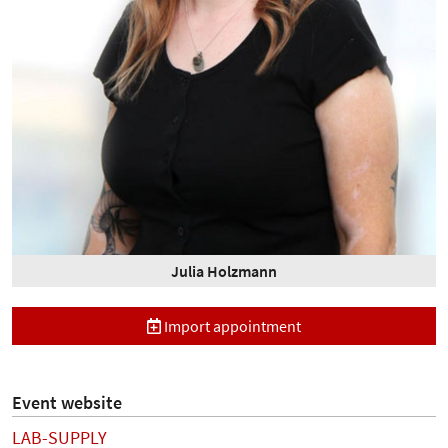
Julia Holzmann
Import appointment
Event website
LAB-SUPPLY