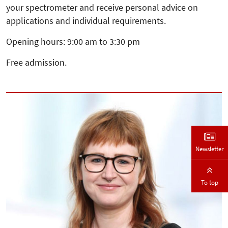
your spectrometer and receive personal advice on
applications and individual requirements.
Opening hours: 9:00 am to 3:30 pm
Free admission.
Newsletter
To top