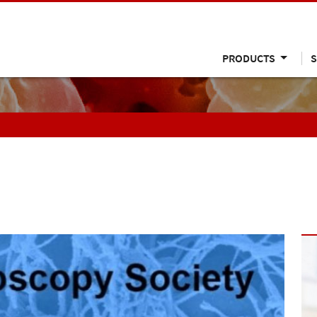
PRODUCTS
S