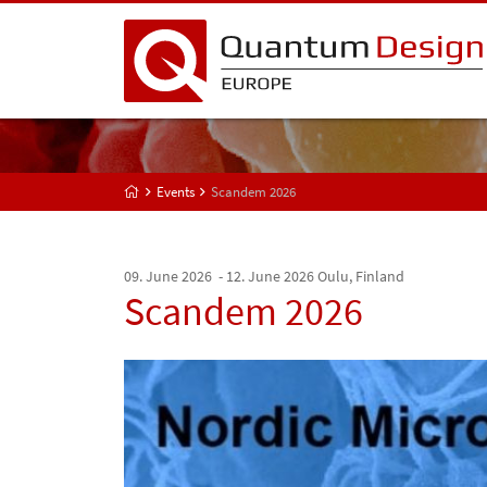
Events
Scandem 2026
09. June 2026 - 12. June 2026
Oulu, Finland
Scandem 2026