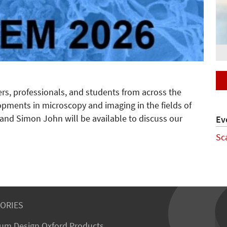
ers, professionals, and students from across the
opments in microscopy and imaging in the fields of
n and Simon John will be available to discuss our
Ev
Sc
ORIES
um Design Oxford Products