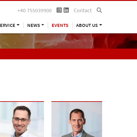
+40 755039900
Contact
ERVICE
NEWS
EVENTS
ABOUT US