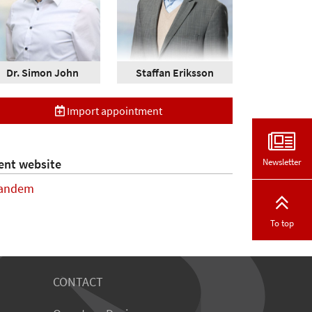
Dr. Simon John
Staffan Eriksson
Import appointment
Newsletter
ent website
andem
To top
CONTACT