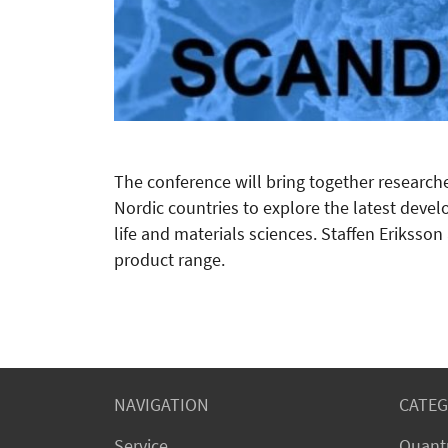
The conference will bring together research
Nordic countries to explore the latest devel
life and materials sciences. Staffen Eriksso
product range.
NAVIGATION
CATEG
Service
Quant