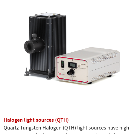
Halogen light sources (QTH)
Quartz Tungsten Halogen (QTH) light sources have high