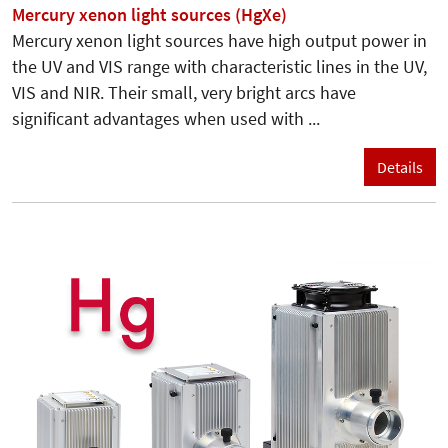
Mercury xenon light sources (HgXe)
Mercury xenon light sources have high output power in
the UV and VIS range with characteristic lines in the UV,
VIS and NIR. Their small, very bright arcs have
significant advantages when used with ...
Details