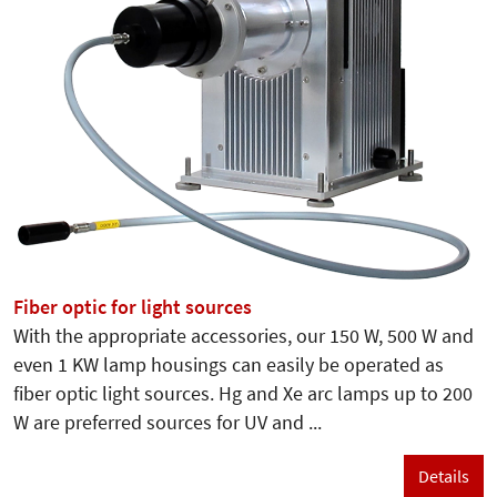
Fiber optic for light sources
With the appropriate accessories, our 150 W, 500 W and
even 1 KW lamp housings can easily be operated as
fiber optic light sources. Hg and Xe arc lamps up to 200
W are preferred sources for UV and ...
Details