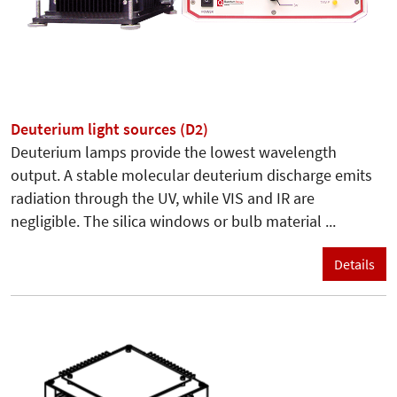
Deuterium light sources (D2)
Deuterium lamps provide the lowest wavelength
output. A stable molecular deuterium discharge emits
radiation through the UV, while VIS and IR are
negligible. The silica windows or bulb material ...
Details