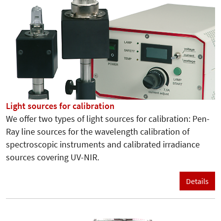
Light sources for calibration
We offer two types of light sources for calibration: Pen-
Ray line sources for the wavelength calibration of
spectroscopic instruments and calibrated irradiance
sources covering UV-NIR.
Details