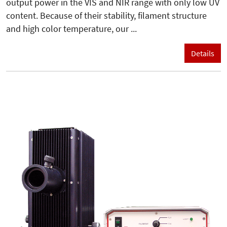
output power in the VIS and NIR range with only low UV
content. Because of their stability, filament structure
and high color temperature, our ...
Details