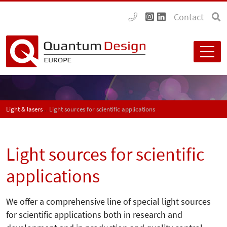
Contact
Light & lasers
Light sources for scientific applications
Light sources for scientific
applications
We offer a comprehensive line of special light sources
for scientific applications both in research and