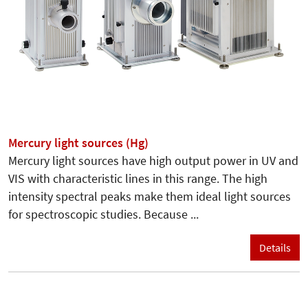
Mercury light sources (Hg)
Mercury light sources have high output power in UV and
VIS with characteristic lines in this range. The high
intensity spectral peaks make them ideal light sources
for spectroscopic studies. Because ...
Details