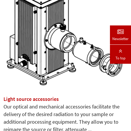
Newsletter
To top
Light source accessories
Our optical and mechanical accessories facilitate the
delivery of the desired radiation to your sample or
additional processing equipment. They allow you to
reimage the source or filter, attenuate ...