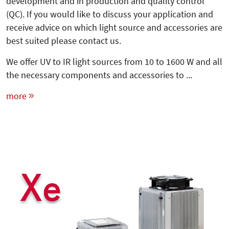
development and in production and quality control
(QC). If you would like to discuss your application and
receive advice on which light source and accessories are
best suited please contact us.
We offer UV to IR light sources from 10 to 1600 W and all
the necessary components and accessories to ...
more