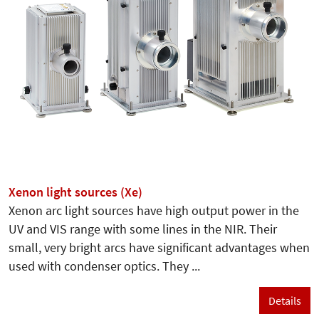
Xenon light sources (Xe)
Xenon arc light sources have high output power in the
UV and VIS range with some lines in the NIR. Their
small, very bright arcs have significant advantages when
used with condenser optics. They ...
Details