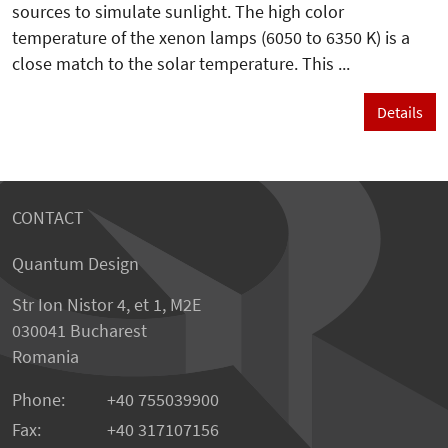
sources to simulate sunlight. The high color
temperature of the xenon lamps (6050 to 6350 K) is a
close match to the solar temperature. This ...
Details
CONTACT
Quantum Design
Str Ion Nistor 4, et 1, M2E
030041 Bucharest
Romania
Phone:
+40 755039900
Fax:
+40 317107156