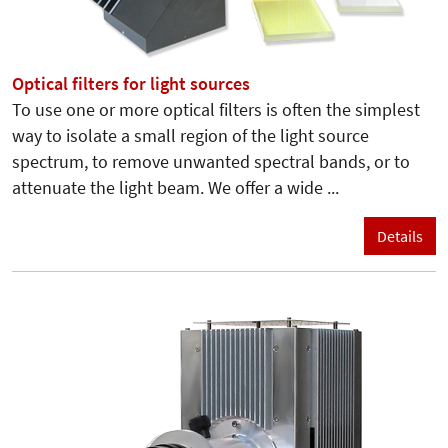
Optical filters for light sources
To use one or more optical filters is often the simplest
way to isolate a small region of the light source
spectrum, to remove unwanted spectral bands, or to
attenuate the light beam. We offer a wide ...
Details