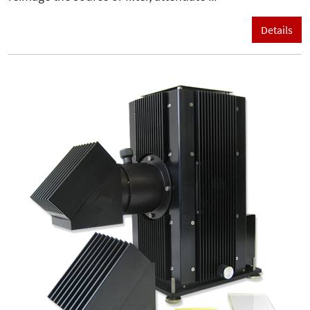
Details