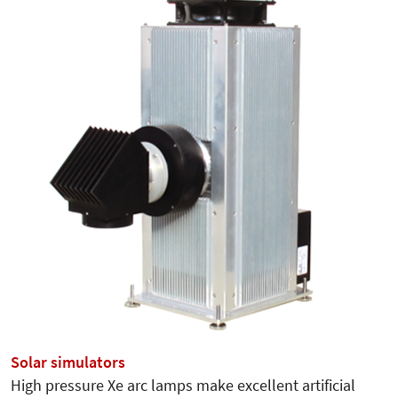
Solar simulators
High pressure Xe arc lamps make excellent artificial