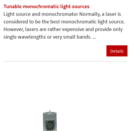
Tunable monochromatic light sources
Light source and monochromator Normally, a laser is
considered to be the best monochromatic light source.
However, lasers are rather expensive and provide only
single wavelengths or very small bands. ...
Details