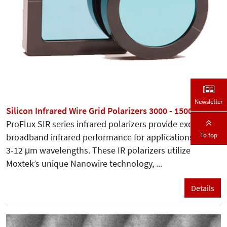
Newsletter
Silicon Infrared Wire Grid Polarizers 3000 - 15000 nm
ProFlux SIR series infrared polarizers provide excellent
To top
broadband infrared performance for applications in the
3-12 μm wavelengths. These IR polarizers utilize
Moxtek’s unique Nanowire technology, ...
Details