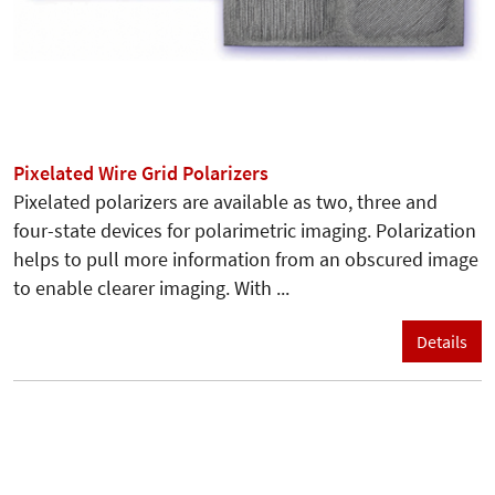
Pixelated Wire Grid Polarizers
Pixelated polarizers are available as two, three and
four-state devices for polarimetric imaging. Polarization
helps to pull more information from an obscured image
to enable clearer imaging. With ...
Details