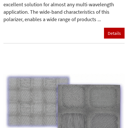
excellent solution for almost any multi-wavelength
application. The wide-band characteristics of this
polarizer, enables a wide range of products ...
Details