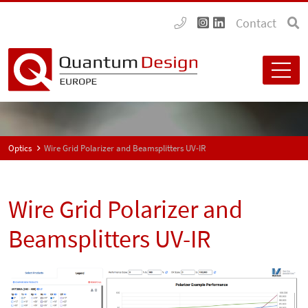
Contact
Optics
Wire Grid Polarizer and Beamsplitters UV-IR
Wire Grid Polarizer and
Beamsplitters UV-IR