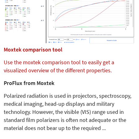
Moxtek comparison tool
Use the moxtek comparison tool to easily get a
visualized overview of the different properties.
ProFlux from Moxtek
Polarized radiation is used in projectors, spectroscopy,
medical imaging, head-up displays and military
technology. However, the visible (VIS) range used in
standard film polarizers is often not adequate or the
material does not bear up to the required ...