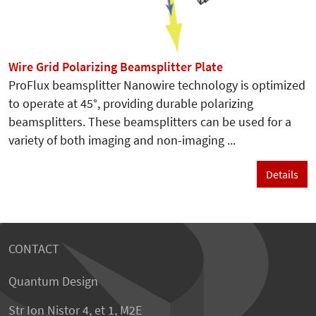
Wire Grid Polarizing Beamsplitter Plate
ProFlux beamsplitter Nanowire technology is optimized
to operate at 45°, providing durable polarizing
beamsplitters. These beamsplitters can be used for a
variety of both imaging and non-imaging ...
Details
CONTACT
Quantum Design
Str Ion Nistor 4, et 1, M2E