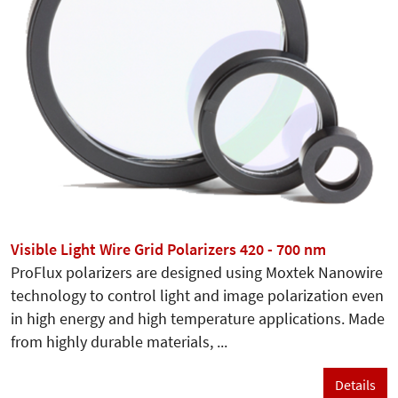
Visible Light Wire Grid Polarizers 420 - 700 nm
ProFlux polarizers are designed using Moxtek Nanowire
technology to control light and image polarization even
in high energy and high temperature applications. Made
from highly durable materials, ...
Details