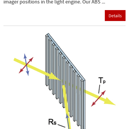
imager positions in the light engine. Our ABS ...
Details