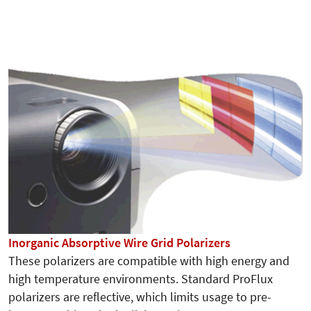
Inorganic Absorptive Wire Grid Polarizers
These polarizers are compatible with high energy and
high temperature environments. Standard ProFlux
polarizers are reflective, which limits usage to pre-