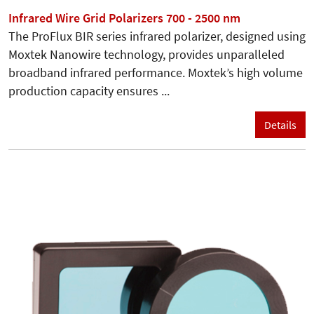
Infrared Wire Grid Polarizers 700 - 2500 nm
The ProFlux BIR series infrared polarizer, designed using
Moxtek Nanowire technology, provides unparalleled
broadband infrared performance. Moxtek’s high volume
production capacity ensures ...
Details