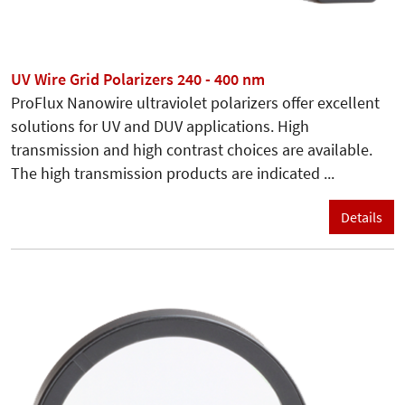
UV Wire Grid Polarizers 240 - 400 nm
ProFlux Nanowire ultraviolet polarizers offer excellent
solutions for UV and DUV applications. High
transmission and high contrast choices are available.
The high transmission products are indicated ...
Details