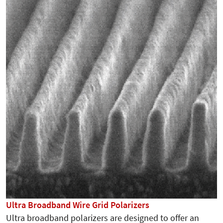
Ultra Broadband Wire Grid Polarizers
Ultra broadband polarizers are designed to offer an